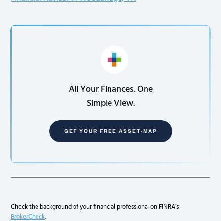
All Your Finances. One
Simple View.
GET YOUR FREE ASSET-MAP
Check the background of your financial professional on FINRA’s
BrokerCheck
.