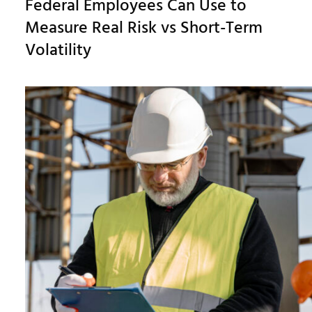
Federal Employees Can Use to
Measure Real Risk vs Short-Term
Volatility