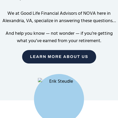
We at Good Life Financial Advisors of NOVA here in
Alexandria, VA, specialize in answering these questions…
And help you know — not wonder — if you’re getting
what you’ve earned from your retirement.
LEARN MORE ABOUT US