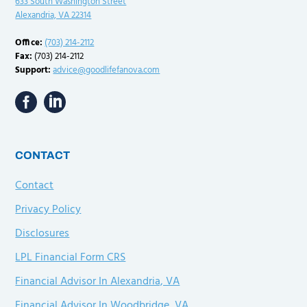
633 South Washington Street
Alexandria, VA 22314
Office:
(703) 214-2112
Fax:
(703) 214-2112
Support:
advice@goodlifefanova.com
CONTACT
Contact
Privacy Policy
Disclosures
LPL Financial Form CRS
Financial Advisor In Alexandria, VA
Financial Advisor In Woodbridge, VA