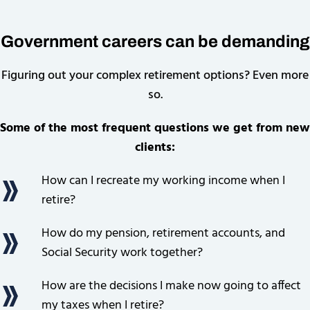
Government careers can be demanding
Figuring out your complex retirement options? Even more
so.
Some of the most frequent questions we get from new
clients:
How can I recreate my working income when I
retire?
How do my pension, retirement accounts, and
Social Security work together?
How are the decisions I make now going to affect
my taxes when I retire?