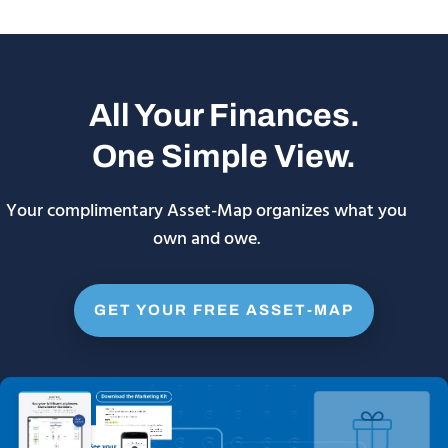
All Your Finances.
One Simple View.
Your complimentary Asset-Map organizes what you
own and owe.
GET YOUR FREE ASSET-MAP