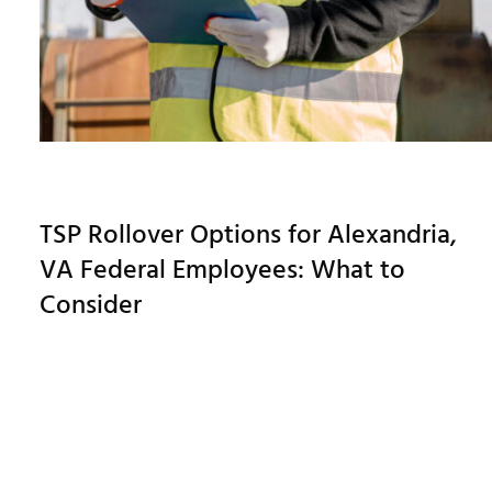
TSP Rollover Options for Alexandria,
VA Federal Employees: What to
Consider