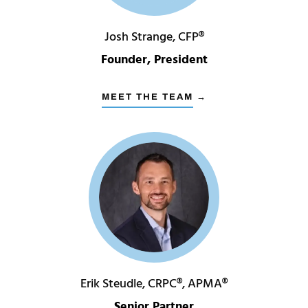
Josh Strange, CFP®
Founder, President
MEET THE TEAM →
Erik Steudle, CRPC®, APMA®
Senior Partner