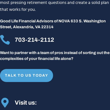
most pressing retirement questions and create a solid plan
that works for you.
Good Life Financial Advisors of NOVA 633 S. Washington
Street, Alexandria, VA 22314
703-214-2112
Want to partner with a team of pros instead of sorting out the
complexities of your financial life alone?
TALK TO US TODAY
Visit us: