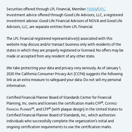
Securities offered through LPL Financial, Member
FINRA
/
SIPC
.
Investment advice offered through Good Life Advisors, LLC, a registered
investment advisor. Good Life Financial Advisors of NOVA and Good Life
Advisors, LLC, are separate entities from LPL Financial.
The LPL Financial registered representative(s) associated with this
website may discuss and/or transact business only with residents of the
states in which they are properly registered or licensed. No offers may be
made or accepted from any resident of any other state.
We take protecting your data and privacy very seriously. As of January 1,
2020 the California Consumer Privacy Act (CCPA) suggests the following
link as an extra measure to safeguard your data: Do not sell my personal
information.
Certified Financial Planner Board of Standards Center for Financial
Planning, Inc. owns and licenses the certification marks CFP®,
Certified
Financial Planner
™, and CFP® (with plaque design) in the United States to
Certified Financial Planner Board of Standards, Inc., which authorizes
individuals who successfully complete the organization’s initial and
ongoing certification requirements to use the certification marks.