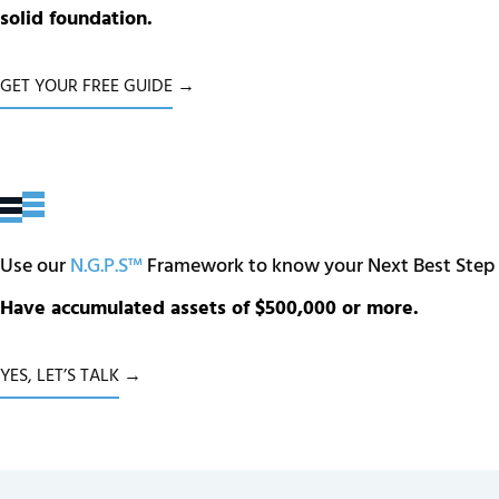
solid foundation.
GET YOUR FREE GUIDE →
Use our
N.G.P.S™
Framework to know your Next Best Step
Have accumulated assets of $500,000 or more.
YES, LET’S TALK →