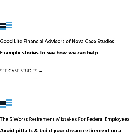
Good Life Financial Advisors of Nova Case Studies
Example stories to see how we can help
SEE CASE STUDIES →
The 5 Worst Retirement Mistakes For Federal Employees
Avoid pitfalls & build your dream retirement on a