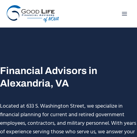
Skip
to
content
Financial Advisors in
Alexandria, VA
Located at 633 S. Washington Street, we specialize in
financial planning for current and retired government
employees, contractors, and military personnel. With years
of experience serving those who serve us, we answer your