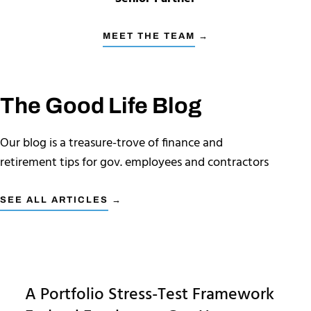
MEET THE TEAM →
The Good Life Blog
Our blog is a treasure-trove of finance and
retirement tips for gov. employees and contractors
SEE ALL ARTICLES →
A Portfolio Stress-Test Framework