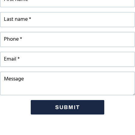
SUBMIT