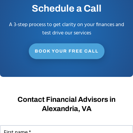
Schedule a Call
A 3-step process to get clarity on your finances and
test drive our services
BOOK YOUR FREE CALL
Contact Financial Advisors in
Alexandria, VA