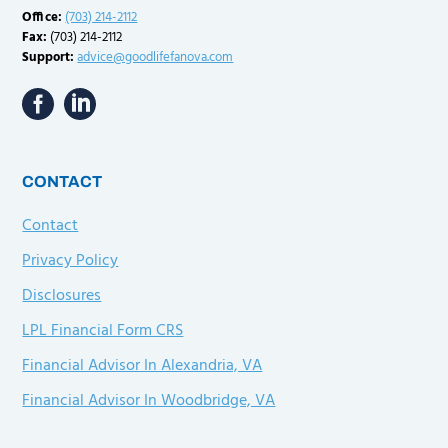
Office:
(703) 214-2112
Fax:
(703) 214-2112
Support:
advice@goodlifefanova.com
CONTACT
Contact
Privacy Policy
Disclosures
LPL Financial Form CRS
Financial Advisor In Alexandria, VA
Financial Advisor In Woodbridge, VA