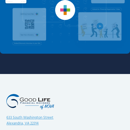
633 South Washington Street
Alexandria, VA 22314