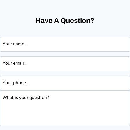
Have A Question?