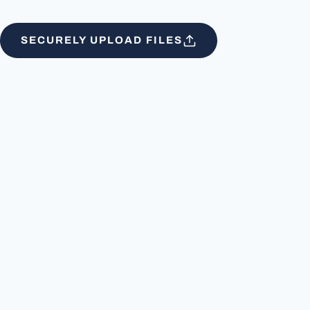
SECURELY UPLOAD FILES