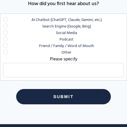
How did you first hear about us?
AI Chatbot (ChatGPT, Claude, Gemini, etc.)
Search Engine (Google, Bing)
Social Media
Podcast
Friend / Family / Word of Mouth
Other
Please specify
SUBMIT