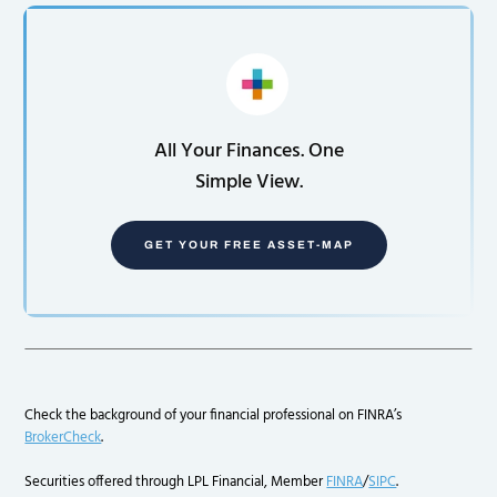
All Your Finances. One
Simple View.
GET YOUR FREE ASSET-MAP
Check the background of your financial professional on FINRA’s
BrokerCheck
.
Securities offered through LPL Financial, Member
FINRA
/
SIPC
.