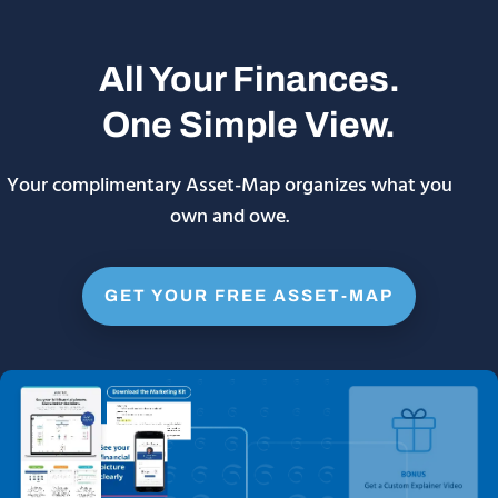
All Your Finances.
One Simple View.
Your complimentary Asset-Map organizes what you
own and owe.
GET YOUR FREE ASSET-MAP