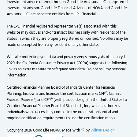
Investment advice offered through Good Life Advisors, LLC, a registered
investment advisor. Good Life Financial Advisors of NOVA and Good Life
Advisors, LLC, are separate entities from LPL Financial.
The LPL Financial registered representative(s) associated with this
website may discuss and/or transact business only with residents of the
states in which they are properly registered or licensed. No offers may be
made or accepted from any resident of any other state.
We take protecting your data and privacy very seriously. As of January 1,
2020 the California Consumer Privacy Act (CCPA) suggests the following
link as an extra measure to safeguard your data: Do not sell my personal
information.
Certified Financial Planner Board of Standards Center for Financial
Planning, Inc. owns and licenses the certification marks CFP®,
Certified
Financial Planner
™, and CFP® (with plaque design) in the United States to
Certified Financial Planner Board of Standards, Inc., which authorizes
individuals who successfully complete the organization’s initial and
ongoing certification requirements to use the certification marks.
Copyright 2026 Good Life NOVA. Made with ♡ by
Wilnau Design