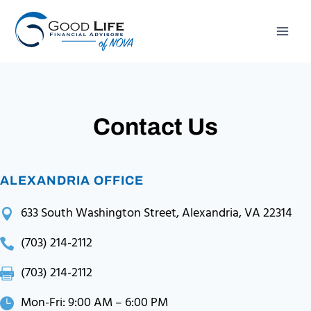
Skip
to
content
Contact Us
ALEXANDRIA OFFICE
633 South Washington Street, Alexandria, VA 22314
(703) 214-2112
(703) 214-2112
Mon-Fri: 9:00 AM – 6:00 PM