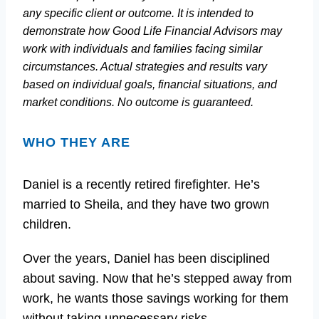
any specific client or outcome. It is intended to
demonstrate how Good Life Financial Advisors may
work with individuals and families facing similar
circumstances. Actual strategies and results vary
based on individual goals, financial situations, and
market conditions. No outcome is guaranteed.
WHO THEY ARE
Daniel is a recently retired firefighter. He’s
married to Sheila, and they have two grown
children.
Over the years, Daniel has been disciplined
about saving. Now that he’s stepped away from
work, he wants those savings working for them
without taking unnecessary risks.