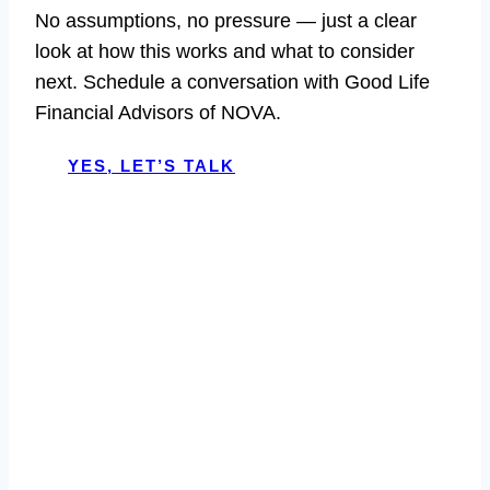
No assumptions, no pressure — just a clear
look at how this works and what to consider
next. Schedule a conversation with Good Life
Financial Advisors of NOVA.
YES, LET’S TALK