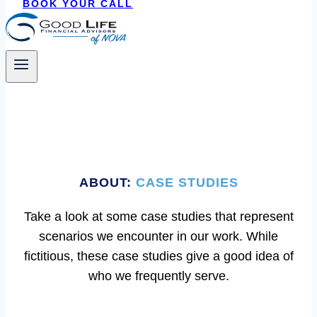
BOOK YOUR CALL
ABOUT:
CASE STUDIES
Take a look at some case studies that represent
scenarios we encounter in our work. While
fictitious, these case studies give a good idea of
who we frequently serve.