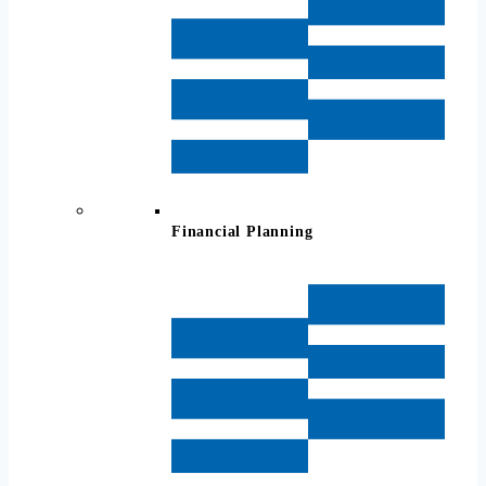
Financial Planning