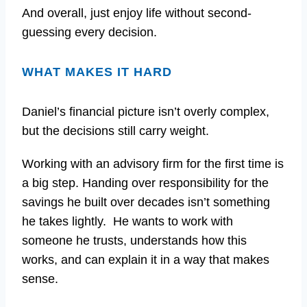
And overall, just enjoy life without second-
guessing every decision.
WHAT MAKES IT HARD
Daniel’s financial picture isn’t overly complex,
but the decisions still carry weight.
Working with an advisory firm for the first time is
a big step. Handing over responsibility for the
savings he built over decades isn’t something
he takes lightly. He wants to work with
someone he trusts, understands how this
works, and can explain it in a way that makes
sense.