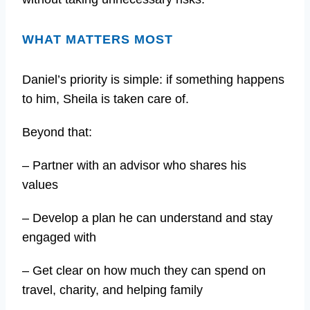
WHAT MATTERS MOST
Daniel’s priority is simple: if something happens
to him, Sheila is taken care of.
Beyond that:
– Partner with an advisor who shares his
values
– Develop a plan he can understand and stay
engaged with
– Get clear on how much they can spend on
travel, charity, and helping family