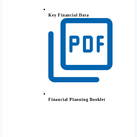
Key Financial Data
Financial Planning Booklet
All Your Finances. One Simple
View.