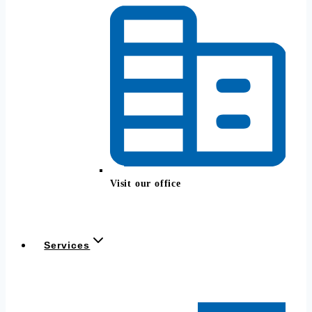
Visit our office
Services