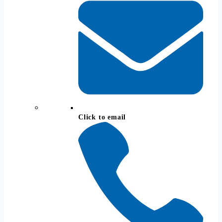
Click to email