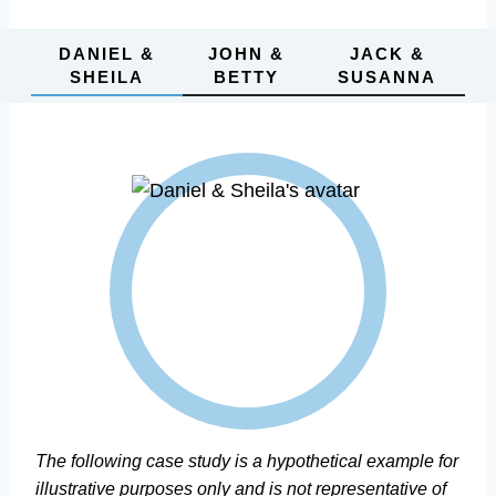
DANIEL &
JOHN &
JACK &
SHEILA
BETTY
SUSANNA
The following case study is a hypothetical example for
illustrative purposes only and is not representative of