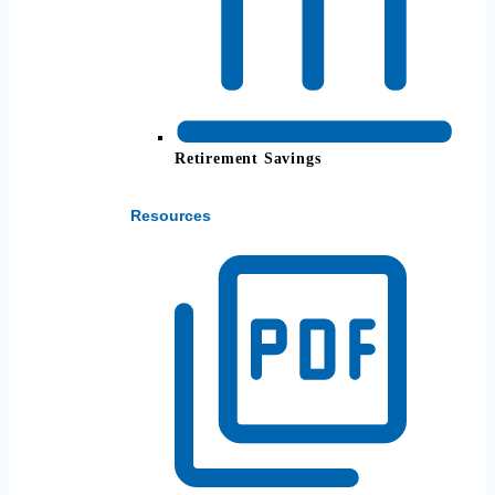
Retirement Savings
Resources