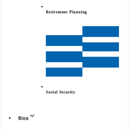
Retirement Planning
Social Security
Blog