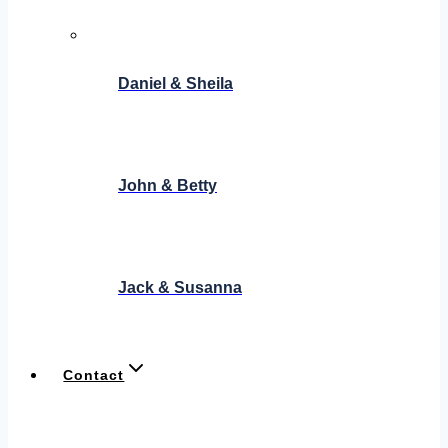
Daniel & Sheila
John & Betty
Jack & Susanna
Contact