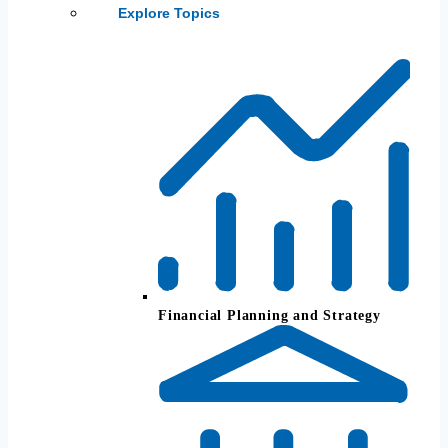
Explore Topics
Financial Planning and Strategy