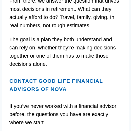
From there, we answer the question that drives
most decisions in retirement. What can they
actually afford to do? Travel, family, giving. In
real numbers, not rough estimates.
The goal is a plan they both understand and
can rely on, whether they’re making decisions
together or one of them has to make those
decisions alone.
CONTACT GOOD LIFE FINANCIAL
ADVISORS OF NOVA
If you’ve never worked with a financial advisor
before, the questions you have are exactly
where we start.