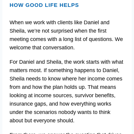
HOW GOOD LIFE HELPS
When we work with clients like Daniel and
Sheila, we’re not surprised when the first
meeting comes with a long list of questions. We
welcome that conversation.
For Daniel and Sheila, the work starts with what
matters most. If something happens to Daniel,
Sheila needs to know where her income comes
from and how the plan holds up. That means
looking at income sources, survivor benefits,
insurance gaps, and how everything works
under the scenarios nobody wants to think
about but everyone should.