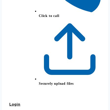
Click to call
Securely upload files
Login