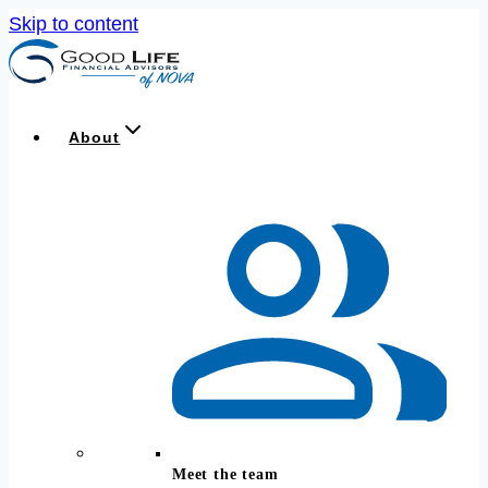
Skip to content
About
Meet the team