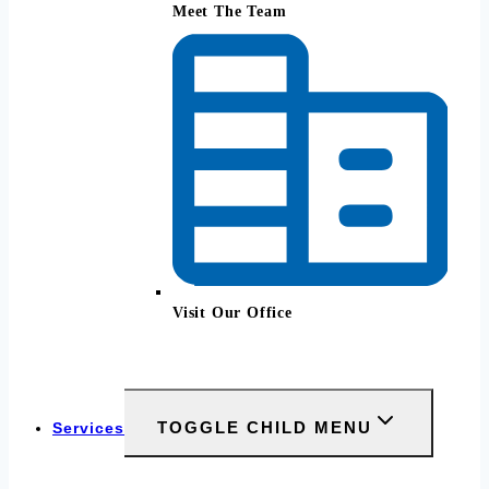
Meet The Team
Visit Our Office
TOGGLE CHILD MENU
Services