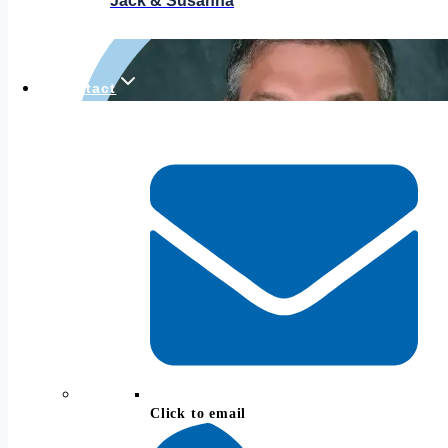
Jack & Susanna
Contact
Click to email