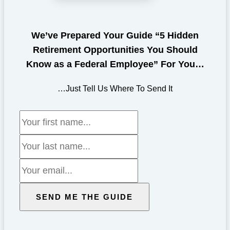
We’ve Prepared Your Guide “5 Hidden
Retirement Opportunities You Should
Know as a Federal Employee” For You…
…Just Tell Us Where To Send It
SEND ME THE GUIDE