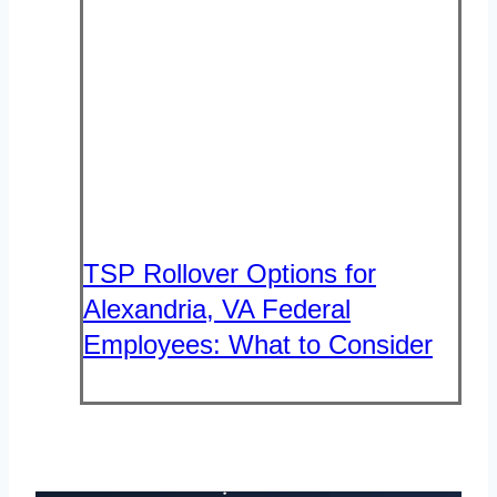
TSP Rollover Options for
Alexandria, VA Federal
Employees: What to Consider