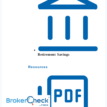
Retirement Savings
Resources