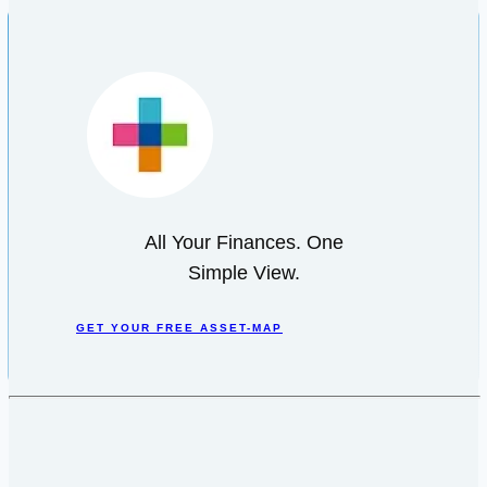
All Your Finances. One
Simple View.
GET YOUR FREE ASSET-MAP