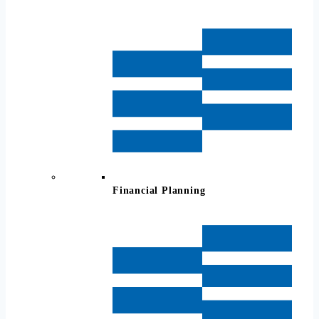
Financial Planning