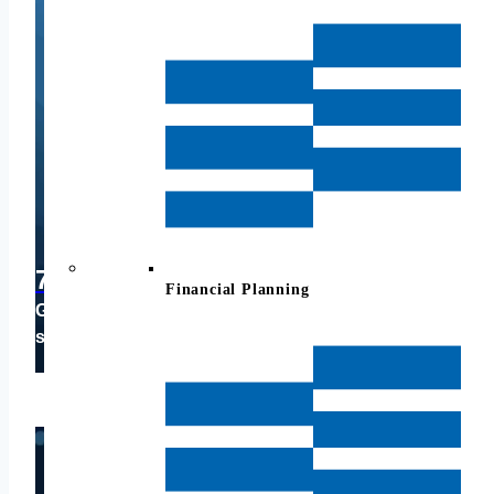
703-214-2112
Financial Planning
Give us a call for a brief, casual conversation to
see if we can help you.
CLICK HERE TO SCHEDULE A CALL