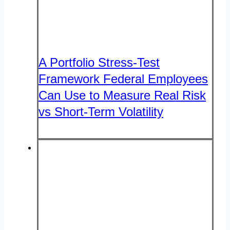
A Portfolio Stress-Test
Framework Federal Employees
Can Use to Measure Real Risk
vs Short-Term Volatility