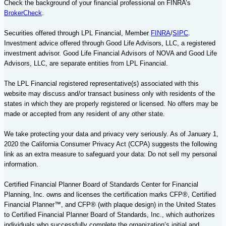
Check the background of your financial professional on FINRA’s
BrokerCheck
.
Securities offered through LPL Financial, Member
FINRA
/
SIPC
.
Investment advice offered through Good Life Advisors, LLC, a registered
investment advisor. Good Life Financial Advisors of NOVA and Good Life
Advisors, LLC, are separate entities from LPL Financial.
The LPL Financial registered representative(s) associated with this
website may discuss and/or transact business only with residents of the
states in which they are properly registered or licensed. No offers may be
made or accepted from any resident of any other state.
We take protecting your data and privacy very seriously. As of January 1,
2020 the California Consumer Privacy Act (CCPA) suggests the following
link as an extra measure to safeguard your data: Do not sell my personal
information.
Certified Financial Planner Board of Standards Center for Financial
Planning, Inc. owns and licenses the certification marks CFP®,
Certified
Financial Planner
™, and CFP® (with plaque design) in the United States
to Certified Financial Planner Board of Standards, Inc., which authorizes
individuals who successfully complete the organization’s initial and