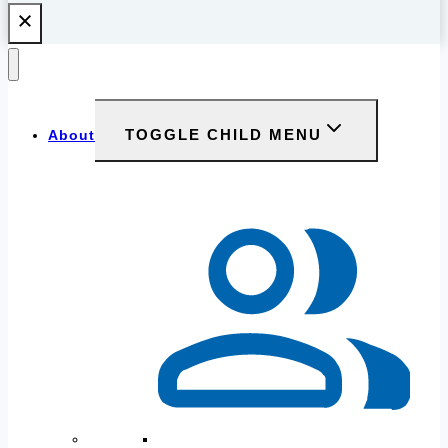
TOGGLE CHILD MENU
About