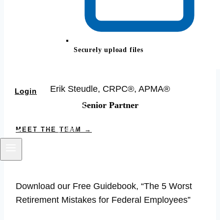
Securely upload files
Erik Steudle, CRPC®, APMA®
Login
Senior Partner
BOOK YOUR CALL
MEET THE TEAM →
Download our Free Guidebook, “The 5 Worst
Retirement Mistakes for Federal Employees”