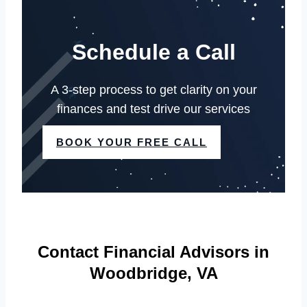
Schedule a Call
A 3-step process to get clarity on your
finances and test drive our services
BOOK YOUR FREE CALL
Contact Financial Advisors in
Woodbridge, VA