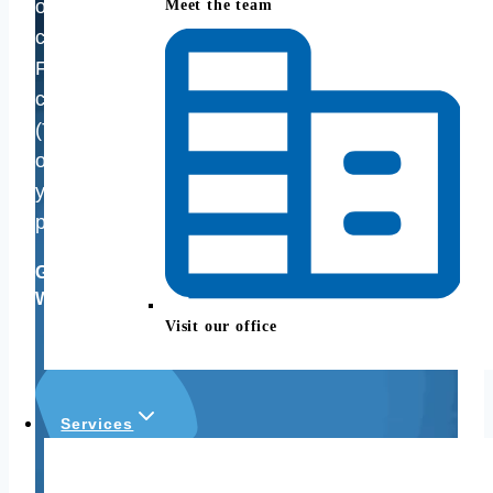
options, Good Life Financial Advisors of NOVA
Meet the team
can help. We understand the complexities of the
Federal Employee Retirement System (FERS),
contractor pensions, the Thrift Savings Plan
(TSP), 401(k)s, 403(b)s, 457 plans — and most
of all how they can work together to maximize
your retirement lifestyle, reduce taxes, and best
pursue your financial goals.
Good Life Financial Advisors of NOVA,
Woodbridge, VA
Visit our office
Services