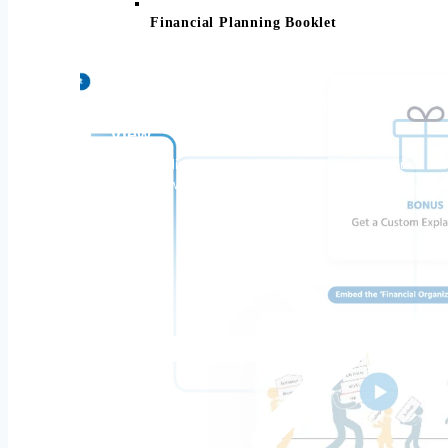
Financial Planning Booklet
All Your Finances. One Simple
View.
Your complimentary Asset-Map organizes what you
own and owe.
Make your pension, retirement accounts,
and Social Security work together