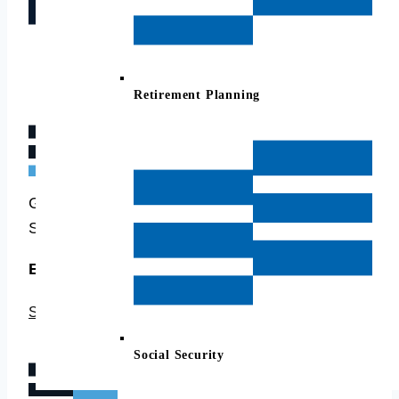
Retirement Planning
Good Life Financial Advisors of Nova Case
Studies
Example stories to see how we can help
SEE CASE STUDIES →
Social Security