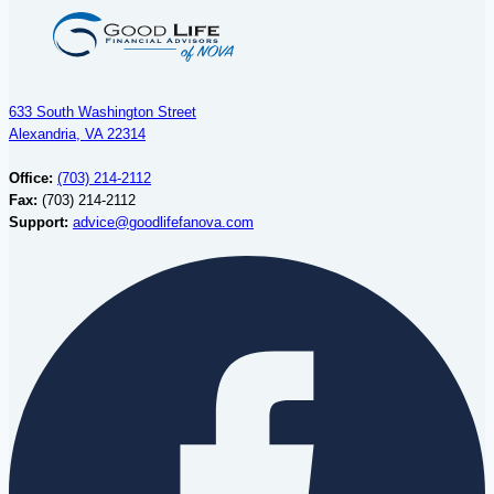
633 South Washington Street
Alexandria, VA 22314
Office:
(703) 214-2112
Fax:
(703) 214-2112
Support:
advice@goodlifefanova.com