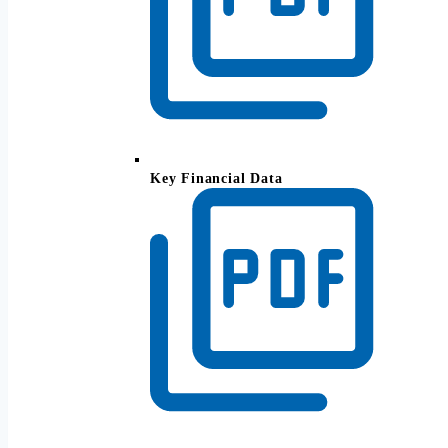
Key Financial Data
Recreate your working income when you
retire