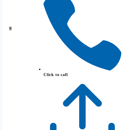
Josh Strange, CFP®
Founder, President
MEET THE TEAM →
Click to call