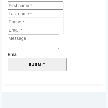
Email
SUBMIT