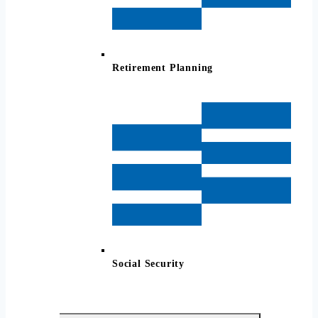
Retirement Planning
Social Security