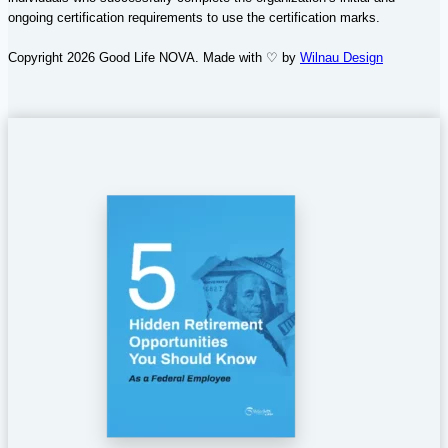
ongoing certification requirements to use the certification marks.
Copyright 2026 Good Life NOVA. Made with ♡ by
Wilnau Design