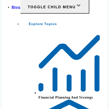
TOGGLE CHILD MENU
Blog
Explore Topics
Financial Planning And Strategy