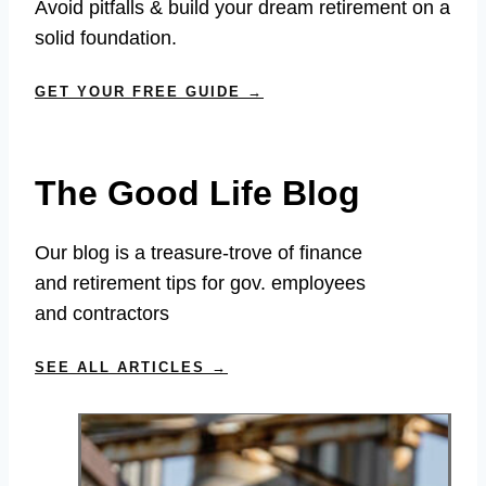
Avoid pitfalls & build your dream retirement on a
solid foundation.
GET YOUR FREE GUIDE →
The Good Life Blog
Our blog is a treasure-trove of finance
and retirement tips for gov. employees
and contractors
SEE ALL ARTICLES →