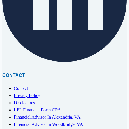
CONTACT
Contact
Privacy Policy
Disclosures
LPL Financial Form CRS
Financial Advisor In Alexandria, VA
Financial Advisor In Woodbridge, VA