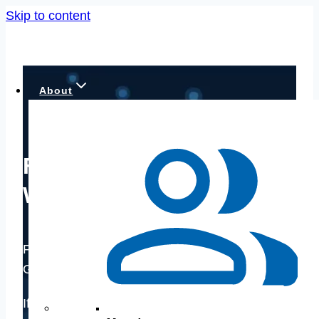
Skip to content
About
Financial Advisors in
Woodbridge, VA
Financial Planning for Active and Retired
Government Employees, Contractors
If you’re feeling uncertain about your retirement