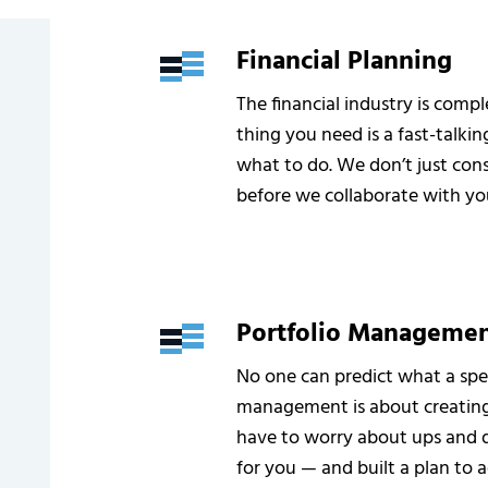
Financial Planning
The financial industry is comp
thing you need is a fast-talking
what to do. We don’t just cons
before we collaborate with yo
Portfolio Manageme
No one can predict what a spec
management is about creating 
have to worry about ups and 
for you — and built a plan to a