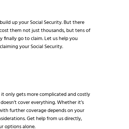
uild up your Social Security. But there
ost them not just thousands, but tens of
 finally go to claim. Let us help you
claiming your Social Security.
d it only gets more complicated and costly
doesn’t cover everything. Whether it’s
 with further coverage depends on your
siderations. Get help from us directly,
r options alone.