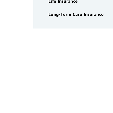
Life Insurance
Long-Term Care Insurance