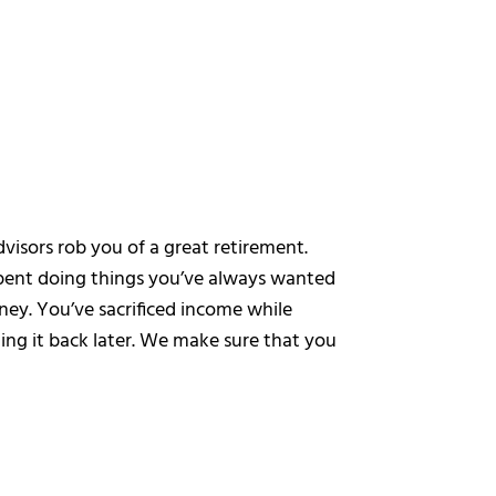
dvisors rob you of a great retirement.
spent doing things you’ve always wanted
ey. You’ve sacrificed income while
ing it back later. We make sure that you