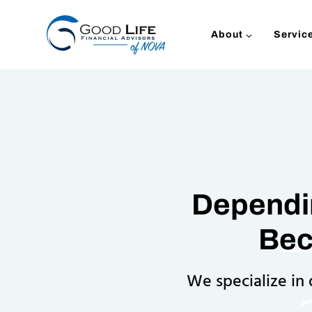
Skip
to
About
Servic
content
Dependin
Bec
We specialize in