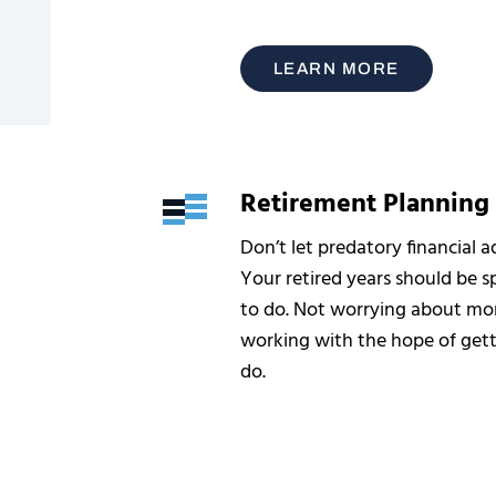
LEARN MORE
Retirement Planning
Don’t let predatory financial a
Your retired years should be 
to do. Not worrying about mon
working with the hope of gett
do.