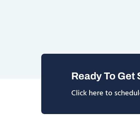
Ready To Get 
Click here to schedul