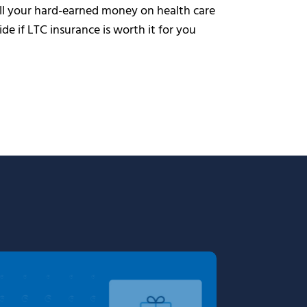
all your hard-earned money on health care
cide if LTC insurance is worth it for you