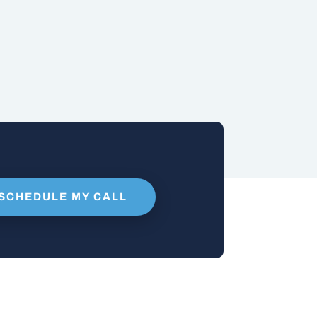
SCHEDULE MY CALL