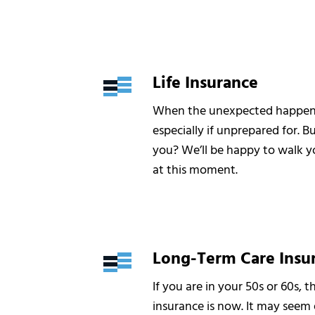
Life Insurance
When the unexpected happens, 
especially if unprepared for. Bu
you? We’ll be happy to walk you
at this moment.
Long-Term Care Insu
If you are in your 50s or 60s, 
insurance is now. It may seem e