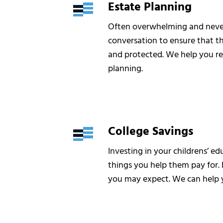
Estate Planning
Often overwhelming and never 
conversation to ensure that t
and protected. We help you re
planning.
College Savings
Investing in your childrens’ e
things you help them pay for. 
you may expect. We can help y