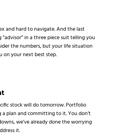
lex and hard to navigate. And the last
 “advisor” in a three piece suit telling you
ider the numbers, but your life situation
u on your next best step.
nt
ific stock will do tomorrow. Portfolio
a plan and committing to it. You don’t
downs, we’ve already done the worrying
ddress it.