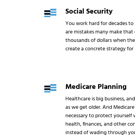
Social Security
You work hard for decades to b
are mistakes many make that c
thousands of dollars when they
create a concrete strategy for 
Medicare Planning
Healthcare is big business, an
as we get older. And Medicare 
necessary to protect yourself
health, finances, and other con
instead of wading through you