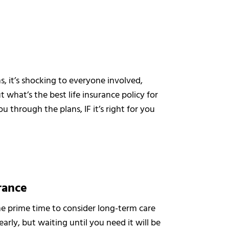
it’s shocking to everyone involved,
t what’s the best life insurance policy for
 through the plans, IF it’s right for you
rance
the prime time to consider long-term care
arly, but waiting until you need it will be