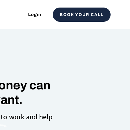
Login
BOOK YOUR CALL
Money can
ant.
 to work and help