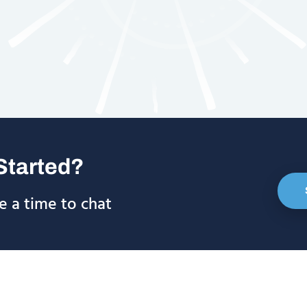
Started?
e a time to chat