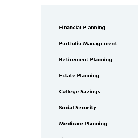
Financial Planning
Portfolio Management
Retirement Planning
Estate Planning
College Savings
Social Security
Medicare Planning