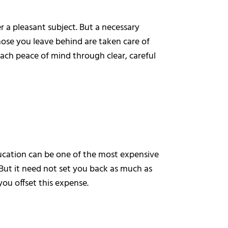
a pleasant subject. But a necessary
hose you leave behind are taken care of
ach peace of mind through clear, careful
ducation can be one of the most expensive
But it need not set you back as much as
ou offset this expense.