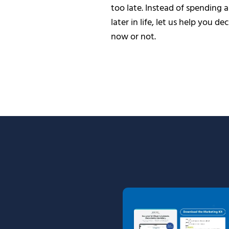
too late. Instead of spending 
later in life, let us help you de
now or not.