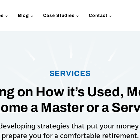
es
Blog
Case Studies
Contact
SERVICES
g on How it’s Used, 
ome a Master or a Serv
 developing strategies that put your money
prepare you for a comfortable retirement.