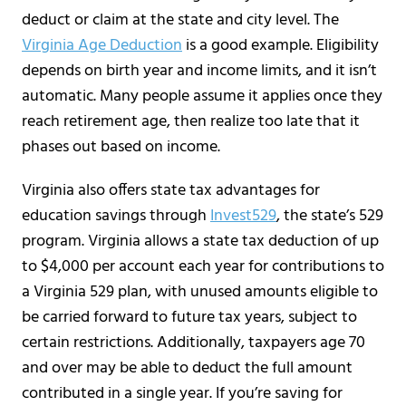
deduct or claim at the state and city level. The
Virginia Age Deduction
is a good example. Eligibility
depends on birth year and income limits, and it isn’t
automatic. Many people assume it applies once they
reach retirement age, then realize too late that it
phases out based on income.
Virginia also offers state tax advantages for
education savings through
Invest529
, the state’s 529
program. Virginia allows a state tax deduction of up
to $4,000 per account each year for contributions to
a Virginia 529 plan, with unused amounts eligible to
be carried forward to future tax years, subject to
certain restrictions. Additionally, taxpayers age 70
and over may be able to deduct the full amount
contributed in a single year. If you’re saving for