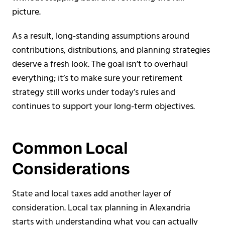
picture.
As a result, long-standing assumptions around
contributions, distributions, and planning strategies
deserve a fresh look. The goal isn’t to overhaul
everything; it’s to make sure your retirement
strategy still works under today’s rules and
continues to support your long-term objectives.
Common Local
Considerations
State and local taxes add another layer of
consideration. Local tax planning in Alexandria
starts with understanding what you can actually