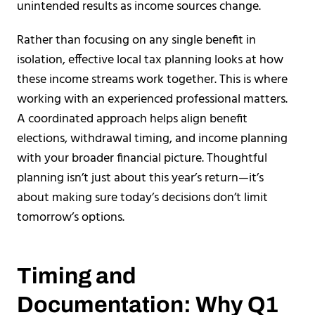
unintended results as income sources change.
Rather than focusing on any single benefit in
isolation, effective local tax planning looks at how
these income streams work together. This is where
working with an experienced professional matters.
A coordinated approach helps align benefit
elections, withdrawal timing, and income planning
with your broader financial picture. Thoughtful
planning isn’t just about this year’s return—it’s
about making sure today’s decisions don’t limit
tomorrow’s options.
Timing and
Documentation: Why Q1