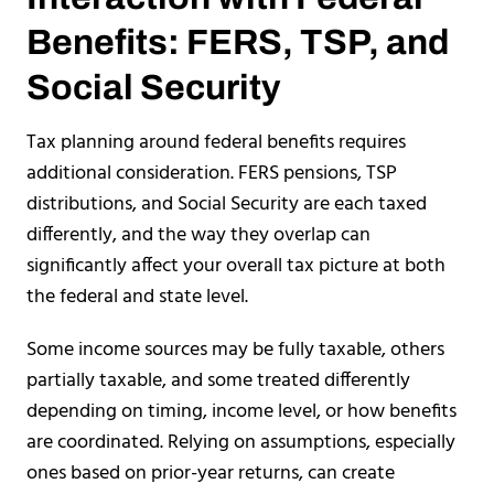
Benefits: FERS, TSP, and
Social Security
Tax planning around federal benefits requires
additional consideration. FERS pensions, TSP
distributions, and Social Security are each taxed
differently, and the way they overlap can
significantly affect your overall tax picture at both
the federal and state level.
Some income sources may be fully taxable, others
partially taxable, and some treated differently
depending on timing, income level, or how benefits
are coordinated. Relying on assumptions, especially
ones based on prior-year returns, can create