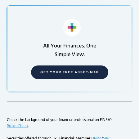
All Your Finances. One
Simple View.
GET YOUR FREE ASSET-MAP
Check the background of your financial professional on FINRA’s
BrokerCheck
.
Securities offered through LPL Financial, Member
FINRA
/
SIPC
.