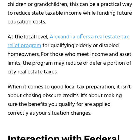
children or grandchildren, this can be a practical way
to reduce state taxable income while funding future
education costs.
At the local level,
Alexandria offers a real estate tax
relief program
for qualifying elderly or disabled
homeowners. For those who meet income and asset
limits, the program may reduce or defer a portion of
city real estate taxes.
When it comes to good local tax preparation, it isn’t
about chasing obscure credits. It’s about making
sure the benefits you qualify for are applied
correctly as your situation changes.
Interaction with Federal