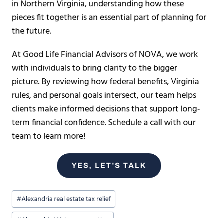
in Northern Virginia, understanding how these
pieces fit together is an essential part of planning for
the future.
At Good Life Financial Advisors of NOVA, we work
with individuals to bring clarity to the bigger
picture. By reviewing how federal benefits, Virginia
rules, and personal goals intersect, our team helps
clients make informed decisions that support long-
term financial confidence. Schedule a call with our
team to learn more!
YES, LET’S TALK
Post
#
Alexandria real estate tax relief
Tags: