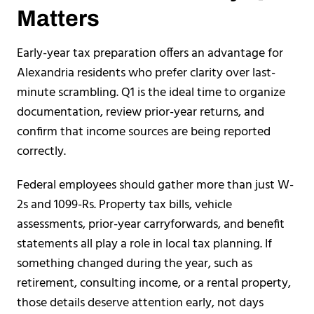
Matters
Early-year tax preparation offers an advantage for
Alexandria residents who prefer clarity over last-
minute scrambling. Q1 is the ideal time to organize
documentation, review prior-year returns, and
confirm that income sources are being reported
correctly.
Federal employees should gather more than just W-
2s and 1099-Rs. Property tax bills, vehicle
assessments, prior-year carryforwards, and benefit
statements all play a role in local tax planning. If
something changed during the year, such as
retirement, consulting income, or a rental property,
those details deserve attention early, not days