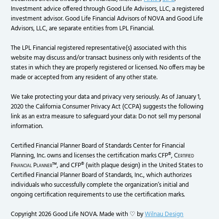
Investment advice offered through Good Life Advisors, LLC, a registered
investment advisor. Good Life Financial Advisors of NOVA and Good Life
Advisors, LLC, are separate entities from LPL Financial.
The LPL Financial registered representative(s) associated with this
website may discuss and/or transact business only with residents of the
states in which they are properly registered or licensed. No offers may be
made or accepted from any resident of any other state.
We take protecting your data and privacy very seriously. As of January 1,
2020 the California Consumer Privacy Act (CCPA) suggests the following
link as an extra measure to safeguard your data: Do not sell my personal
information.
Certified Financial Planner Board of Standards Center for Financial
Planning, Inc. owns and licenses the certification marks CFP®,
Certified
Financial Planner
™, and CFP® (with plaque design) in the United States to
Certified Financial Planner Board of Standards, Inc., which authorizes
individuals who successfully complete the organization’s initial and
ongoing certification requirements to use the certification marks.
Copyright 2026 Good Life NOVA. Made with ♡ by
Wilnau Design