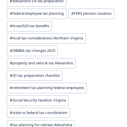
#
Alexandria VA tax preparation
#
federal employee tax planning
#
FERS pension taxation
#
Invest529 tax benefits
#
local tax considerations Northern Virginia
#
OBBBA tax changes 2025
#
property and vehicle tax Alexandria
#
Q1 tax preparation checklist
#
retirement tax planning federal employees
#
Social Security taxation Virginia
#
state vs federal tax coordination
#
tax planning for retirees Alexandria