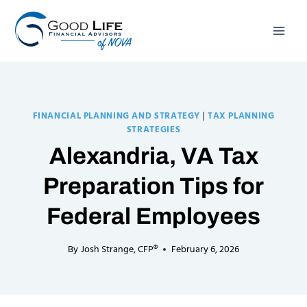
Skip
to
content
FINANCIAL PLANNING AND STRATEGY
|
TAX PLANNING
STRATEGIES
Alexandria, VA Tax
Preparation Tips for
Federal Employees
By
Josh Strange, CFP®
February 6, 2026