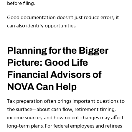
before filing.
Good documentation doesn’t just reduce errors; it
can also identify opportunities.
Planning for the Bigger
Picture: Good Life
Financial Advisors of
NOVA Can Help
Tax preparation often brings important questions to
the surface—about cash flow, retirement timing,
income sources, and how recent changes may affect
long-term plans. For federal employees and retirees