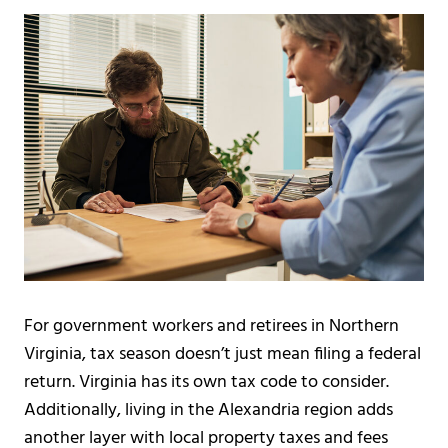
For government workers and retirees in Northern
Virginia, tax season doesn’t just mean filing a federal
return. Virginia has its own tax code to consider.
Additionally, living in the Alexandria region adds
another layer with local property taxes and fees