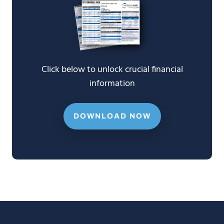
Click below to unlock crucial financial
information
DOWNLOAD NOW