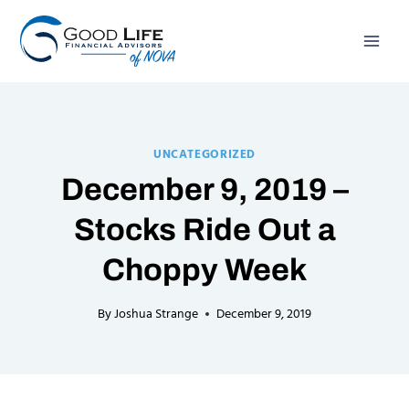
Skip
to
content
UNCATEGORIZED
December 9, 2019 –
Stocks Ride Out a
Choppy Week
By
Joshua Strange
December 9, 2019