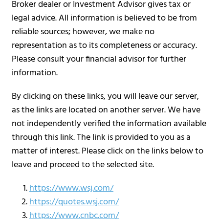
Broker dealer or Investment Advisor gives tax or
legal advice. All information is believed to be from
reliable sources; however, we make no
representation as to its completeness or accuracy.
Please consult your financial advisor for further
information.
By clicking on these links, you will leave our server,
as the links are located on another server. We have
not independently verified the information available
through this link. The link is provided to you as a
matter of interest. Please click on the links below to
leave and proceed to the selected site.
https://www.wsj.com/
https://quotes.wsj.com/
https://www.cnbc.com/