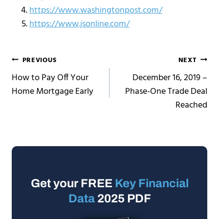
https://www.washingtonpost.com/
https://www.jsonline.com/
Post
PREVIOUS
NEXT
How to Pay Off Your
December 16, 2019 –
navigation
Home Mortgage Early
Phase-One Trade Deal
Reached
Get your FREE
Key Financial
Data
2025 PDF