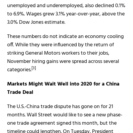
unemployed and underemployed, also declined 0.1%
to 6.9%. Wages grew 3.1% year-over-year, above the
3.0% Dow Jones estimate.
These numbers do not indicate an economy cooling
off. While they were influenced by the return of
striking General Motors workers to their jobs,
November hiring gains were spread across several
[3]
categories.
Markets Might Wait Well into 2020 for a China
Trade Deal
The U.S.-China trade dispute has gone on for 21
months. Wall Street would like to see a new phase-
one trade agreement signed this month, but the
timeline could lengthen. On Tuesday, President