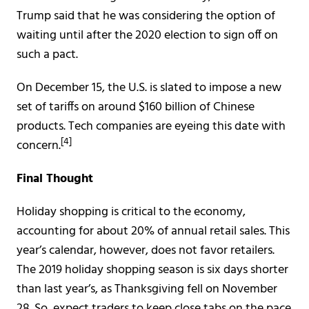
Trump said that he was considering the option of
waiting until after the 2020 election to sign off on
such a pact.
On December 15, the U.S. is slated to impose a new
set of tariffs on around $160 billion of Chinese
products. Tech companies are eyeing this date with
[4]
concern.
Final Thought
Holiday shopping is critical to the economy,
accounting for about 20% of annual retail sales. This
year’s calendar, however, does not favor retailers.
The 2019 holiday shopping season is six days shorter
than last year’s, as Thanksgiving fell on November
28. So, expect traders to keep close tabs on the pace