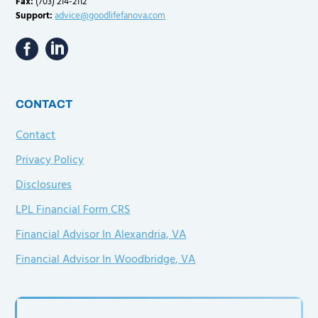
Fax:
(703) 214-2112
Support:
advice@goodlifefanova.com
CONTACT
Contact
Privacy Policy
Disclosures
LPL Financial Form CRS
Financial Advisor In Alexandria, VA
Financial Advisor In Woodbridge, VA