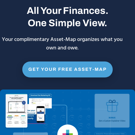
All Your Finances.
One Simple View.
Your complimentary Asset-Map organizes what you
own and owe.
GET YOUR FREE ASSET-MAP