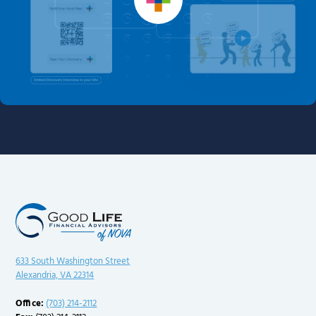
633 South Washington Street
Alexandria, VA 22314
Office:
(703) 214-2112