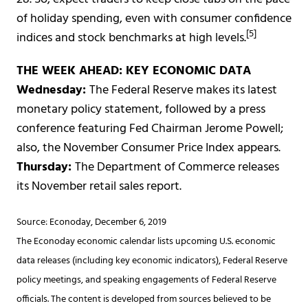
of holiday spending, even with consumer confidence
[5]
indices and stock benchmarks at high levels.
THE WEEK AHEAD: KEY ECONOMIC DATA
Wednesday:
The Federal Reserve makes its latest
monetary policy statement, followed by a press
conference featuring Fed Chairman Jerome Powell;
also, the November Consumer Price Index appears.
Thursday:
The Department of Commerce releases
its November retail sales report.
Source: Econoday, December 6, 2019
The Econoday economic calendar lists upcoming U.S. economic
data releases (including key economic indicators), Federal Reserve
policy meetings, and speaking engagements of Federal Reserve
officials. The content is developed from sources believed to be