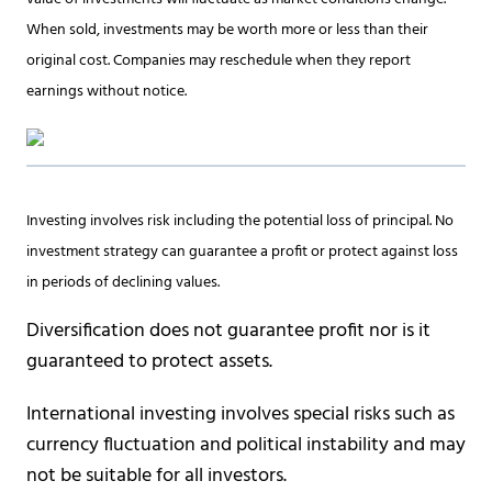
When sold, investments may be worth more or less than their
original cost. Companies may reschedule when they report
earnings without notice.
Investing involves risk including the potential loss of principal. No
investment strategy can guarantee a profit or protect against loss
in periods of declining values.
Diversification does not guarantee profit nor is it
guaranteed to protect assets.
International investing involves special risks such as
currency fluctuation and political instability and may
not be suitable for all investors.