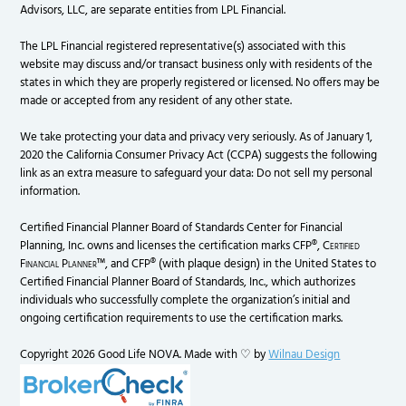
Advisors, LLC, are separate entities from LPL Financial.
The LPL Financial registered representative(s) associated with this
website may discuss and/or transact business only with residents of the
states in which they are properly registered or licensed. No offers may be
made or accepted from any resident of any other state.
We take protecting your data and privacy very seriously. As of January 1,
2020 the California Consumer Privacy Act (CCPA) suggests the following
link as an extra measure to safeguard your data: Do not sell my personal
information.
Certified Financial Planner Board of Standards Center for Financial
Planning, Inc. owns and licenses the certification marks CFP®,
Certified
Financial Planner
™, and CFP® (with plaque design) in the United States to
Certified Financial Planner Board of Standards, Inc., which authorizes
individuals who successfully complete the organization’s initial and
ongoing certification requirements to use the certification marks.
Copyright 2026 Good Life NOVA. Made with ♡ by
Wilnau Design