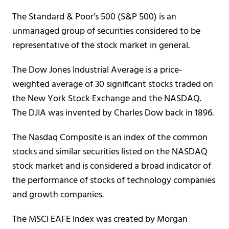
The Standard & Poor’s 500 (S&P 500) is an
unmanaged group of securities considered to be
representative of the stock market in general.
The Dow Jones Industrial Average is a price-
weighted average of 30 significant stocks traded on
the New York Stock Exchange and the NASDAQ.
The DJIA was invented by Charles Dow back in 1896.
The Nasdaq Composite is an index of the common
stocks and similar securities listed on the NASDAQ
stock market and is considered a broad indicator of
the performance of stocks of technology companies
and growth companies.
The MSCI EAFE Index was created by Morgan