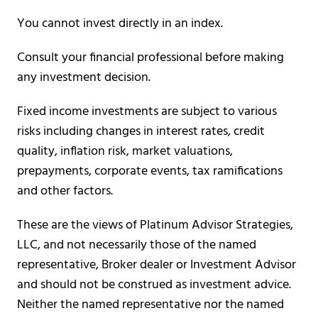
You cannot invest directly in an index.
Consult your financial professional before making
any investment decision.
Fixed income investments are subject to various
risks including changes in interest rates, credit
quality, inflation risk, market valuations,
prepayments, corporate events, tax ramifications
and other factors.
These are the views of Platinum Advisor Strategies,
LLC, and not necessarily those of the named
representative, Broker dealer or Investment Advisor
and should not be construed as investment advice.
Neither the named representative nor the named