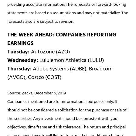
providing accurate information. The forecasts or forward-looking
statements are based on assumptions and may not materialize. The
forecasts also are subject to revision.
THE WEEK AHEAD: COMPANIES REPORTING
EARNINGS
Tuesday:
AutoZone (AZO)
Wednesday:
Lululemon Athletica (LULU)
Thursday:
Adobe Systems (ADBE), Broadcom
(AVGO), Costco (COST)
Source: Zacks, December 6, 2019
Companies mentioned are for informational purposes only. It
should not be considered a solicitation for the purchase or sale of
the securities. Any investment should be consistent with your
objectives, time frame and risk tolerance. The return and principal
value of investments will fluctuate as market conditions change.