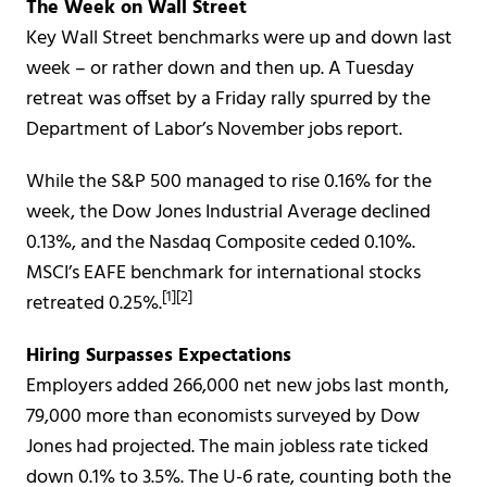
The Week on Wall Street
Key Wall Street benchmarks were up and down last
week – or rather down and then up. A Tuesday
retreat was offset by a Friday rally spurred by the
Department of Labor’s November jobs report.
While the S&P 500 managed to rise 0.16% for the
week, the Dow Jones Industrial Average declined
0.13%, and the Nasdaq Composite ceded 0.10%.
MSCI’s EAFE benchmark for international stocks
[1][2]
retreated 0.25%.
Hiring Surpasses Expectations
Employers added 266,000 net new jobs last month,
79,000 more than economists surveyed by Dow
Jones had projected. The main jobless rate ticked
down 0.1% to 3.5%. The U-6 rate, counting both the