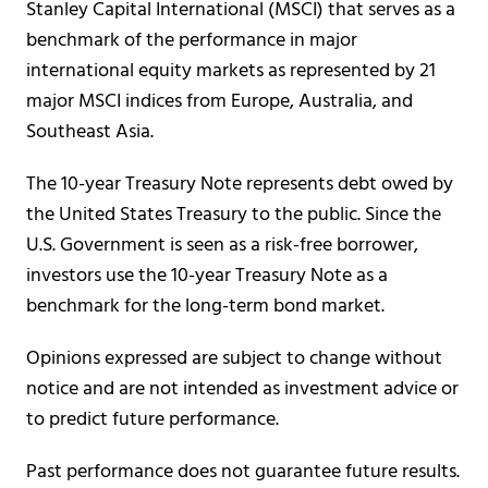
Stanley Capital International (MSCI) that serves as a
benchmark of the performance in major
international equity markets as represented by 21
major MSCI indices from Europe, Australia, and
Southeast Asia.
The 10-year Treasury Note represents debt owed by
the United States Treasury to the public. Since the
U.S. Government is seen as a risk-free borrower,
investors use the 10-year Treasury Note as a
benchmark for the long-term bond market.
Opinions expressed are subject to change without
notice and are not intended as investment advice or
to predict future performance.
Past performance does not guarantee future results.