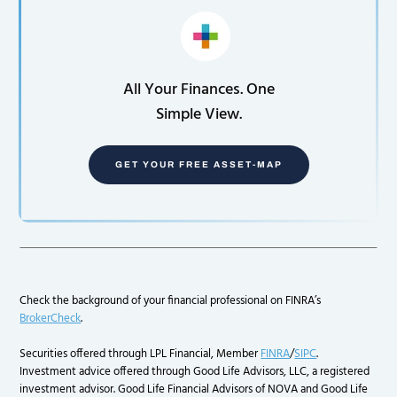
All Your Finances. One
Simple View.
GET YOUR FREE ASSET-MAP
Check the background of your financial professional on FINRA’s
BrokerCheck
.
Securities offered through LPL Financial, Member
FINRA
/
SIPC
.
Investment advice offered through Good Life Advisors, LLC, a registered
investment advisor. Good Life Financial Advisors of NOVA and Good Life