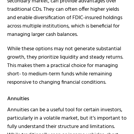
secondary market, can provide advantages over
traditional CDs. They can often offer higher yields
and enable diversification of FDIC-insured holdings
across multiple institutions, which is beneficial for
managing larger cash balances.
While these options may not generate substantial
growth, they prioritize liquidity and steady returns.
This makes them a practical choice for managing
short- to medium-term funds while remaining
responsive to changing financial conditions.
Annuities
Annuities can be a useful tool for certain investors,
particularly in a volatile market, but it’s important to
fully understand their structure and limitations.