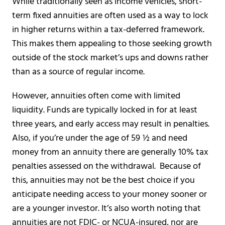
While traditionally seen as income vehicles, short-
term fixed annuities are often used as a way to lock
in higher returns within a tax-deferred framework.
This makes them appealing to those seeking growth
outside of the stock market’s ups and downs rather
than as a source of regular income.
However, annuities often come with limited
liquidity. Funds are typically locked in for at least
three years, and early access may result in penalties.
Also, if you’re under the age of 59 ½ and need
money from an annuity there are generally 10% tax
penalties assessed on the withdrawal. Because of
this, annuities may not be the best choice if you
anticipate needing access to your money sooner or
are a younger investor. It’s also worth noting that
annuities are not FDIC- or NCUA-insured, nor are