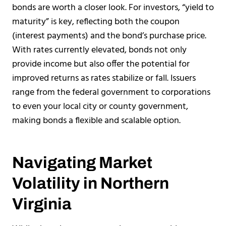
bonds are worth a closer look. For investors, “yield to
maturity” is key, reflecting both the coupon
(interest payments) and the bond’s purchase price.
With rates currently elevated, bonds not only
provide income but also offer the potential for
improved returns as rates stabilize or fall. Issuers
range from the federal government to corporations
to even your local city or county government,
making bonds a flexible and scalable option.
Navigating Market
Volatility in Northern
Virginia