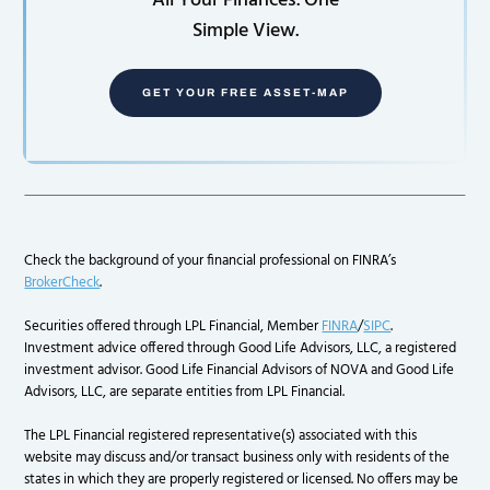
All Your Finances. One
Simple View.
GET YOUR FREE ASSET-MAP
Check the background of your financial professional on FINRA’s
BrokerCheck
.
Securities offered through LPL Financial, Member
FINRA
/
SIPC
.
Investment advice offered through Good Life Advisors, LLC, a registered
investment advisor. Good Life Financial Advisors of NOVA and Good Life
Advisors, LLC, are separate entities from LPL Financial.
The LPL Financial registered representative(s) associated with this
website may discuss and/or transact business only with residents of the
states in which they are properly registered or licensed. No offers may be