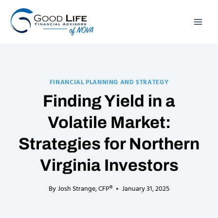
Skip
to
content
FINANCIAL PLANNING AND STRATEGY
Finding Yield in a
Volatile Market:
Strategies for Northern
Virginia Investors
By
Josh Strange, CFP®
January 31, 2025