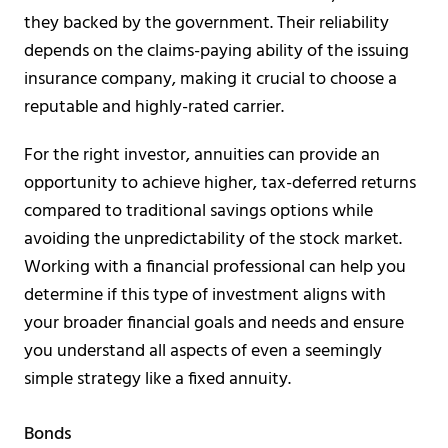
they backed by the government. Their reliability
depends on the claims-paying ability of the issuing
insurance company, making it crucial to choose a
reputable and highly-rated carrier.
For the right investor, annuities can provide an
opportunity to achieve higher, tax-deferred returns
compared to traditional savings options while
avoiding the unpredictability of the stock market.
Working with a financial professional can help you
determine if this type of investment aligns with
your broader financial goals and needs and ensure
you understand all aspects of even a seemingly
simple strategy like a fixed annuity.
Bonds