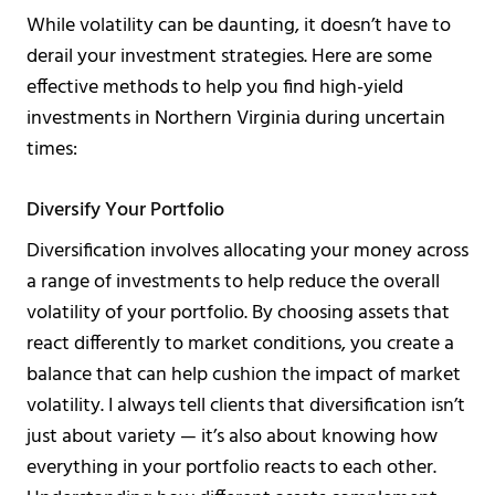
While volatility can be daunting, it doesn’t have to
derail your investment strategies. Here are some
effective methods to help you find high-yield
investments in Northern Virginia during uncertain
times:
Diversify Your Portfolio
Diversification involves allocating your money across
a range of investments to help reduce the overall
volatility of your portfolio. By choosing assets that
react differently to market conditions, you create a
balance that can help cushion the impact of market
volatility. I always tell clients that diversification isn’t
just about variety — it’s also about knowing how
everything in your portfolio reacts to each other.