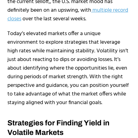
the current selloff,, the U.S. market mood has
definitely been on an upswing, with
multiple record
closes
over the last several weeks.
Today’s elevated markets offer a unique
environment to explore strategies that leverage
high rates while maintaining stability. Volatility isn’t
just about reacting to dips or avoiding losses. It’s
about identifying where the opportunities lie, even
during periods of market strength. With the right
perspective and guidance, you can position yourself
to take advantage of what the market offers while
staying aligned with your financial goals.
Strategies for Finding Yield in
Volatile Markets