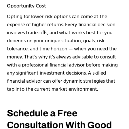
Opportunity Cost
Opting for lower-risk options can come at the
expense of higher returns. Every financial decision
involves trade-offs, and what works best for you
depends on your unique situation, goals, risk
tolerance, and time horizon — when you need the
money. That’s why it’s always advisable to consult
with a professional financial advisor before making
any significant investment decisions. A skilled
financial advisor can offer dynamic strategies that
tap into the current market environment.
Schedule a Free
Consultation With Good