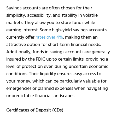
Savings accounts are often chosen for their
simplicity, accessibility, and stability in volatile
markets. They allow you to store funds while
earning interest. Some high-yield savings accounts
currently offer
rates over 4%
, making them an
attractive option for short-term financial needs.
Additionally, funds in savings accounts are generally
insured by the FDIC up to certain limits, providing a
level of protection even during uncertain economic
conditions. Their liquidity ensures easy access to
your money, which can be particularly valuable for
emergencies or planned expenses when navigating
unpredictable financial landscapes.
Certificates of Deposit (CDs)