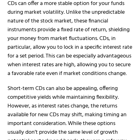
CDs can offer a more stable option for your funds
during market volatility. Unlike the unpredictable
nature of the stock market, these financial
instruments provide a fixed rate of return, shielding
your money from market fluctuations. CDs, in
particular, allow you to lock in a specific interest rate
for a set period. This can be especially advantageous
when interest rates are high, allowing you to secure
a favorable rate even if market conditions change.
Short-term CDs can also be appealing, offering
competitive yields while maintaining flexibility.
However, as interest rates change, the returns
available for new CDs may shift, making timing an
important consideration. While these options
usually don’t provide the same level of growth