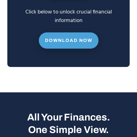
Click below to unlock crucial financial
information
DOWNLOAD NOW
All Your Finances.
One Simple View.