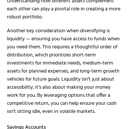
Understanding how different assets complement
each other can play a pivotal role in creating a more
robust portfolio.
Another key consideration when diversifying is
liquidity — ensuring you have access to funds when
you need them. This requires a thoughtful order of
distribution, which prioritizes short-term
investments for immediate needs, medium-term
assets for planned expenses, and long-term growth
vehicles for future goals. Liquidity isn’t just about
accessibility; it’s also about making your money
work for you. By leveraging options that offer a
competitive return, you can help ensure your cash
isn’t sitting idle, even in volatile markets.
Savings Accounts