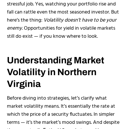
stressful job. Yes, watching your portfolio rise and
fall can rattle even the most seasoned investor. But
here’s the thing:
Volatility doesn’t have to be your
enemy.
Opportunities for yield in volatile markets
still do exist — if you know where to look.
Understanding Market
Volatility in Northern
Virginia
Before diving into strategies, let’s clarify what
market volatility means. It’s essentially the rate at
which the price of a security fluctuates. In simpler
terms — it’s the market’s mood swings. And despite