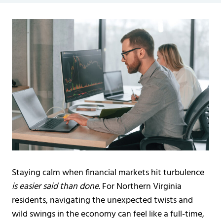
Staying calm when financial markets hit turbulence
is easier said than done.
For Northern Virginia
residents, navigating the unexpected twists and
wild swings in the economy can feel like a full-time,