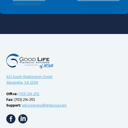
633 South Washington Street
Alexandria, VA 22314
Office:
(703) 214-2112
Fax:
(703) 214-2112
Support:
advice@goodlifefanova.com