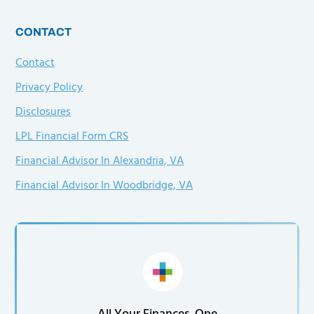
CONTACT
Contact
Privacy Policy
Disclosures
LPL Financial Form CRS
Financial Advisor In Alexandria, VA
Financial Advisor In Woodbridge, VA