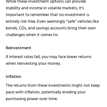
While these investment options can provide
stability and income in volatile markets, it’s
important to remember that no investment is
entirely risk-free. Even seemingly “safe” vehicles like
bonds, CDs, and savings accounts bring their own
challenges when it comes to:
Reinvestment
If interest rates fall, you may face lower returns
when reinvesting your money.
Inflation
The returns from these investments might not keep
pace with inflation, potentially eroding your
purchasing power over time.