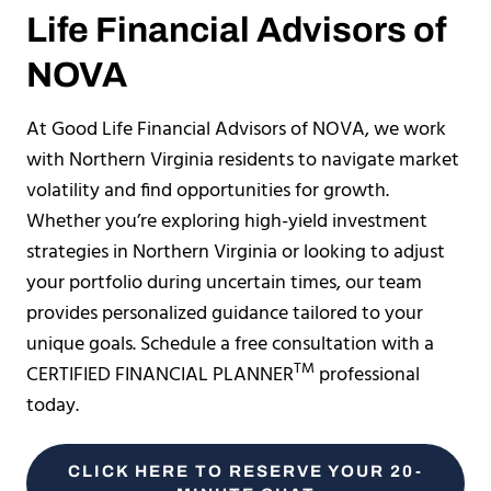
Life Financial Advisors of
NOVA
At Good Life Financial Advisors of NOVA, we work
with Northern Virginia residents to navigate market
volatility and find opportunities for growth.
Whether you’re exploring high-yield investment
strategies in Northern Virginia or looking to adjust
your portfolio during uncertain times, our team
provides personalized guidance tailored to your
unique goals. Schedule a free consultation with a
TM
CERTIFIED FINANCIAL PLANNER
professional
today.
CLICK HERE TO RESERVE YOUR 20-