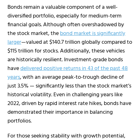
Bonds remain a valuable component of a well-
diversified portfolio, especially for medium-term
financial goals. Although often overshadowed by
the stock market, the
bond market is significantly
larger
—valued at $140.7 trillion globally compared to
$115 trillion for stocks. Additionally, these vehicles
are historically resilient. Investment-grade bonds
have
delivered positive returns in 43 of the past 48
years
, with an average peak-to-trough decline of
just 3.5% — significantly less than the stock market’s
historical volatility. Even in challenging years like
2022, driven by rapid interest rate hikes, bonds have
demonstrated their importance in balancing
portfolios.
For those seeking stability with growth potential,