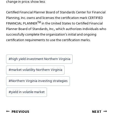
change in price. show less
Certified Financial Planner Board of Standards Center for Financial
Planning, Inc. owns and licenses the certification mark CERTIFIED
TM
FINANCIAL PLANNER
in the United States to Certified Financial
Planner Board of Standards, Inc., which authorizes individuals who
successfully complete the organization’s initial and ongoing
certification requirements to use the certification marks.
Post
#
high yield investment Northern Virginia
Tags:
#
market volatility Northern Virginia
#
Northern Virginia investing strategies
#
yield in volatile market
PREVIOUS
NEXT