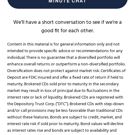
MINUTE CHAT
We’ll have a short conversation to see if we’re a
good fit for each other.
Content in this material is for general information only and not
intended to provide specific advice or recommendations for any
individual. There is no guarantee that a diversified portfolio will
enhance overall returns or outperform a non-diversified portfolio.
Diversification does not protect against market risk. Certificates of
Deposit are FDIC insured and offer a fixed rate of return if held to
maturity. Brokered CDs sold prior to maturity in the secondary
market may result in loss of principal due to fluctuations in the
interest rate or lack of liquidity. Brokered CDs are registered with
the Depository Trust Corp. (“DTC”). Brokered CDs with step-down
and/or call provisions may be less favorable than traditional CDs
without these features. Bonds are subject to credit, market, and
interest rate risk if sold prior to maturity. Bond values will decline
as interest rates rise and bonds are subject to availability and