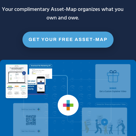
Your complimentary Asset-Map organizes what you
own and owe.
GET YOUR FREE ASSET-MAP