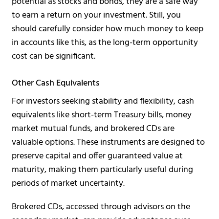
potential as stocks and bonds, they are a safe way
to earn a return on your investment. Still, you
should carefully consider how much money to keep
in accounts like this, as the long-term opportunity
cost can be significant.
Other Cash Equivalents
For investors seeking stability and flexibility, cash
equivalents like short-term Treasury bills, money
market mutual funds, and brokered CDs are
valuable options. These instruments are designed to
preserve capital and offer guaranteed value at
maturity, making them particularly useful during
periods of market uncertainty.
Brokered CDs, accessed through advisors on the