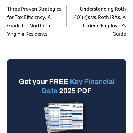
Post
Three Proven Strategies
Understanding Roth
navigation
for Tax Efficiency: A
401(k)s vs. Roth IRAs: A
Guide for Northern
Federal Employee’s
Virginia Residents
Guide
Get your FREE
Key Financial
Data
2025 PDF