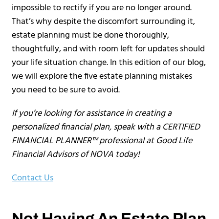
impossible to rectify if you are no longer around.
That’s why despite the discomfort surrounding it,
estate planning must be done thoroughly,
thoughtfully, and with room left for updates should
your life situation change. In this edition of our blog,
we will explore the five estate planning mistakes
you need to be sure to avoid.
If you’re looking for assistance in creating a
personalized financial plan, speak with a CERTIFIED
FINANCIAL PLANNER™ professional at Good Life
Financial Advisors of NOVA today!
Contact Us
Not Having An Estate Plan