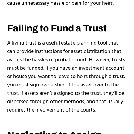
cause unnecessary hassle or pain for your heirs.
Failing to Fund a Trust
A living trust is a useful estate planning tool that
can provide instructions for asset distribution that
avoids the hassles of probate court. However, trusts
must be funded. If you have an investment account
or house you want to leave to heirs through a trust,
you must sign ownership of the asset over to the
trust. If assets aren’t assigned to the trust, they’ll be
dispersed through other methods, and that usually
requires the involvement of the courts.