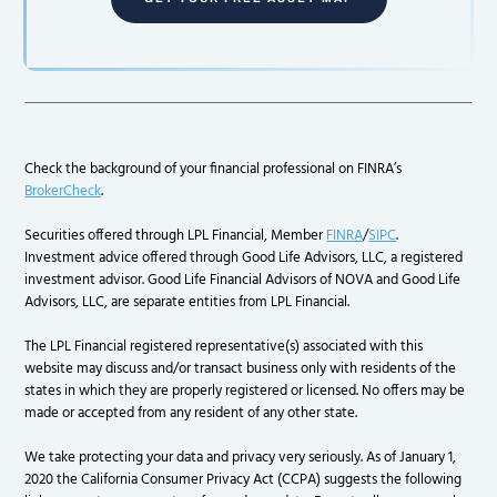
Check the background of your financial professional on FINRA’s
BrokerCheck
.
Securities offered through LPL Financial, Member
FINRA
/
SIPC
.
Investment advice offered through Good Life Advisors, LLC, a registered
investment advisor. Good Life Financial Advisors of NOVA and Good Life
Advisors, LLC, are separate entities from LPL Financial.
The LPL Financial registered representative(s) associated with this
website may discuss and/or transact business only with residents of the
states in which they are properly registered or licensed. No offers may be
made or accepted from any resident of any other state.
We take protecting your data and privacy very seriously. As of January 1,
2020 the California Consumer Privacy Act (CCPA) suggests the following