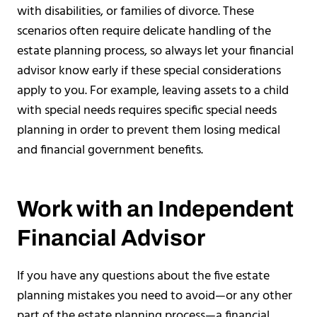
with disabilities, or families of divorce. These
scenarios often require delicate handling of the
estate planning process, so always let your financial
advisor know early if these special considerations
apply to you. For example, leaving assets to a child
with special needs requires specific special needs
planning in order to prevent them losing medical
and financial government benefits.
Work with an Independent
Financial Advisor
If you have any questions about the five estate
planning mistakes you need to avoid—or any other
part of the estate planning process—a financial