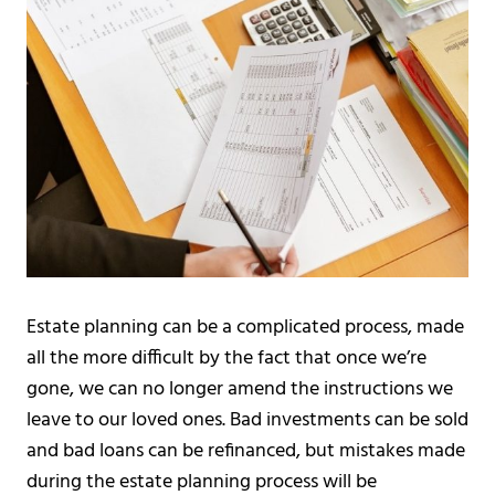
Estate planning can be a complicated process, made
all the more difficult by the fact that once we’re
gone, we can no longer amend the instructions we
leave to our loved ones. Bad investments can be sold
and bad loans can be refinanced, but mistakes made
during the estate planning process will be