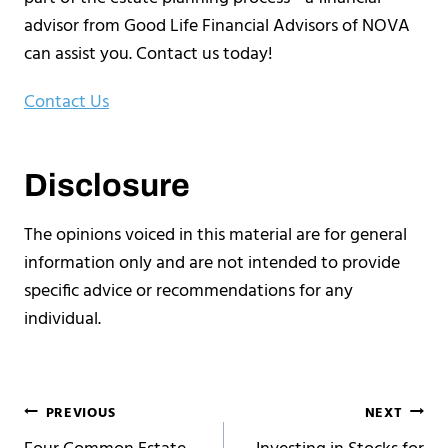
advisor from Good Life Financial Advisors of NOVA
can assist you. Contact us today!
Contact Us
Disclosure
The opinions voiced in this material are for general
information only and are not intended to provide
specific advice or recommendations for any
individual.
Post
PREVIOUS
NEXT