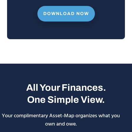
DOWNLOAD NOW
All Your Finances.
One Simple View.
Your complimentary Asset-Map organizes what you
own and owe.