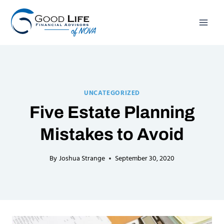
Skip
to
content
UNCATEGORIZED
Five Estate Planning
Mistakes to Avoid
By
Joshua Strange
September 30, 2020