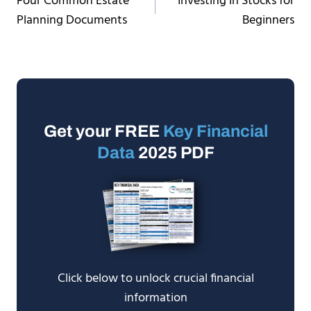
Four Common Estate
Investing in Stocks for
navigation
Planning Documents
Beginners
Get your FREE
Key Financial
Data
2025 PDF
Click below to unlock crucial financial
information