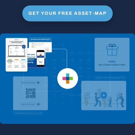
GET YOUR FREE ASSET-MAP