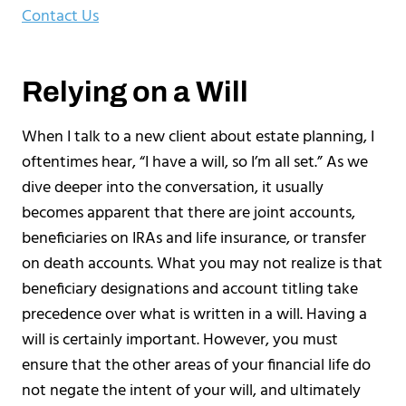
Contact Us
Relying on a Will
When I talk to a new client about estate planning, I
oftentimes hear, “I have a will, so I’m all set.” As we
dive deeper into the conversation, it usually
becomes apparent that there are joint accounts,
beneficiaries on IRAs and life insurance, or transfer
on death accounts. What you may not realize is that
beneficiary designations and account titling take
precedence over what is written in a will. Having a
will is certainly important. However, you must
ensure that the other areas of your financial life do
not negate the intent of your will, and ultimately