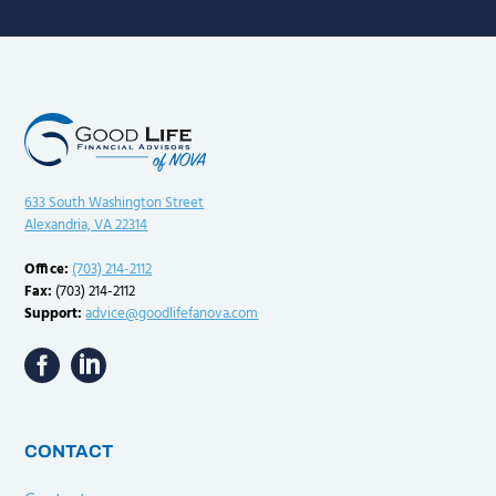
633 South Washington Street
Alexandria, VA 22314
Office:
(703) 214-2112
Fax:
(703) 214-2112
Support:
advice@goodlifefanova.com
CONTACT