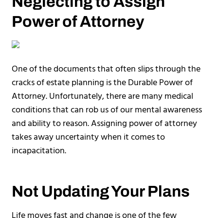
Neglecting to Assign
Power of Attorney
One of the documents that often slips through the
cracks of estate planning is the Durable Power of
Attorney. Unfortunately, there are many medical
conditions that can rob us of our mental awareness
and ability to reason. Assigning power of attorney
takes away uncertainty when it comes to
incapacitation.
Not Updating Your Plans
Life moves fast and change is one of the few