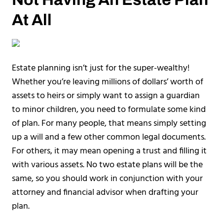
At All
Estate planning isn’t just for the super-wealthy!
Whether you’re leaving millions of dollars’ worth of
assets to heirs or simply want to assign a guardian
to minor children, you need to formulate some kind
of plan. For many people, that means simply setting
up a will and a few other common legal documents.
For others, it may mean opening a trust and filling it
with various assets. No two estate plans will be the
same, so you should work in conjunction with your
attorney and financial advisor when drafting your
plan.