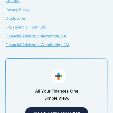
Contact
Privacy Policy
Disclosures
LPL Financial Form CRS
Financial Advisor In Alexandria, VA
Financial Advisor In Woodbridge, VA
All Your Finances. One
Simple View.
GET YOUR FREE ASSET-MAP