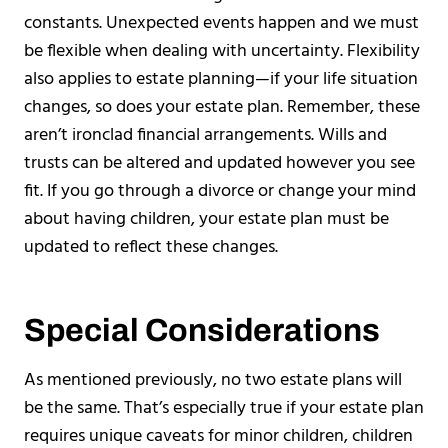
constants. Unexpected events happen and we must
be flexible when dealing with uncertainty. Flexibility
also applies to estate planning—if your life situation
changes, so does your estate plan. Remember, these
aren’t ironclad financial arrangements. Wills and
trusts can be altered and updated however you see
fit. If you go through a divorce or change your mind
about having children, your estate plan must be
updated to reflect these changes.
Special Considerations
As mentioned previously, no two estate plans will
be the same. That’s especially true if your estate plan
requires unique caveats for minor children, children