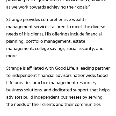
providing the highest level of service and guidance
as we work towards achieving their goals.”
Strange
provides comprehensive wealth
management services tailored to meet the diverse
needs of his clients. His offerings include financial
planning, portfolio management, estate
management, college savings, social security, and
more
Strange is affiliated with Good Life, a leading partner
to independent financial advisors nationwide. Good
Life provides practice management resources,
business solutions, and dedicated support that helps
advisors build independent businesses by serving
the needs of their clients and their communities.