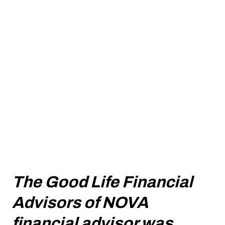
The Good Life Financial
Advisors of NOVA
financial advisor was