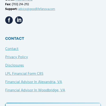
Fax:
(703) 214-2112
Support:
advice@goodlifefanova.com
CONTACT
Contact
Privacy Policy
Disclosures
LPL Financial Form CRS
Financial Advisor In Alexandria, VA
Financial Advisor In Woodbridge, VA