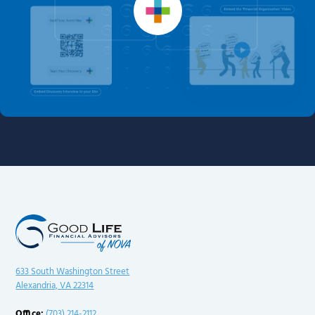
633 South Washington Street
Alexandria, VA 22314
Office:
(703) 214-2112