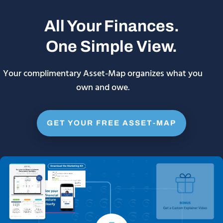
All Your Finances.
One Simple View.
Your complimentary Asset-Map organizes what you
own and owe.
GET YOUR FREE ASSET-MAP