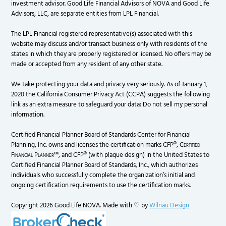
investment advisor. Good Life Financial Advisors of NOVA and Good Life
Advisors, LLC, are separate entities from LPL Financial.
The LPL Financial registered representative(s) associated with this
website may discuss and/or transact business only with residents of the
states in which they are properly registered or licensed. No offers may be
made or accepted from any resident of any other state.
We take protecting your data and privacy very seriously. As of January 1,
2020 the California Consumer Privacy Act (CCPA) suggests the following
link as an extra measure to safeguard your data: Do not sell my personal
information.
Certified Financial Planner Board of Standards Center for Financial
Planning, Inc. owns and licenses the certification marks CFP®,
Certified
Financial Planner
™, and CFP® (with plaque design) in the United States to
Certified Financial Planner Board of Standards, Inc., which authorizes
individuals who successfully complete the organization’s initial and
ongoing certification requirements to use the certification marks.
Copyright 2026 Good Life NOVA. Made with ♡ by
Wilnau Design