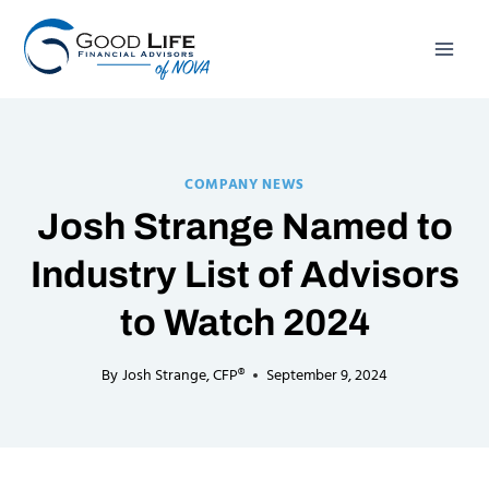
Skip
to
content
COMPANY NEWS
Josh Strange Named to
Industry List of Advisors
to Watch 2024
By
Josh Strange, CFP®
September 9, 2024