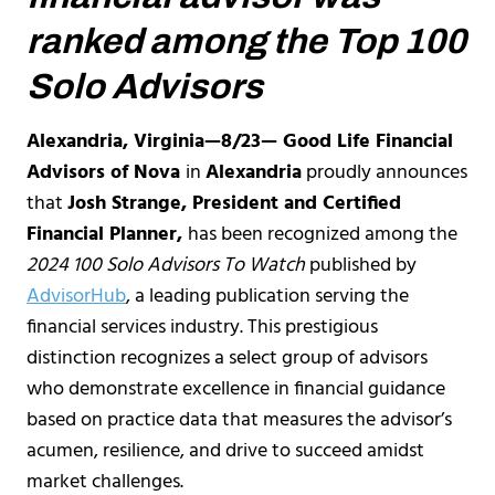
ranked among the Top 100
Solo Advisors
Alexandria, Virginia—8/23— Good Life Financial
Advisors of Nova
in
Alexandria
proudly announces
that
Josh Strange, President and Certified
Financial Planner,
has been recognized among the
2024 100 Solo Advisors To Watch
published by
AdvisorHub
, a leading publication serving the
financial services industry. This prestigious
distinction recognizes a select group of advisors
who demonstrate excellence in financial guidance
based on practice data that measures the advisor’s
acumen, resilience, and drive to succeed amidst
market challenges.