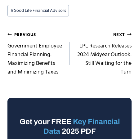
Post
#
Good Life Financial Advisors
Tags:
Post
PREVIOUS
NEXT
Government Employee
LPL Research Releases
navigation
Financial Planning:
2024 Midyear Outlook:
Maximizing Benefits
Still Waiting for the
and Minimizing Taxes
Turn
Get your FREE
Key Financial
Data
2025 PDF