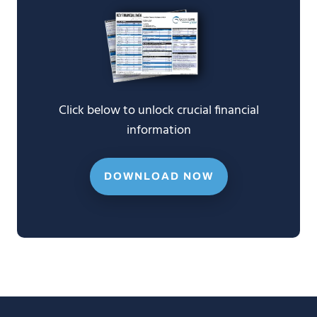
Click below to unlock crucial financial
information
DOWNLOAD NOW