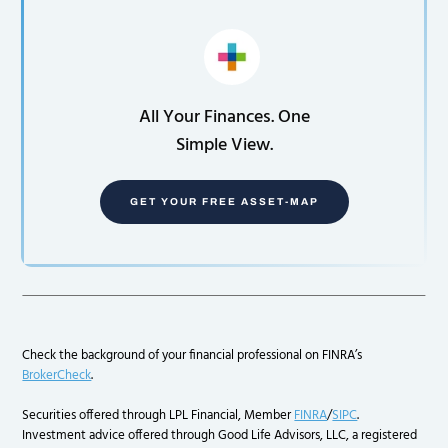
All Your Finances. One
Simple View.
GET YOUR FREE ASSET-MAP
Check the background of your financial professional on FINRA’s
BrokerCheck
.
Securities offered through LPL Financial, Member
FINRA
/
SIPC
.
Investment advice offered through Good Life Advisors, LLC, a registered