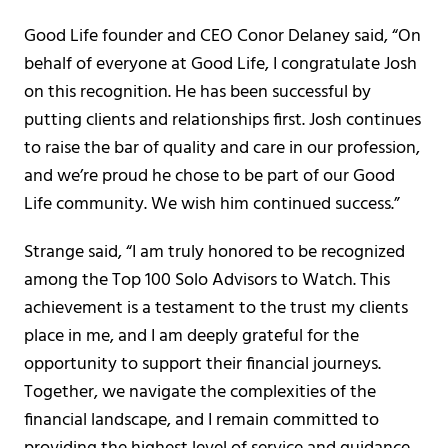
Good Life founder and CEO Conor Delaney said, “On
behalf of everyone at Good Life, I congratulate Josh
on this recognition. He has been successful by
putting clients and relationships first. Josh continues
to raise the bar of quality and care in our profession,
and we’re proud he chose to be part of our Good
Life community. We wish him continued success.”
Strange said, “I am truly honored to be recognized
among the Top 100 Solo Advisors to Watch. This
achievement is a testament to the trust my clients
place in me, and I am deeply grateful for the
opportunity to support their financial journeys.
Together, we navigate the complexities of the
financial landscape, and I remain committed to