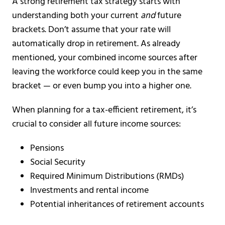
A strong retirement tax strategy starts with
understanding both your current
and
future
brackets. Don’t assume that your rate will
automatically drop in retirement. As already
mentioned, your combined income sources after
leaving the workforce could keep you in the same
bracket — or even bump you into a higher one.
When planning for a tax-efficient retirement, it’s
crucial to consider all future income sources:
Pensions
Social Security
Required Minimum Distributions (RMDs)
Investments and rental income
Potential inheritances of retirement accounts