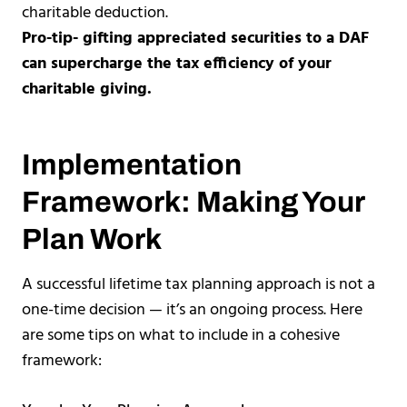
charitable deduction.
Pro-tip- gifting appreciated securities to a DAF
can supercharge the tax efficiency of your
charitable giving.
Implementation
Framework: Making Your
Plan Work
A successful lifetime tax planning approach is not a
one-time decision — it’s an ongoing process. Here
are some tips on what to include in a cohesive
framework: