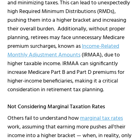
and minimizing taxes. This can lead to unexpectedly
high Required Minimum Distributions (RMDs),
pushing them into a higher bracket and increasing
their overall burden. Additionally, without proper
planning, retirees may face unnecessary Medicare
premium surcharges, known as
Income-Related
Monthly Adjustment Amounts
(IRMAA), due to
higher taxable income. IRMAA can significantly
increase Medicare Part B and Part D premiums for
higher-income beneficiaries, making it a critical
consideration in retirement tax planning.
Not Considering Marginal Taxation Rates
Others fail to understand how
marginal tax rates
work, assuming that earning more pushes
all
their
income into a higher bracket — when, in reality, only