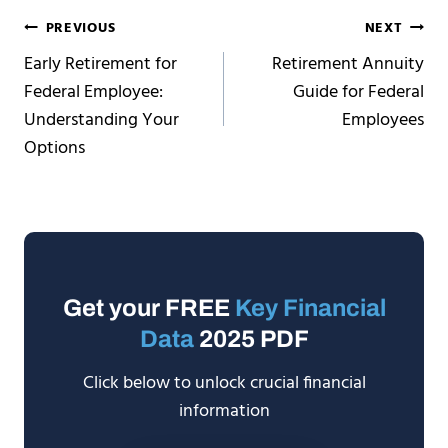
Post
PREVIOUS
NEXT
Early Retirement for
Retirement Annuity
navigation
Federal Employee:
Guide for Federal
Understanding Your
Employees
Options
Get your FREE
Key Financial
Data
2025 PDF
Click below to unlock crucial financial
information