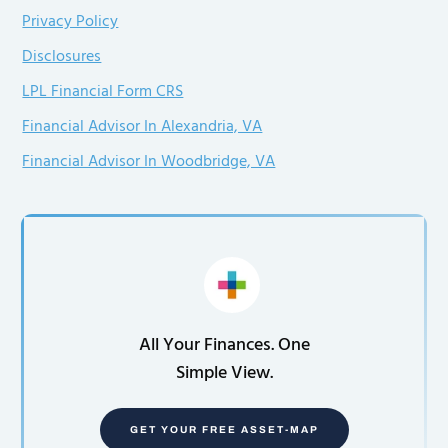
Privacy Policy
Disclosures
LPL Financial Form CRS
Financial Advisor In Alexandria, VA
Financial Advisor In Woodbridge, VA
All Your Finances. One
Simple View.
GET YOUR FREE ASSET-MAP