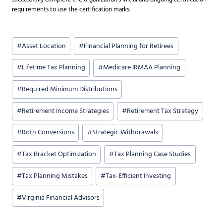
requirements to use the certification marks.
Post
#
Asset Location
#
Financial Planning for Retirees
Tags:
#
Lifetime Tax Planning
#
Medicare IRMAA Planning
#
Required Minimum Distributions
#
Retirement Income Strategies
#
Retirement Tax Strategy
#
Roth Conversions
#
Strategic Withdrawals
#
Tax Bracket Optimization
#
Tax Planning Case Studies
#
Tax Planning Mistakes
#
Tax-Efficient Investing
#
Virginia Financial Advisors