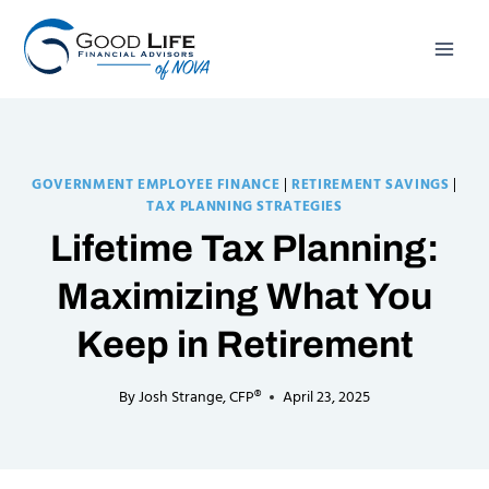
Skip
to
content
GOVERNMENT EMPLOYEE FINANCE
|
RETIREMENT SAVINGS
|
TAX PLANNING STRATEGIES
Lifetime Tax Planning:
Maximizing What You
Keep in Retirement
By
Josh Strange, CFP®
April 23, 2025