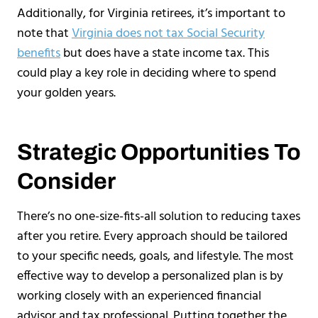
Additionally, for Virginia retirees, it’s important to
note that
Virginia does not tax Social Security
benefits
but does have a state income tax. This
could play a key role in deciding where to spend
your golden years.
Strategic Opportunities To
Consider
There’s no one-size-fits-all solution to reducing taxes
after you retire. Every approach should be tailored
to your specific needs, goals, and lifestyle. The most
effective way to develop a personalized plan is by
working closely with an experienced financial
advisor and tax professional. Putting together the