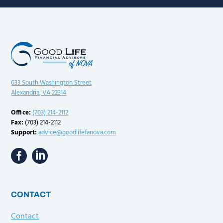
633 South Washington Street
Alexandria, VA 22314
Office:
(703) 214-2112
Fax:
(703) 214-2112
Support:
advice@goodlifefanova.com
CONTACT
Contact