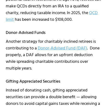
make QCDs directly from an IRA to a qualified
charity, reducing taxable income. In 2025, the
QCD
limit
has been increased to $108,000.
Donor-Advised Funds
Another strategy for charitably inclined retirees is
contributing to a
Donor-Advised Fund (DAF)
. Done
properly, a DAF allows for an upfront deduction
while spreading charitable contributions over
multiple years.
Gifting Appreciated Securities
Instead of donating cash, gifting appreciated
securities can provide a double benefit — allowing
donors to avoid capital gains taxes while receiving a