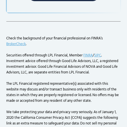
Check the background of your financial professional on FINRA’s
BrokerCheck
.
Securities offered through LPL Financial, Member
FINRA
/
SIPC
.
Investment advice offered through Good Life Advisors, LLC, a registered
investment advisor. Good Life Financial Advisors of NOVA and Good Life
Advisors, LLC, are separate entities from LPL Financial.
The LPL Financial registered representative(s) associated with this
website may discuss and/or transact business only with residents of the
states in which they are properly registered or licensed. No offers may be
made or accepted from any resident of any other state.
We take protecting your data and privacy very seriously. As of January 1,
2020 the California Consumer Privacy Act (CCPA) suggests the following
link as an extra measure to safeguard your data: Do not sell my personal