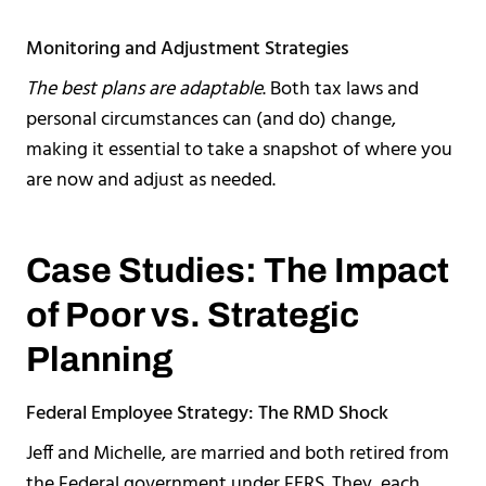
Monitoring and Adjustment Strategies
The best plans are adaptable
. Both tax laws and
personal circumstances can (and do) change,
making it essential to take a snapshot of where you
are now and adjust as needed.
Case Studies: The Impact
of Poor vs. Strategic
Planning
Federal Employee Strategy: The RMD Shock
Jeff and Michelle, are married and both retired from
the Federal government under FERS. They, each