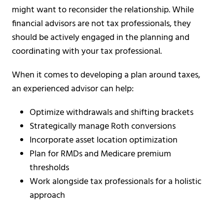
might want to reconsider the relationship. While
financial advisors are not tax professionals, they
should be actively engaged in the planning and
coordinating with your tax professional.
When it comes to developing a plan around taxes,
an experienced advisor can help:
Optimize withdrawals and shifting brackets
Strategically manage Roth conversions
Incorporate asset location optimization
Plan for RMDs and Medicare premium
thresholds
Work alongside tax professionals for a holistic
approach