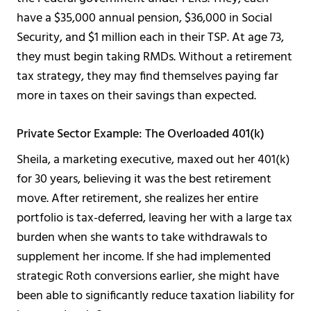
have a $35,000 annual pension, $36,000 in Social
Security, and $1 million each in their TSP. At age 73,
they must begin taking RMDs. Without a retirement
tax strategy, they may find themselves paying far
more in taxes on their savings than expected.
Private Sector Example: The Overloaded 401(k)
Sheila, a marketing executive, maxed out her 401(k)
for 30 years, believing it was the best retirement
move. After retirement, she realizes her entire
portfolio is tax-deferred, leaving her with a large tax
burden when she wants to take withdrawals to
supplement her income. If she had implemented
strategic Roth conversions earlier, she might have
been able to significantly reduce taxation liability for