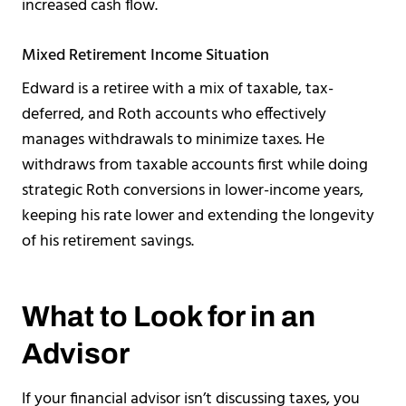
increased cash flow.
Mixed Retirement Income Situation
Edward is a retiree with a mix of taxable, tax-
deferred, and Roth accounts who effectively
manages withdrawals to minimize taxes. He
withdraws from taxable accounts first while doing
strategic Roth conversions in lower-income years,
keeping his rate lower and extending the longevity
of his retirement savings.
What to Look for in an
Advisor
If your financial advisor isn’t discussing taxes, you