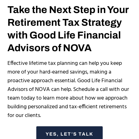
Take the Next Step in Your
Retirement Tax Strategy
with Good Life Financial
Advisors of NOVA
Effective lifetime tax planning can help you keep
more of your hard-earned savings, making a
proactive approach essential. Good Life Financial
Advisors of NOVA can help. Schedule a call with our
team today to learn more about how we approach
building personalized and tax-efficient retirements
for our clients.
YES, LET’S TALK