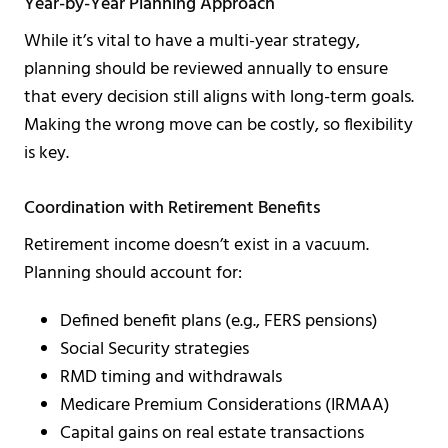
Year-by-Year Planning Approach
While it’s vital to have a multi-year strategy,
planning should be reviewed annually to ensure
that every decision still aligns with long-term goals.
Making the wrong move can be costly, so flexibility
is key.
Coordination with Retirement Benefits
Retirement income doesn’t exist in a vacuum.
Planning should account for:
Defined benefit plans (e.g., FERS pensions)
Social Security strategies
RMD timing and withdrawals
Medicare Premium Considerations (IRMAA)
Capital gains on real estate transactions