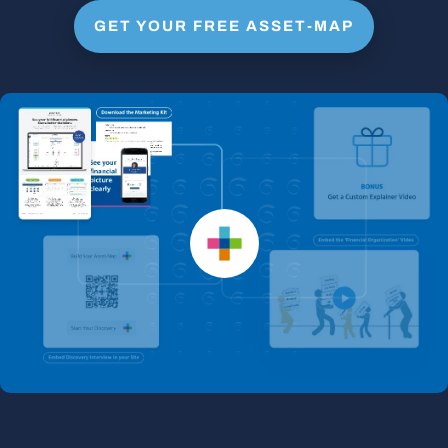
GET YOUR FREE ASSET-MAP