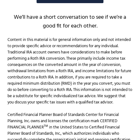
We’ll have a short conversation to see if we’re a
good fit for each other.
Content in this material is for general information only and not intended
to provide specific advice or recommendations for any individual.
Traditional IRA account owners have considerations to make before
performing a Roth IRA conversion. These primarily include income tax
consequences on the converted amount in the year of conversion,
withdrawal limitations from a Roth IRA, and income limitations for future
contributions to a Roth IRA. In addition, if you are required to take a
required minimum distribution (RMD) in the year you convert, you must
do so before converting to a Roth IRA. This information is not intended to
be a substitute for specific individualized tax advice. We suggest that
you discuss your specific tax issues with a qualified tax advisor.
Certified Financial Planner Board of Standards Center for Financial
Planning, Inc. owns and licenses the certification mark CERTIFIED
TM
FINANCIAL PLANNER
in the United States to Certified Financial
Planner Board of Standards, Inc., which authorizes individuals who
successfully complete the organization’s initial and ongoing certification