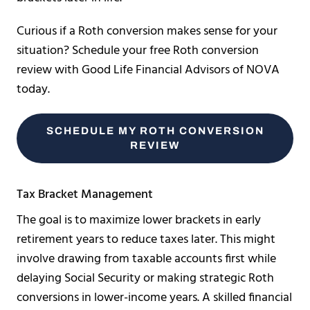
Curious if a Roth conversion makes sense for your
situation? Schedule your free Roth conversion
review with Good Life Financial Advisors of NOVA
today.
SCHEDULE MY ROTH CONVERSION
REVIEW
Tax Bracket Management
The goal is to maximize lower brackets in early
retirement years to reduce taxes later. This might
involve drawing from taxable accounts first while
delaying Social Security or making strategic Roth
conversions in lower-income years. A skilled financial