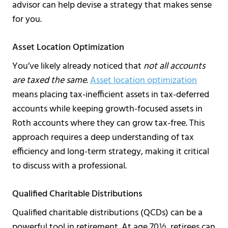
advisor can help devise a strategy that makes sense
for you.
Asset Location Optimization
You’ve likely already noticed that
not all accounts
are taxed the same
.
Asset location optimization
means placing tax-inefficient assets in tax-deferred
accounts while keeping growth-focused assets in
Roth accounts where they can grow tax-free. This
approach requires a deep understanding of tax
efficiency and long-term strategy, making it critical
to discuss with a professional.
Qualified Charitable Distributions
Qualified charitable distributions (QCDs) can be a
powerful tool in retirement. At age 70½, retirees can