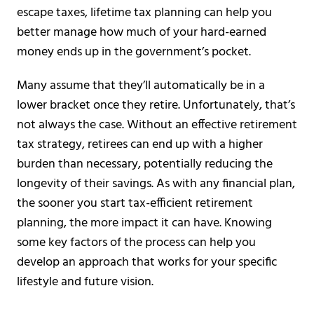
escape taxes, lifetime tax planning can help you
better manage how much of your hard-earned
money ends up in the government’s pocket.
Many assume that they’ll automatically be in a
lower bracket once they retire. Unfortunately, that’s
not always the case. Without an effective retirement
tax strategy, retirees can end up with a higher
burden than necessary, potentially reducing the
longevity of their savings. As with any financial plan,
the sooner you start tax-efficient retirement
planning, the more impact it can have. Knowing
some key factors of the process can help you
develop an approach that works for your specific
lifestyle and future vision.