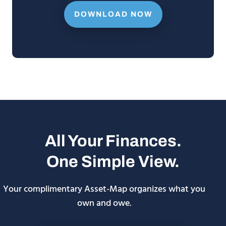
DOWNLOAD NOW
All Your Finances.
One Simple View.
Your complimentary Asset-Map organizes what you
own and owe.