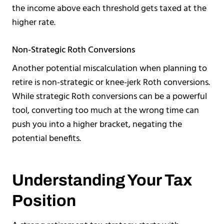
the income above each threshold gets taxed at the
higher rate.
Non-Strategic Roth Conversions
Another potential miscalculation when planning to
retire is non-strategic or knee-jerk Roth conversions.
While strategic Roth conversions can be a powerful
tool, converting too much at the wrong time can
push you into a higher bracket, negating the
potential benefits.
Understanding Your Tax
Position