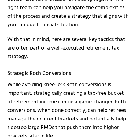
right team can help you navigate the complexities
of the process and create a strategy that aligns with
your unique financial situation.
With that in mind, here are several key tactics that
are often part of a well-executed retirement tax
strategy:
Strategic Roth Conversions
While avoiding knee-jerk Roth conversions is
important, strategically creating a tax-free bucket
of retirement income can be a game-changer. Roth
conversions, when done correctly, can help retirees
manage their current brackets and potentially help
sidestep large RMDs that push them into higher
brackets later in life.