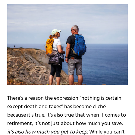
There’s a reason the expression “nothing is certain
except death and taxes” has become cliché —
because it’s true. It’s also true that when it comes to
retirement, it’s not just about how much you save;
it’s also how much you get to keep.
While you can’t