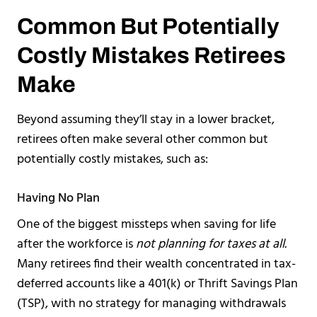
Common But Potentially
Costly Mistakes Retirees
Make
Beyond assuming they’ll stay in a lower bracket,
retirees often make several other common but
potentially costly mistakes, such as:
Having No Plan
One of the biggest missteps when saving for life
after the workforce is
not planning for taxes at all.
Many retirees find their wealth concentrated in tax-
deferred accounts like a 401(k) or Thrift Savings Plan
(TSP), with no strategy for managing withdrawals