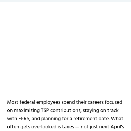
Most federal employees spend their careers focused
on maximizing TSP contributions, staying on track
with FERS, and planning for a retirement date. What
often gets overlooked is taxes — not just next April’s