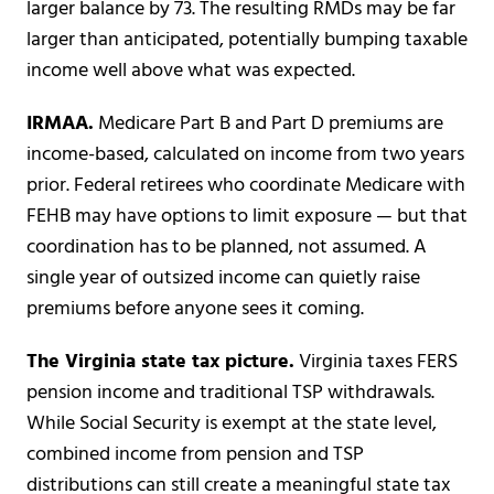
larger balance by 73. The resulting RMDs may be far
larger than anticipated, potentially bumping taxable
income well above what was expected.
IRMAA.
Medicare Part B and Part D premiums are
income-based, calculated on income from two years
prior. Federal retirees who coordinate Medicare with
FEHB may have options to limit exposure — but that
coordination has to be planned, not assumed. A
single year of outsized income can quietly raise
premiums before anyone sees it coming.
The Virginia state tax picture.
Virginia taxes FERS
pension income and traditional TSP withdrawals.
While Social Security is exempt at the state level,
combined income from pension and TSP
distributions can still create a meaningful state tax