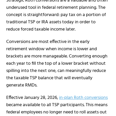
Strategic Roth conversions are a valuable and often
underused tool in federal retirement planning. The
concept is straightforward: pay tax on a portion of
traditional TSP or IRA assets today in order to
reduce forced taxable income later.
Conversions are most effective in the early
retirement window when income is lower and
brackets are more manageable. Converting enough
each year to fill the top of a lower bracket without
spilling into the next one, can meaningfully reduce
the taxable TSP balance that will eventually
generate RMDs.
Effective January 28, 2026,
in-plan Roth conversions
became available to all TSP participants. This means
federal employees no longer need to roll assets out