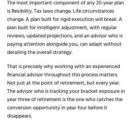
The most important component of any 20-year plan
is flexibility. Tax laws change. Life circumstances
change. A plan built for rigid execution will break. A
plan built for intelligent adjustment, with regular
reviews, updated projections, and an advisor who is
paying attention alongside you, can adapt without
derailing the overall strategy.
That is precisely why working with an experienced
financial advisor throughout this process matters.
Not just at the point of retirement, but every year.
The advisor who is tracking your bracket exposure in
year three of retirement is the one who catches the
conversion opportunity in year four before it
disappears.