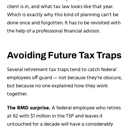
client is in, and what tax law looks like that year.
Which is exactly why this kind of planning can’t be
done once and forgotten. It has to be revisited with
the help of a professional financial advisor.
Avoiding Future Tax Traps
Several retirement tax traps tend to catch federal
employees off guard — not because they’re obscure,
but because no one explained how they work
together.
The RMD surprise.
A federal employee who retires
at 62 with $1 million in the TSP and leaves it
untouched for a decade will have a considerably