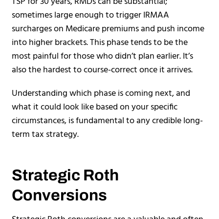
TSP for 30 years, RMDs can be substantial;
sometimes large enough to trigger IRMAA
surcharges on Medicare premiums and push income
into higher brackets. This phase tends to be the
most painful for those who didn’t plan earlier. It’s
also the hardest to course-correct once it arrives.
Understanding which phase is coming next, and
what it could look like based on your specific
circumstances, is fundamental to any credible long-
term tax strategy.
Strategic Roth
Conversions