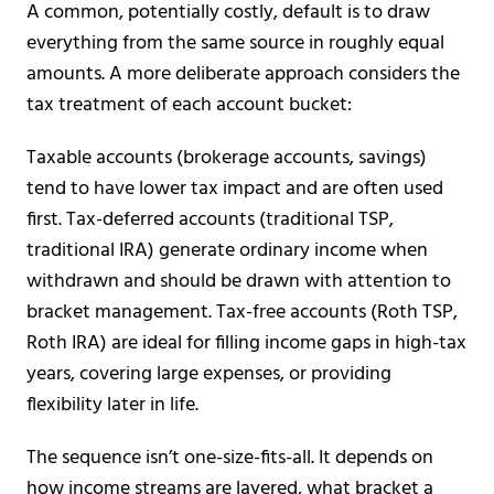
A common, potentially costly, default is to draw
everything from the same source in roughly equal
amounts. A more deliberate approach considers the
tax treatment of each account bucket:
Taxable accounts (brokerage accounts, savings)
tend to have lower tax impact and are often used
first. Tax-deferred accounts (traditional TSP,
traditional IRA) generate ordinary income when
withdrawn and should be drawn with attention to
bracket management. Tax-free accounts (Roth TSP,
Roth IRA) are ideal for filling income gaps in high-tax
years, covering large expenses, or providing
flexibility later in life.
The sequence isn’t one-size-fits-all. It depends on
how income streams are layered, what bracket a