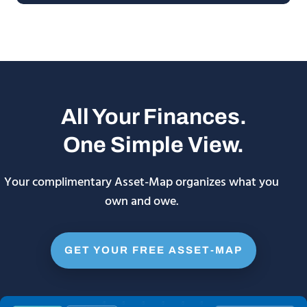
All Your Finances.
One Simple View.
Your complimentary Asset-Map organizes what you
own and owe.
GET YOUR FREE ASSET-MAP