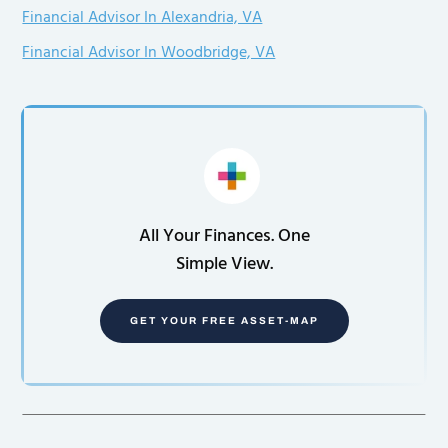
Financial Advisor In Alexandria, VA
Financial Advisor In Woodbridge, VA
All Your Finances. One
Simple View.
GET YOUR FREE ASSET-MAP