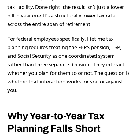
tax liability. Done right, the result isn’t just a lower
bill in year one. It’s a structurally lower tax rate
across the entire span of retirement.
For federal employees specifically, lifetime tax
planning requires treating the FERS pension, TSP,
and Social Security as one coordinated system
rather than three separate decisions. They interact
whether you plan for them to or not. The question is
whether that interaction works for you or against
you.
Why Year-to-Year Tax
Planning Falls Short