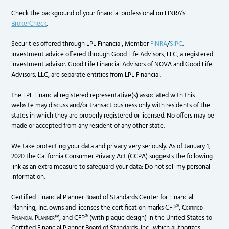
Check the background of your financial professional on FINRA’s
BrokerCheck
.
Securities offered through LPL Financial, Member
FINRA
/
SIPC
.
Investment advice offered through Good Life Advisors, LLC, a registered
investment advisor. Good Life Financial Advisors of NOVA and Good Life
Advisors, LLC, are separate entities from LPL Financial.
The LPL Financial registered representative(s) associated with this
website may discuss and/or transact business only with residents of the
states in which they are properly registered or licensed. No offers may be
made or accepted from any resident of any other state.
We take protecting your data and privacy very seriously. As of January 1,
2020 the California Consumer Privacy Act (CCPA) suggests the following
link as an extra measure to safeguard your data: Do not sell my personal
information.
Certified Financial Planner Board of Standards Center for Financial
Planning, Inc. owns and licenses the certification marks CFP®,
Certified
Financial Planner
™, and CFP® (with plaque design) in the United States to
Certified Financial Planner Board of Standards, Inc., which authorizes