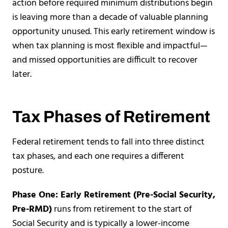
action before required minimum distributions begin
is leaving more than a decade of valuable planning
opportunity unused. This early retirement window is
when tax planning is most flexible and impactful—
and missed opportunities are difficult to recover
later.
Tax Phases of Retirement
Federal retirement tends to fall into three distinct
tax phases, and each one requires a different
posture.
Phase One: Early Retirement (Pre-Social Security,
Pre-RMD)
runs from retirement to the start of
Social Security and is typically a lower-income