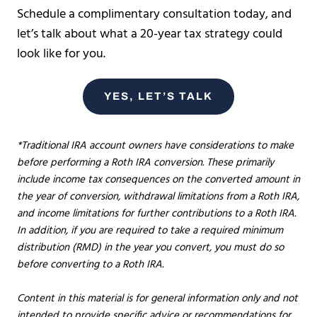
Schedule a complimentary consultation today, and
let’s talk about what a 20-year tax strategy could
look like for you.
YES, LET’S TALK
*Traditional IRA account owners have considerations to make
before performing a Roth IRA conversion. These primarily
include income tax consequences on the converted amount in
the year of conversion, withdrawal limitations from a Roth IRA,
and income limitations for further contributions to a Roth IRA.
In addition, if you are required to take a required minimum
distribution (RMD) in the year you convert, you must do so
before converting to a Roth IRA.
Content in this material is for general information only and not
intended to provide specific advice or recommendations for