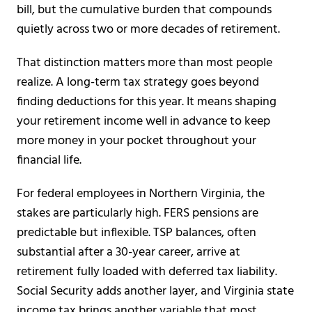
bill, but the cumulative burden that compounds
quietly across two or more decades of retirement.
That distinction matters more than most people
realize. A long-term tax strategy goes beyond
finding deductions for this year. It means shaping
your retirement income well in advance to keep
more money in your pocket throughout your
financial life.
For federal employees in Northern Virginia, the
stakes are particularly high. FERS pensions are
predictable but inflexible. TSP balances, often
substantial after a 30-year career, arrive at
retirement fully loaded with deferred tax liability.
Social Security adds another layer, and Virginia state
income tax brings another variable that most