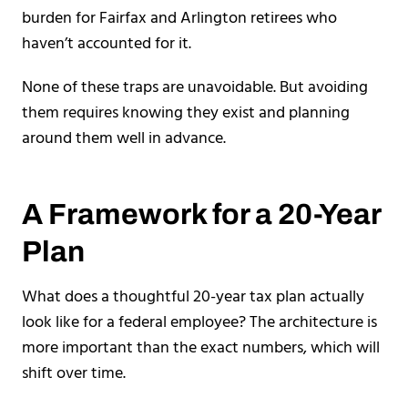
burden for Fairfax and Arlington retirees who
haven’t accounted for it.
None of these traps are unavoidable. But avoiding
them requires knowing they exist and planning
around them well in advance.
A Framework for a 20-Year
Plan
What does a thoughtful 20-year tax plan actually
look like for a federal employee? The architecture is
more important than the exact numbers, which will
shift over time.