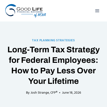
Skip
to
content
TAX PLANNING STRATEGIES
Long-Term Tax Strategy
for Federal Employees:
How to Pay Less Over
Your Lifetime
By
Josh Strange, CFP®
June 18, 2026