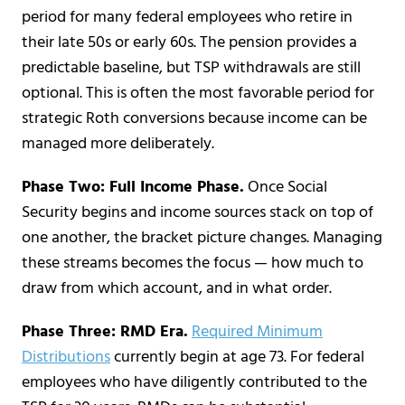
period for many federal employees who retire in
their late 50s or early 60s. The pension provides a
predictable baseline, but TSP withdrawals are still
optional. This is often the most favorable period for
strategic Roth conversions because income can be
managed more deliberately.
Phase Two: Full Income Phase.
Once Social
Security begins and income sources stack on top of
one another, the bracket picture changes. Managing
these streams becomes the focus — how much to
draw from which account, and in what order.
Phase Three: RMD Era.
Required Minimum
Distributions
currently begin at age 73. For federal
employees who have diligently contributed to the