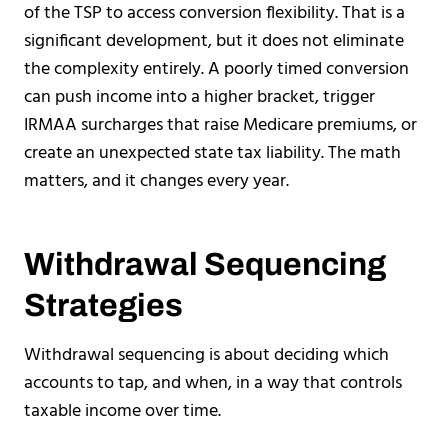
of the TSP to access conversion flexibility. That is a
significant development, but it does not eliminate
the complexity entirely. A poorly timed conversion
can push income into a higher bracket, trigger
IRMAA surcharges that raise Medicare premiums, or
create an unexpected state tax liability. The math
matters, and it changes every year.
Withdrawal Sequencing
Strategies
Withdrawal sequencing is about deciding which
accounts to tap, and when, in a way that controls
taxable income over time.