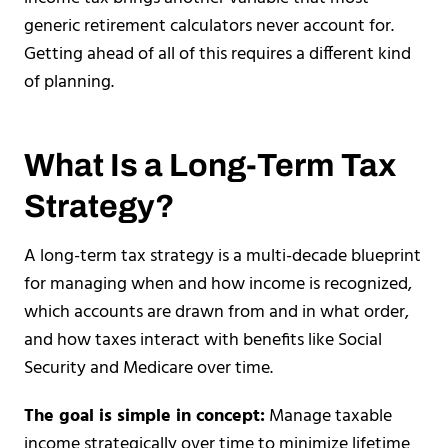
generic retirement calculators never account for.
Getting ahead of all of this requires a different kind
of planning.
What Is a Long-Term Tax
Strategy?
A long-term tax strategy is a multi-decade blueprint
for managing when and how income is recognized,
which accounts are drawn from and in what order,
and how taxes interact with benefits like Social
Security and Medicare over time.
The goal is simple in concept:
Manage taxable
income strategically over time to minimize lifetime