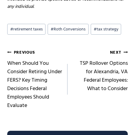
any individual.
Post
#
retirement taxes
#
Roth Conversions
#
tax strategy
Tags:
Post
PREVIOUS
NEXT
When Should You
TSP Rollover Options
navigation
Consider Retiring Under
for Alexandria, VA
FERS? Key Timing
Federal Employees:
Decisions Federal
What to Consider
Employees Should
Evaluate