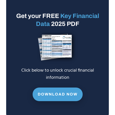
Get your FREE
Key Financial
Data
2025 PDF
Click below to unlock crucial financial
information
DOWNLOAD NOW