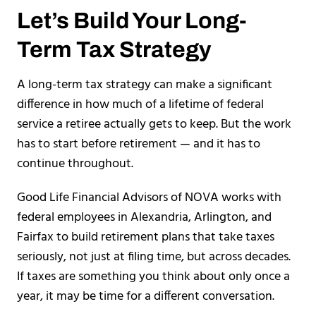
Let’s Build Your Long-
Term Tax Strategy
A long-term tax strategy can make a significant
difference in how much of a lifetime of federal
service a retiree actually gets to keep. But the work
has to start before retirement — and it has to
continue throughout.
Good Life Financial Advisors of NOVA works with
federal employees in Alexandria, Arlington, and
Fairfax to build retirement plans that take taxes
seriously, not just at filing time, but across decades.
If taxes are something you think about only once a
year, it may be time for a different conversation.