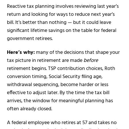
Reactive tax planning involves reviewing last year’s
return and looking for ways to reduce next year’s
bill. It’s better than nothing — but it could leave
significant lifetime savings on the table for federal
government retirees.
Here’s why:
many of the decisions that shape your
tax picture in retirement are made
before
retirement begins. TSP contribution choices, Roth
conversion timing, Social Security filing age,
withdrawal sequencing, become harder or less
effective to adjust later. By the time the tax bill
arrives, the window for meaningful planning has
often already closed.
A federal employee who retires at 57 and takes no