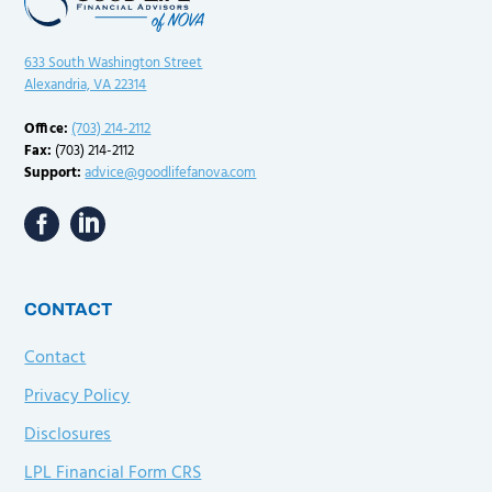
633 South Washington Street
Alexandria, VA 22314
Office:
(703) 214-2112
Fax:
(703) 214-2112
Support:
advice@goodlifefanova.com
CONTACT
Contact
Privacy Policy
Disclosures
LPL Financial Form CRS