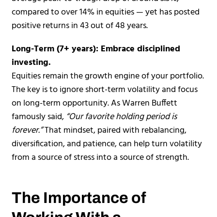
compared to over 14% in equities — yet has posted
positive returns in 43 out of 48 years.
Long-Term (7+ years): Embrace disciplined
investing.
Equities remain the growth engine of your portfolio.
The key is to ignore short-term volatility and focus
on long-term opportunity. As Warren Buffett
famously said,
“Our favorite holding period is
forever.”
That mindset, paired with rebalancing,
diversification, and patience, can help turn volatility
from a source of stress into a source of strength.
The Importance of