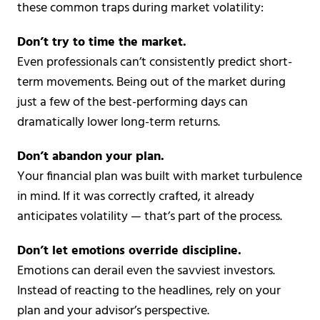
these common traps during market volatility:
Don’t try to time the market.
Even professionals can’t consistently predict short-
term movements. Being out of the market during
just a few of the best-performing days can
dramatically lower long-term returns.
Don’t abandon your plan.
Your financial plan was built with market turbulence
in mind. If it was correctly crafted, it already
anticipates volatility — that’s part of the process.
Don’t let emotions override discipline.
Emotions can derail even the savviest investors.
Instead of reacting to the headlines, rely on your
plan and your advisor’s perspective.