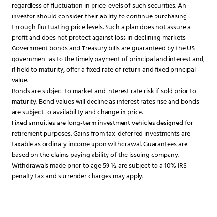
regardless of fluctuation in price levels of such securities. An
investor should consider their ability to continue purchasing
through fluctuating price levels. Such a plan does not assure a
profit and does not protect against loss in declining markets.​
Government bonds and Treasury bills are guaranteed by the US
government as to the timely payment of principal and interest and,
if held to maturity, offer a fixed rate of return and fixed principal
value.
Bonds are subject to market and interest rate risk if sold prior to
maturity. Bond values will decline as interest rates rise and bonds
are subject to availability and change in price.
Fixed annuities are long-term investment vehicles designed for
retirement purposes. Gains from tax-deferred investments are
taxable as ordinary income upon withdrawal. Guarantees are
based on the claims paying ability of the issuing company.
Withdrawals made prior to age 59 ½ are subject to a 10% IRS
penalty tax and surrender charges may apply.