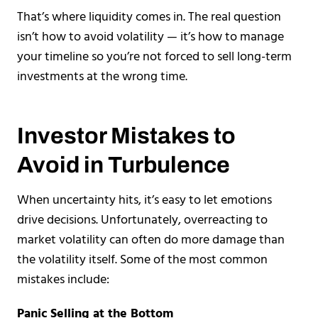
That’s where liquidity comes in. The real question
isn’t how to avoid volatility — it’s how to manage
your timeline so you’re not forced to sell long-term
investments at the wrong time.
Investor Mistakes to
Avoid in Turbulence
When uncertainty hits, it’s easy to let emotions
drive decisions. Unfortunately, overreacting to
market volatility can often do more damage than
the volatility itself. Some of the most common
mistakes include:
Panic Selling at the Bottom