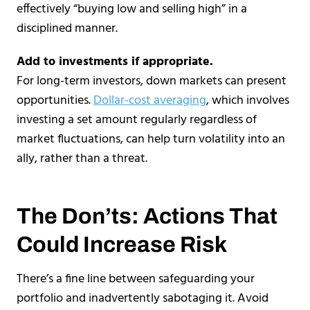
effectively “buying low and selling high” in a
disciplined manner.
Add to investments if appropriate.
For long-term investors, down markets can present
opportunities.
Dollar-cost averaging
, which involves
investing a set amount regularly regardless of
market fluctuations, can help turn volatility into an
ally, rather than a threat.
The Don’ts: Actions That
Could Increase Risk
There’s a fine line between safeguarding your
portfolio and inadvertently sabotaging it. Avoid