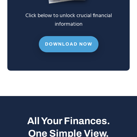
Click below to unlock crucial financial
information
DOWNLOAD NOW
All Your Finances.
One Simple View.