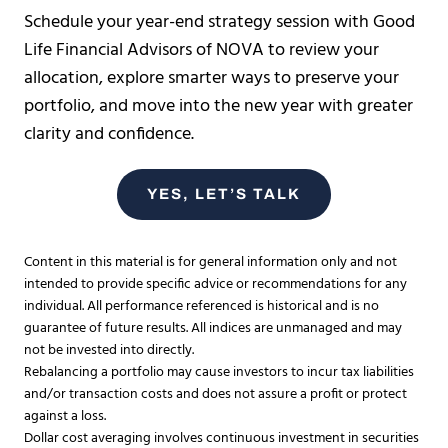
Schedule your year-end strategy session with Good
Life Financial Advisors of NOVA to review your
allocation, explore smarter ways to preserve your
portfolio, and move into the new year with greater
clarity and confidence.
YES, LET’S TALK
Content in this material is for general information only and not
intended to provide specific advice or recommendations for any
individual. All performance referenced is historical and is no
guarantee of future results. All indices are unmanaged and may
not be invested into directly.
Rebalancing a portfolio may cause investors to incur tax liabilities
and/or transaction costs and does not assure a profit or protect
against a loss.​
Dollar cost averaging involves continuous investment in securities