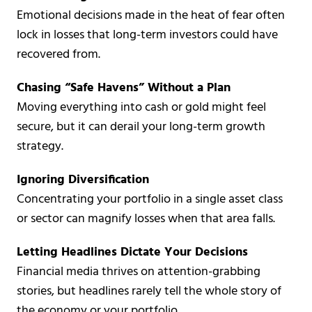
Emotional decisions made in the heat of fear often
lock in losses that long-term investors could have
recovered from.
Chasing “Safe Havens” Without a Plan
Moving everything into cash or gold might feel
secure, but it can derail your long-term growth
strategy.
Ignoring Diversification
Concentrating your portfolio in a single asset class
or sector can magnify losses when that area falls.
Letting Headlines Dictate Your Decisions
Financial media thrives on attention-grabbing
stories, but headlines rarely tell the whole story of
the economy or your portfolio.