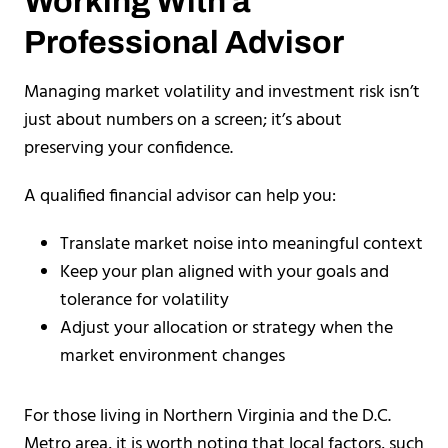
Working With a
Professional Advisor
Managing market volatility and investment risk isn’t
just about numbers on a screen; it’s about
preserving your confidence.
A qualified financial advisor can help you:
Translate market noise into meaningful context
Keep your plan aligned with your goals and
tolerance for volatility
Adjust your allocation or strategy when the
market environment changes
For those living in Northern Virginia and the D.C.
Metro area, it is worth noting that local factors, such