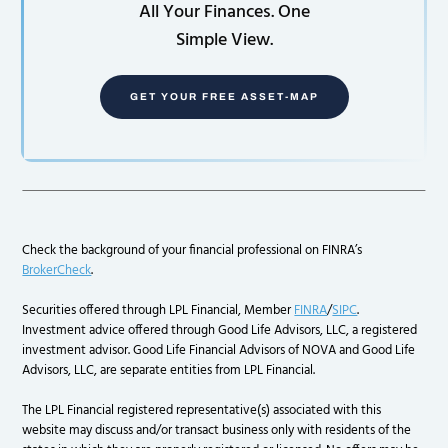
All Your Finances. One
Simple View.
GET YOUR FREE ASSET-MAP
Check the background of your financial professional on FINRA’s
BrokerCheck
.
Securities offered through LPL Financial, Member
FINRA
/
SIPC
.
Investment advice offered through Good Life Advisors, LLC, a registered
investment advisor. Good Life Financial Advisors of NOVA and Good Life
Advisors, LLC, are separate entities from LPL Financial.
The LPL Financial registered representative(s) associated with this
website may discuss and/or transact business only with residents of the