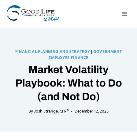
Skip
to
content
FINANCIAL PLANNING AND STRATEGY
|
GOVERNMENT
EMPLOYEE FINANCE
Market Volatility
Playbook: What to Do
(and Not Do)
By
Josh Strange, CFP®
December 12, 2025