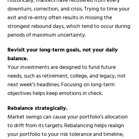
Historically, markets have recovered from every
downturn, correction, and crisis. Trying to time your
exit and re-entry often results in missing the
strongest rebound days, which tend to occur during
periods of maximum uncertainty.
Revisit your long-term goals, not your daily
balance.
Your investments are designed to fund future
needs, such as retirement, college, and legacy, not
next week’s headlines. Focusing on long-term
objectives helps keep emotions in check.
Rebalance strategically.
Market swings can cause your portfolio’s allocation
to drift from its targets. Rebalancing helps realign
your portfolio to your risk tolerance and timeline,