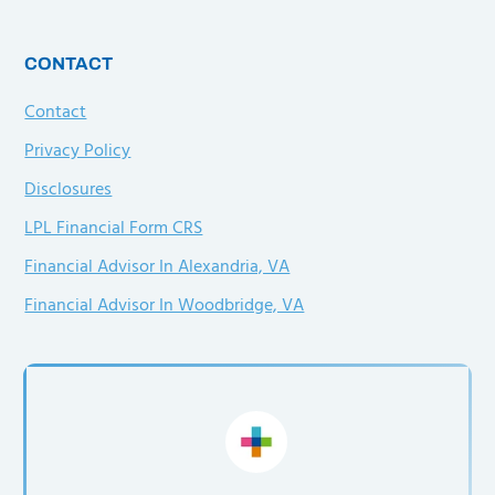
CONTACT
Contact
Privacy Policy
Disclosures
LPL Financial Form CRS
Financial Advisor In Alexandria, VA
Financial Advisor In Woodbridge, VA