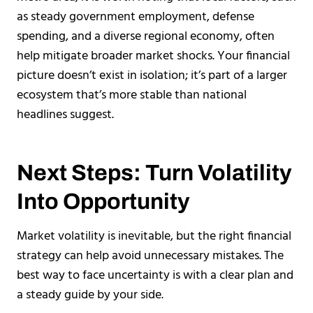
as steady government employment, defense
spending, and a diverse regional economy, often
help mitigate broader market shocks. Your financial
picture doesn’t exist in isolation; it’s part of a larger
ecosystem that’s more stable than national
headlines suggest.
Next Steps: Turn Volatility
Into Opportunity
Market volatility is inevitable, but the right financial
strategy can help avoid unnecessary mistakes. The
best way to face uncertainty is with a clear plan and
a steady guide by your side.