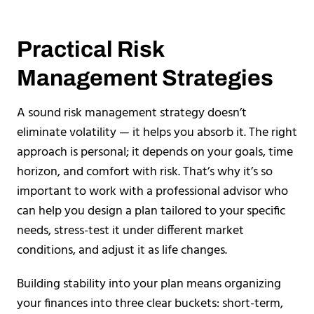
Practical Risk
Management Strategies
A sound risk management strategy doesn’t
eliminate volatility — it helps you absorb it. The right
approach is personal; it depends on your goals, time
horizon, and comfort with risk. That’s why it’s so
important to work with a professional advisor who
can help you design a plan tailored to your specific
needs, stress-test it under different market
conditions, and adjust it as life changes.
Building stability into your plan means organizing
your finances into three clear buckets: short-term,