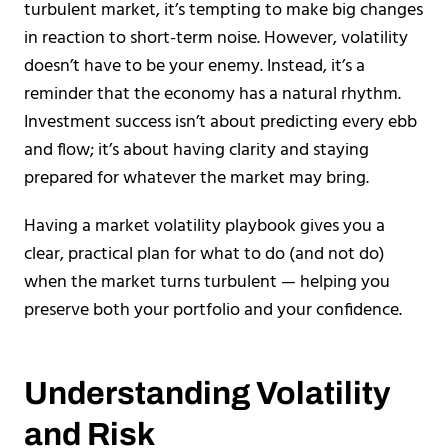
turbulent market, it’s tempting to make big changes
in reaction to short-term noise. However, volatility
doesn’t have to be your enemy. Instead, it’s a
reminder that the economy has a natural rhythm.
Investment success isn’t about predicting every ebb
and flow; it’s about having clarity and staying
prepared for whatever the market may bring.
Having a market volatility playbook gives you a
clear, practical plan for what to do (and not do)
when the market turns turbulent — helping you
preserve both your portfolio and your confidence.
Understanding Volatility
and Risk