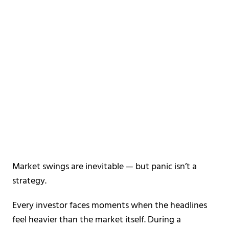
Market swings are inevitable —
but panic isn’t a
strategy.
Every investor faces moments when the headlines
feel heavier than the market itself. During a