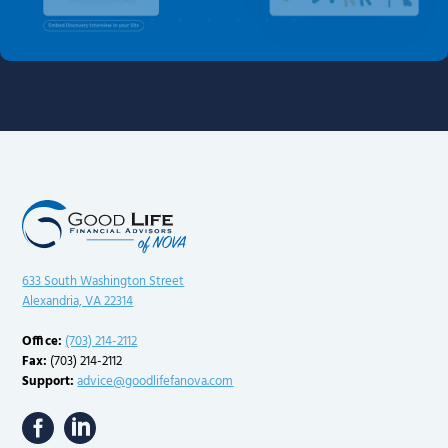
633 South Washington Street
Alexandria, VA 22314
Office:
(703) 214-2112
Fax:
(703) 214-2112
Support:
advice@goodlifefanova.com