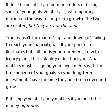
Risk is the possibility of permanent loss or falling
short of your goals. Volatility is just temporary
motion on the way to long-term growth. The two
are related,
but they are not the same.
True risk isn’t the market’s ups and downs; it’s failing
to reach your financial goals. If your portfolio
fluctuates but still funds your retirement, travel, or
legacy plans, that volatility didn’t hurt you. What
matters most is aligning your investments with the
time horizon of your goals, so your long-term
investments have the time they need to recover and
grow.
Put simply: volatility only matters if you need the
money
right now.