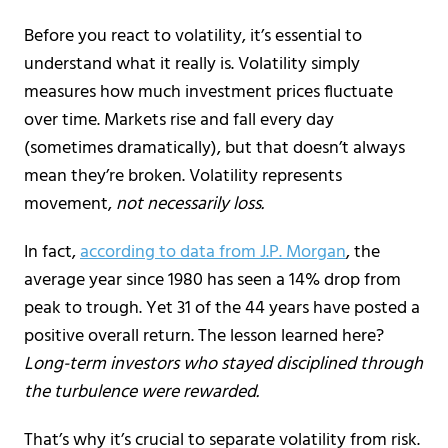
Before you react to volatility, it’s essential to
understand what it really is. Volatility simply
measures how much investment prices fluctuate
over time. Markets rise and fall every day
(sometimes dramatically), but that doesn’t always
mean they’re broken. Volatility represents
movement,
not necessarily loss.
In fact,
according to data from J.P. Morgan
, the
average year since 1980 has seen a 14% drop from
peak to trough. Yet 31 of the 44 years have posted a
positive overall return. The lesson learned here?
Long-term investors who stayed disciplined through
the turbulence were rewarded.
That’s why it’s crucial to separate volatility from risk.