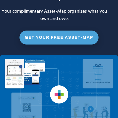
Your complimentary Asset-Map organizes what you
own and owe.
GET YOUR FREE ASSET-MAP