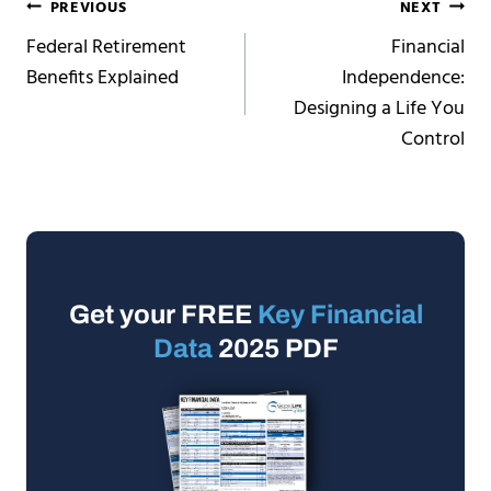
Post
PREVIOUS
NEXT
Federal Retirement
Financial
navigation
Benefits Explained
Independence:
Designing a Life You
Control
Get your FREE
Key Financial
Data
2025 PDF