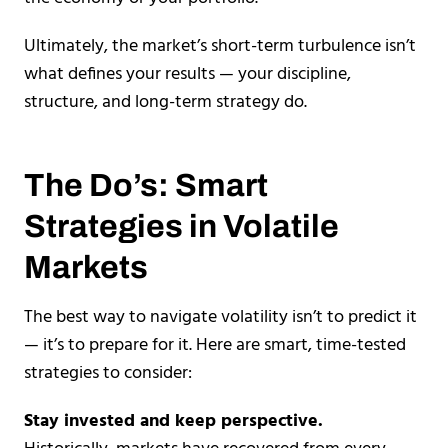
Ultimately, the market’s short-term turbulence isn’t
what defines your results — your discipline,
structure, and long-term strategy do.
The Do’s: Smart
Strategies in Volatile
Markets
The best way to navigate volatility isn’t to predict it
— it’s to prepare for it. Here are smart, time-tested
strategies to consider:
Stay invested and keep perspective.