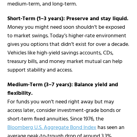
medium-term, and long-term.
Short-Term (1–3 years): Preserve and stay liquid.
Money you might need soon shouldn’t be exposed
to market swings. Today’s higher-rate environment
gives you options that didn’t exist for over a decade.
Vehicles like high-yield savings accounts, CDs,
treasury bills, and money market mutual can help
support stability and access.
Medium-Term (3–7 years): Balance yield and
flexibility.
For funds you won’t need right away but may
access later, consider investment-grade bonds or
short-term fixed annuities. Since 1976, the
Bloomberg U.S. Aggregate Bond Index
has seen an
average peak-to-trough drop of around 3.3%,