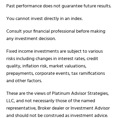
Past performance does not guarantee future results.
You cannot invest directly in an index.
Consult your financial professional before making
any investment decision.
Fixed income investments are subject to various
risks including changes in interest rates, credit
quality, inflation risk, market valuations,
prepayments, corporate events, tax ramifications
and other factors.
These are the views of Platinum Advisor Strategies,
LLC, and not necessarily those of the named
representative, Broker dealer or Investment Advisor
and should not be construed as investment advice.