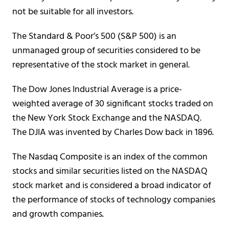
not be suitable for all investors.
The Standard & Poor’s 500 (S&P 500) is an
unmanaged group of securities considered to be
representative of the stock market in general.
The Dow Jones Industrial Average is a price-
weighted average of 30 significant stocks traded on
the New York Stock Exchange and the NASDAQ.
The DJIA was invented by Charles Dow back in 1896.
The Nasdaq Composite is an index of the common
stocks and similar securities listed on the NASDAQ
stock market and is considered a broad indicator of
the performance of stocks of technology companies
and growth companies.