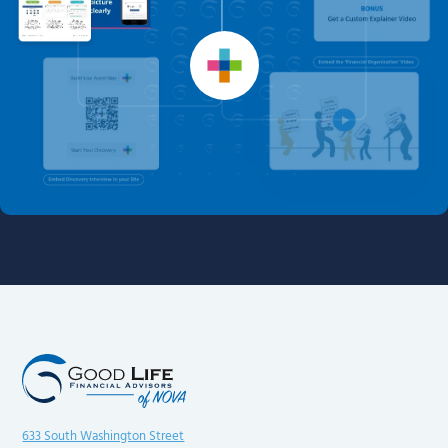
633 South Washington Street