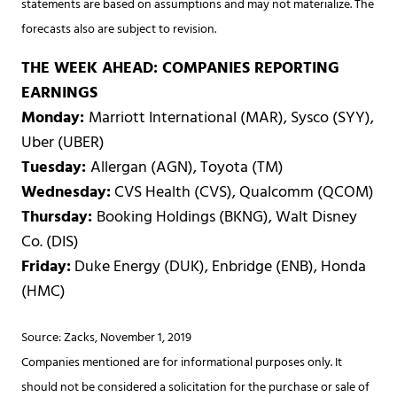
statements are based on assumptions and may not materialize. The
forecasts also are subject to revision.
THE WEEK AHEAD: COMPANIES REPORTING
EARNINGS
Monday:
Marriott International (MAR), Sysco (SYY),
Uber (UBER)
Tuesday:
Allergan (AGN), Toyota (TM)
Wednesday:
CVS Health (CVS), Qualcomm (QCOM)
Thursday:
Booking Holdings (BKNG), Walt Disney
Co. (DIS)
Friday:
Duke Energy (DUK), Enbridge (ENB), Honda
(HMC)
Source: Zacks, November 1, 2019
Companies mentioned are for informational purposes only. It
should not be considered a solicitation for the purchase or sale of