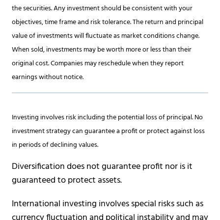
the securities. Any investment should be consistent with your
objectives, time frame and risk tolerance. The return and principal
value of investments will fluctuate as market conditions change.
When sold, investments may be worth more or less than their
original cost. Companies may reschedule when they report
earnings without notice.
Investing involves risk including the potential loss of principal. No
investment strategy can guarantee a profit or protect against loss
in periods of declining values.
Diversification does not guarantee profit nor is it
guaranteed to protect assets.
International investing involves special risks such as
currency fluctuation and political instability and may