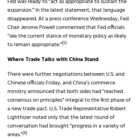
Fed was ready to “act as appropriate to sustain the
expansion.” In the latest statement, that language
disappeared. At a press conference Wednesday, Fed
Chair Jerome Powell commented that Fed officials
“see the current stance of monetary policy as likely
[5]
to remain appropriate.”
Where Trade Talks with China Stand
There were further negotiations between U.S. and
Chinese officials Friday, and China’s commerce
ministry announced that both sides had “reached
consensus on principles” integral to the first phase of
a new trade pact. U.S. Trade Representative Robert
Lighthizer noted only that the latest round of
conversation had brought “progress in a variety of
[6]
areas.”