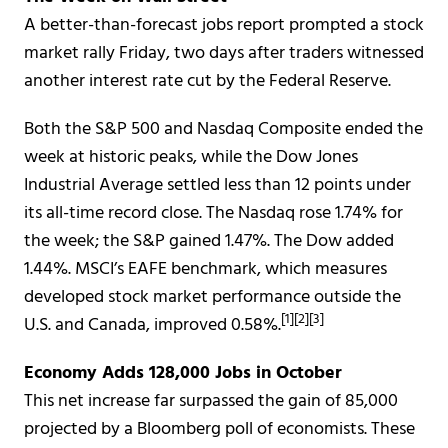
A better-than-forecast jobs report prompted a stock
market rally Friday, two days after traders witnessed
another interest rate cut by the Federal Reserve.
Both the S&P 500 and Nasdaq Composite ended the
week at historic peaks, while the Dow Jones
Industrial Average settled less than 12 points under
its all-time record close. The Nasdaq rose 1.74% for
the week; the S&P gained 1.47%. The Dow added
1.44%. MSCI’s EAFE benchmark, which measures
developed stock market performance outside the
[1][2][3]
U.S. and Canada, improved 0.58%.
Economy Adds 128,000 Jobs in October
This net increase far surpassed the gain of 85,000
projected by a Bloomberg poll of economists. These