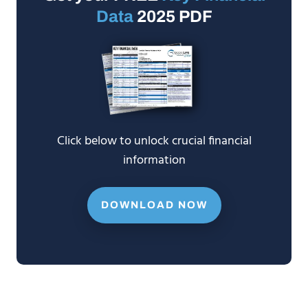
Data
2025 PDF
Click below to unlock crucial financial
information
DOWNLOAD NOW