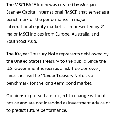
The MSCI EAFE Index was created by Morgan
Stanley Capital International (MSCI) that serves as a
benchmark of the performance in major
international equity markets as represented by 21
major MSCI indices from Europe, Australia, and
Southeast Asia.
The 10-year Treasury Note represents debt owed by
the United States Treasury to the public. Since the
U.S. Government is seen as a risk-free borrower,
investors use the 10-year Treasury Note as a
benchmark for the long-term bond market.
Opinions expressed are subject to change without
notice and are not intended as investment advice or
to predict future performance.