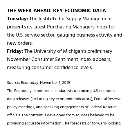
THE WEEK AHEAD: KEY ECONOMIC DATA
Tuesday:
The Institute for Supply Management
presents its latest Purchasing Managers Index for
the U.S. service sector, gauging business activity and
new orders.
Friday:
The University of Michigan’s preliminary
November Consumer Sentiment Index appears,
measuring consumer confidence levels.
Source: Econoday, November 1, 2019
The Econoday economic calendar lists upcoming U.S. economic
data releases (including key economic indicators), Federal Reserve
policy meetings, and speaking engagements of Federal Reserve
officials. The content is developed from sources believed to be
providing accurate information. The forecasts or forward-looking