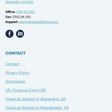
Alexandria, VA 22314
Office:
(703) 214-2112
Fax:
(703) 214-2112
Support:
advice@goodlifefanova.com
CONTACT
Contact
Privacy Policy
Disclosures
LPL Financial Form CRS
Financial Advisor In Alexandria, VA
Financial Advisor In Woodbridge, VA