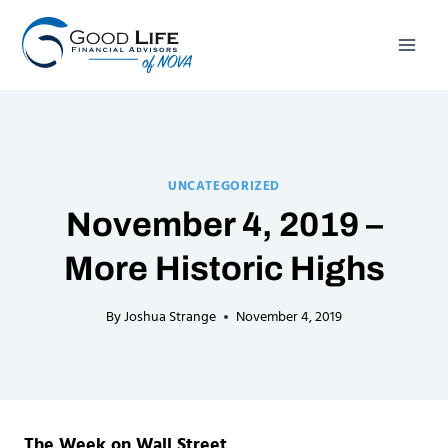
Skip
to
content
UNCATEGORIZED
November 4, 2019 –
More Historic Highs
By
Joshua Strange
November 4, 2019
The Week on Wall Street