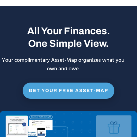
All Your Finances.
One Simple View.
Your complimentary Asset-Map organizes what you
own and owe.
GET YOUR FREE ASSET-MAP