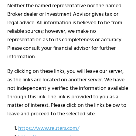
Neither the named representative nor the named
Broker dealer or Investment Advisor gives tax or
legal advice. All information is believed to be from
reliable sources; however, we make no
representation as to its completeness or accuracy.
Please consult your financial advisor for further
information.
By clicking on these links, you will leave our server,
as the links are located on another server. We have
not independently verified the information available
through this link. The link is provided to you as a
matter of interest. Please click on the links below to
leave and proceed to the selected site.
https://www.reuters.com/