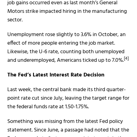
job gains occurred even as last month’s General
Motors strike impacted hiring in the manufacturing
sector.
Unemployment rose slightly to 3.6% in October, an
effect of more people entering the job market.
Likewise, the U-6 rate, counting both unemployed
[4]
and underemployed, Americans ticked up to 7.0%.
The Fed’s Latest Interest Rate Decision
Last week, the central bank made its third quarter-
point rate cut since July, leaving the target range for
the federal funds rate at 1.50-1.75%.
Something was missing from the latest Fed policy
statement. Since June, a passage had noted that the