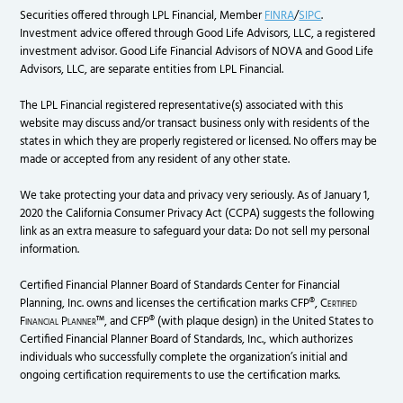
Securities offered through LPL Financial, Member
FINRA
/
SIPC
.
Investment advice offered through Good Life Advisors, LLC, a registered
investment advisor. Good Life Financial Advisors of NOVA and Good Life
Advisors, LLC, are separate entities from LPL Financial.
The LPL Financial registered representative(s) associated with this
website may discuss and/or transact business only with residents of the
states in which they are properly registered or licensed. No offers may be
made or accepted from any resident of any other state.
We take protecting your data and privacy very seriously. As of January 1,
2020 the California Consumer Privacy Act (CCPA) suggests the following
link as an extra measure to safeguard your data: Do not sell my personal
information.
Certified Financial Planner Board of Standards Center for Financial
Planning, Inc. owns and licenses the certification marks CFP®,
Certified
Financial Planner
™, and CFP® (with plaque design) in the United States to
Certified Financial Planner Board of Standards, Inc., which authorizes
individuals who successfully complete the organization’s initial and
ongoing certification requirements to use the certification marks.