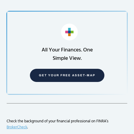
All Your Finances. One
Simple View.
GET YOUR FREE ASSET-MAP
Check the background of your financial professional on FINRA’s
BrokerCheck
.