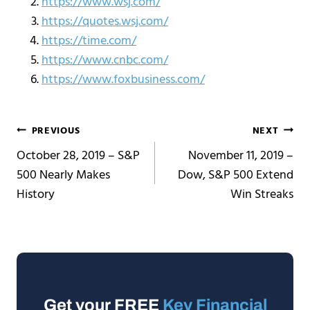
https://www.wsj.com/
https://quotes.wsj.com/
https://time.com/
https://www.cnbc.com/
https://www.foxbusiness.com/
Post
PREVIOUS
NEXT
October 28, 2019 – S&P
November 11, 2019 –
navigation
500 Nearly Makes
Dow, S&P 500 Extend
History
Win Streaks
Get your FREE
Key Financial