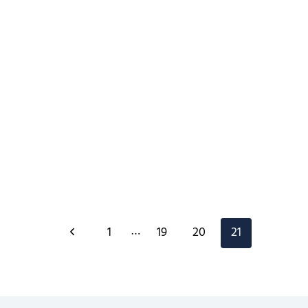
Page
…
Previous
1
19
20
21
navigation
Page