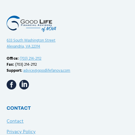
633 South Washington Street
Alexandria, VA 22314
Office:
(703) 214-2112
Fax:
(703) 214-2112
Support:
advice@goodlifefanova.com
CONTACT
Contact
Privacy Policy