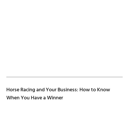
Horse Racing and Your Business: How to Know
When You Have a Winner