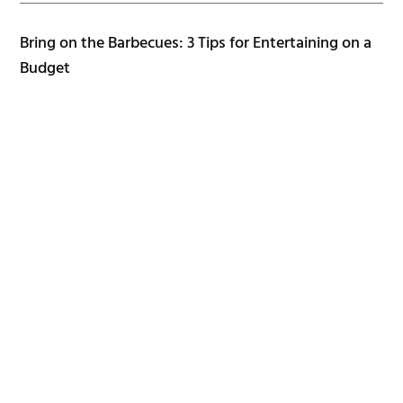
Bring on the Barbecues: 3 Tips for Entertaining on a
Budget