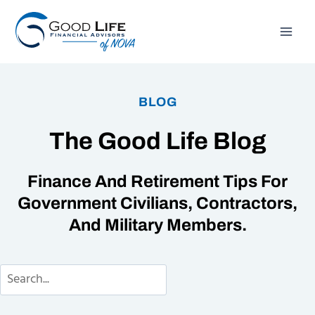
Skip
to
content
BLOG
The Good Life Blog
Finance And Retirement Tips For
Government Civilians, Contractors,
And Military Members.
Search