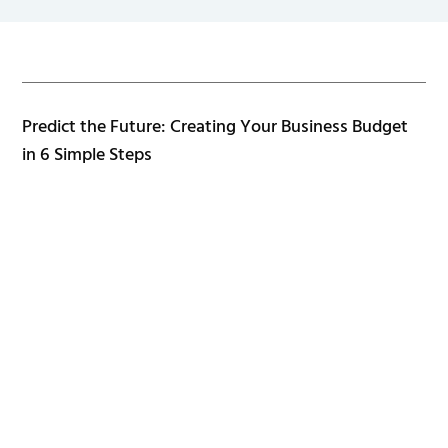
Predict the Future: Creating Your Business Budget
in 6 Simple Steps