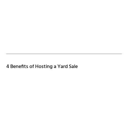
4 Benefits of Hosting a Yard Sale