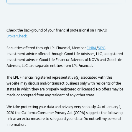
Check the background of your financial professional on FINRA’s
BrokerCheck
.
Securities offered through LPL Financial, Member
FINRA
/
SIPC
.
Investment advice offered through Good Life Advisors, LLC, a registered
investment advisor. Good Life Financial Advisors of NOVA and Good Life
Advisors, LLC, are separate entities from LPL Financial.
The LPL Financial registered representative(s) associated with this
website may discuss and/or transact business only with residents of the
states in which they are properly registered or licensed. No offers may be
made or accepted from any resident of any other state.
We take protecting your data and privacy very seriously. As of January 1,
2020 the California Consumer Privacy Act (CCPA) suggests the following
link as an extra measure to safeguard your data: Do not sell my personal
information.