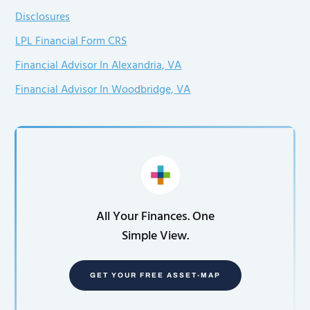
Disclosures
LPL Financial Form CRS
Financial Advisor In Alexandria, VA
Financial Advisor In Woodbridge, VA
All Your Finances. One
Simple View.
GET YOUR FREE ASSET-MAP