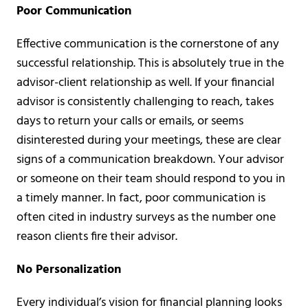
Poor Communication
Effective communication is the cornerstone of any
successful relationship. This is absolutely true in the
advisor-client relationship as well. If your financial
advisor is consistently challenging to reach, takes
days to return your calls or emails, or seems
disinterested during your meetings, these are clear
signs of a communication breakdown. Your advisor
or someone on their team should respond to you in
a timely manner. In fact, poor communication is
often cited in industry surveys as the number one
reason clients fire their advisor.
No Personalization
Every individual’s vision for financial planning looks