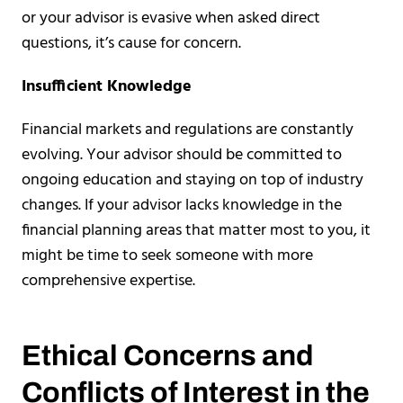
or your advisor is evasive when asked direct
questions, it’s cause for concern.
Insufficient Knowledge
Financial markets and regulations are constantly
evolving. Your advisor should be committed to
ongoing education and staying on top of industry
changes. If your advisor lacks knowledge in the
financial planning areas that matter most to you, it
might be time to seek someone with more
comprehensive expertise.
Ethical Concerns and
Conflicts of Interest in the