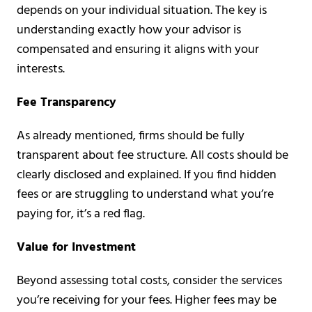
depends on your individual situation. The key is
understanding exactly how your advisor is
compensated and ensuring it aligns with your
interests.
Fee Transparency
As already mentioned, firms should be fully
transparent about fee structure. All costs should be
clearly disclosed and explained. If you find hidden
fees or are struggling to understand what you’re
paying for, it’s a red flag.
Value for Investment
Beyond assessing total costs, consider the services
you’re receiving for your fees. Higher fees may be