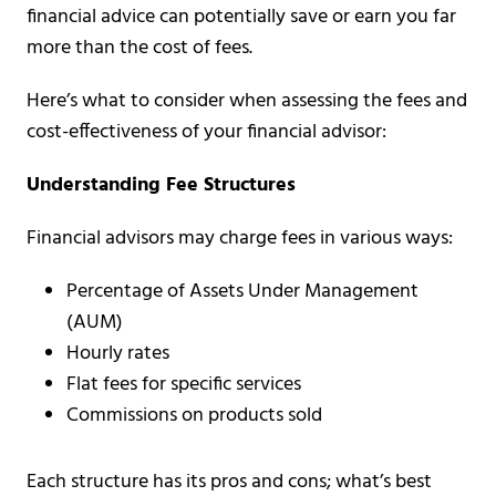
financial advice can potentially save or earn you far
more than the cost of fees.
Here’s what to consider when assessing the fees and
cost-effectiveness of your financial advisor:
Understanding Fee Structures
Financial advisors may charge fees in various ways:
Percentage of Assets Under Management
(AUM)
Hourly rates
Flat fees for specific services
Commissions on products sold
Each structure has its pros and cons; what’s best