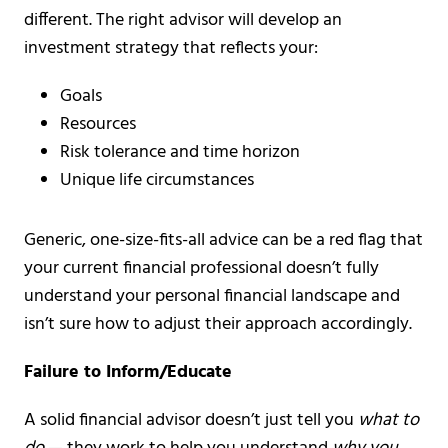
different. The right advisor will develop an
investment strategy that reflects your:
Goals
Resources
Risk tolerance and time horizon
Unique life circumstances
Generic, one-size-fits-all advice can be a red flag that
your current financial professional doesn’t fully
understand your personal financial landscape and
isn’t sure how to adjust their approach accordingly.
Failure to Inform/Educate
A solid financial advisor doesn’t just tell you
what to