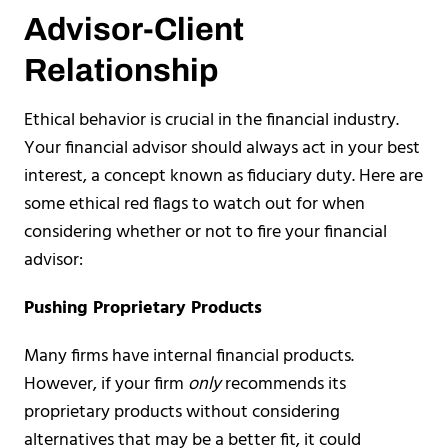
Advisor-Client
Relationship
Ethical behavior is crucial in the financial industry.
Your financial advisor should always act in your best
interest, a concept known as fiduciary duty. Here are
some ethical red flags to watch out for when
considering whether or not to fire your financial
advisor:
Pushing Proprietary Products
Many firms have internal financial products.
However, if your firm
only
recommends its
proprietary products without considering
alternatives that may be a better fit, it could