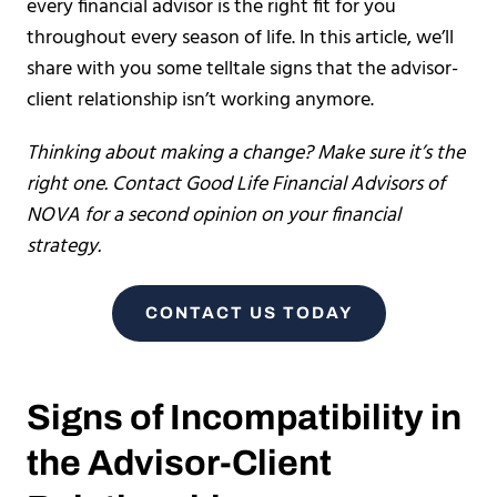
every financial advisor is the right fit for you
throughout every season of life. In this article, we’ll
share with you some telltale signs that the advisor-
client relationship isn’t working anymore.
Thinking about making a change? Make sure it’s the
right one. Contact Good Life Financial Advisors of
NOVA for a second opinion on your financial
strategy.
CONTACT US TODAY
Signs of Incompatibility in
the Advisor-Client