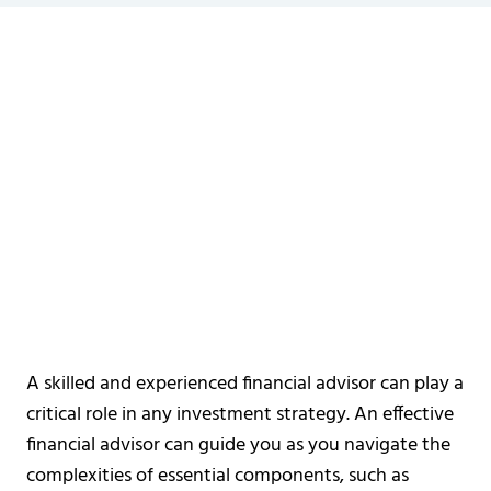
A skilled and experienced financial advisor can play a
critical role in any investment strategy. An effective
financial advisor can guide you as you navigate the
complexities of essential components, such as