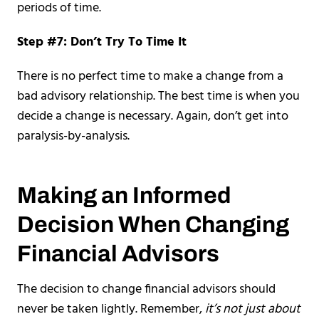
periods of time.
Step #7: Don’t Try To Time It
There is no perfect time to make a change from a
bad advisory relationship. The best time is when you
decide a change is necessary. Again, don’t get into
paralysis-by-analysis.
Making an Informed
Decision When Changing
Financial Advisors
The decision to change financial advisors should
never be taken lightly. Remember,
it’s not just about