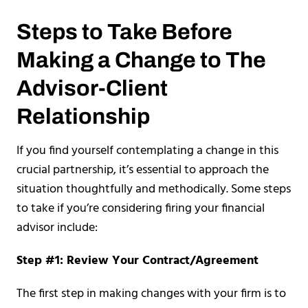
Steps to Take Before
Making a Change to The
Advisor-Client
Relationship
If you find yourself contemplating a change in this
crucial partnership, it’s essential to approach the
situation thoughtfully and methodically. Some steps
to take if you’re considering firing your financial
advisor include:
Step #1: Review Your Contract/Agreement
The first step in making changes with your firm is to