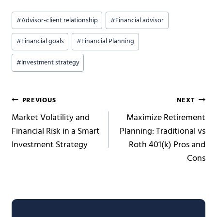
Post
#
Advisor-client relationship
#
Financial advisor
Tags:
#
Financial goals
#
Financial Planning
#
Investment strategy
Post
PREVIOUS
NEXT
Market Volatility and
Maximize Retirement
navigation
Financial Risk in a Smart
Planning: Traditional vs
Investment Strategy
Roth 401(k) Pros and
Cons