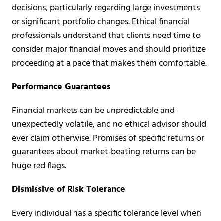
decisions, particularly regarding large investments
or significant portfolio changes. Ethical financial
professionals understand that clients need time to
consider major financial moves and should prioritize
proceeding at a pace that makes them comfortable.
Performance Guarantees
Financial markets can be unpredictable and
unexpectedly volatile, and no ethical advisor should
ever claim otherwise. Promises of specific returns or
guarantees about market-beating returns can be
huge red flags.
Dismissive of Risk Tolerance
Every individual has a specific tolerance level when