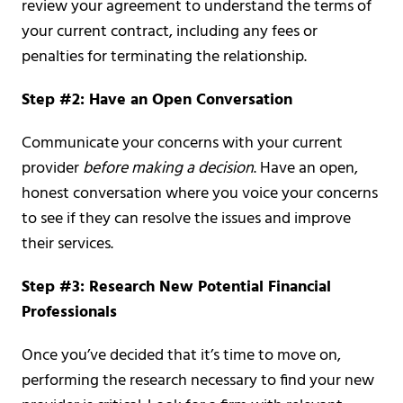
review your agreement to understand the terms of
your current contract, including any fees or
penalties for terminating the relationship.
Step #2: Have an Open Conversation
Communicate your concerns with your current
provider
before making a decision
. Have an open,
honest conversation where you voice your concerns
to see if they can resolve the issues and improve
their services.
Step #3: Research New Potential Financial
Professionals
Once you’ve decided that it’s time to move on,
performing the research necessary to find your new