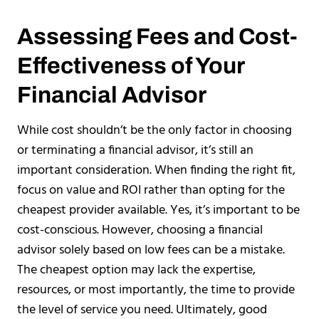
Assessing Fees and Cost-
Effectiveness of Your
Financial Advisor
While cost shouldn’t be the only factor in choosing
or terminating a financial advisor, it’s still an
important consideration. When finding the right fit,
focus on value and ROI rather than opting for the
cheapest provider available. Yes, it’s important to be
cost-conscious. However, choosing a financial
advisor solely based on low fees can be a mistake.
The cheapest option may lack the expertise,
resources, or most importantly, the time to provide
the level of service you need. Ultimately, good