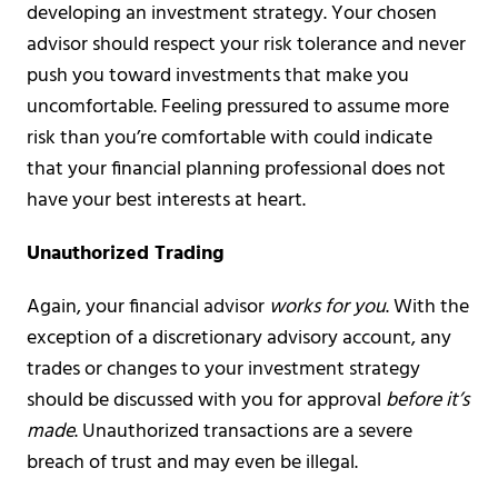
developing an investment strategy. Your chosen
advisor should respect your risk tolerance and never
push you toward investments that make you
uncomfortable. Feeling pressured to assume more
risk than you’re comfortable with could indicate
that your financial planning professional does not
have your best interests at heart.
Unauthorized Trading
Again, your financial advisor
works for you
. With the
exception of a discretionary advisory account, any
trades or changes to your investment strategy
should be discussed with you for approval
before it’s
made
. Unauthorized transactions are a severe
breach of trust and may even be illegal.