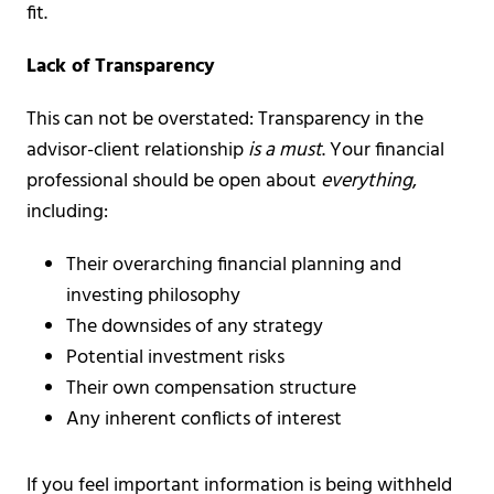
fit.
Lack of Transparency
This can not be overstated: Transparency in the
advisor-client relationship
is a must
.
Your financial
professional should be open about
everything
,
including:
Their overarching financial planning and
investing philosophy
The downsides of any strategy
Potential investment risks
Their own compensation structure
Any inherent conflicts of interest
If you feel important information is being withheld