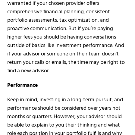
warranted if your chosen provider offers
comprehensive financial planning, consistent
portfolio assessments, tax optimization, and
proactive communication. But if you’re paying
higher fees you should be having conversations
outside of basics like investment performance. And
if your advisor or someone on their team doesn’t
return your calls or emails, the time may be right to
find a new advisor.
Performance
Keep in mind, investing in a long-term pursuit, and
performance should be considered over years not
months or quarters. However, your advisor should
be able to explain to you their thinking and what
role each position in your portfolio fulfills and why