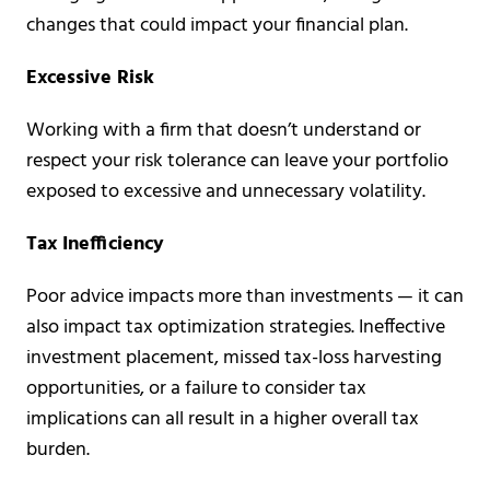
changes that could impact your financial plan.
Excessive Risk
Working with a firm that doesn’t understand or
respect your risk tolerance can leave your portfolio
exposed to excessive and unnecessary volatility.
Tax Inefficiency
Poor advice impacts more than investments — it can
also impact tax optimization strategies. Ineffective
investment placement, missed tax-loss harvesting
opportunities, or a failure to consider tax
implications can all result in a higher overall tax
burden.