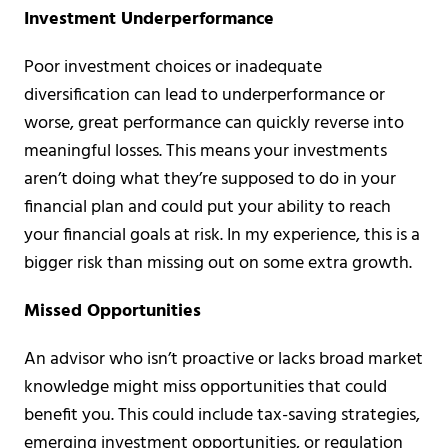
Investment Underperformance
Poor investment choices or inadequate
diversification can lead to underperformance or
worse, great performance can quickly reverse into
meaningful losses. This means your investments
aren’t doing what they’re supposed to do in your
financial plan and could put your ability to reach
your financial goals at risk. In my experience, this is a
bigger risk than missing out on some extra growth.
Missed Opportunities
An advisor who isn’t proactive or lacks broad market
knowledge might miss opportunities that could
benefit you. This could include tax-saving strategies,
emerging investment opportunities, or regulation