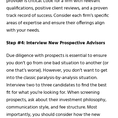
provider is critical. Look for a firm with relevant
qualifications, positive client reviews, and a proven
track record of success. Consider each firm’s specific
areas of expertise and ensure their offerings align
with your needs.
Step #4: Interview New Prospective Advisors
Due diligence with prospects is essential to ensure
you don’t go from one bad situation to another (or
one that’s worse). However, you don’t want to get
into the classic paralysis-by-analysis situation.
Interview two to three candidates to find the best
fit for what you’re looking for. When screening
prospects, ask about their investment philosophy,
communication style, and fee structure. Most
importantly, you should consider how the new