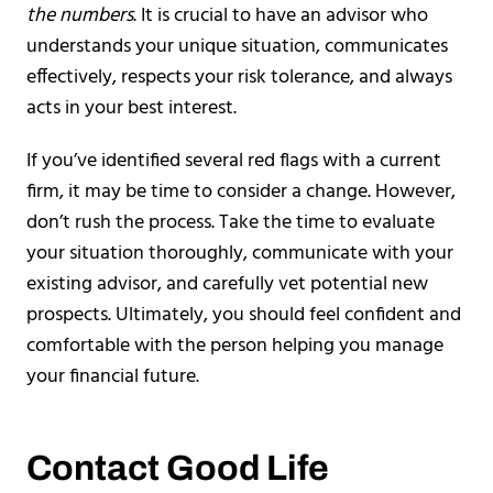
the numbers
. It is crucial to have an advisor who
understands your unique situation, communicates
effectively, respects your risk tolerance, and always
acts in your best interest.
If you’ve identified several red flags with a current
firm, it may be time to consider a change. However,
don’t rush the process. Take the time to evaluate
your situation thoroughly, communicate with your
existing advisor, and carefully vet potential new
prospects. Ultimately, you should feel confident and
comfortable with the person helping you manage
your financial future.
Contact Good Life