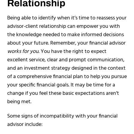
Relationship
Being able to identify when it’s time to reassess your
advisor-client relationship can empower you with
the knowledge needed to make informed decisions
about your future. Remember, your financial advisor
works for you
. You have the right to expect
excellent service, clear and prompt communication,
and an investment strategy designed in the context
of a comprehensive financial plan to help you pursue
your specific financial goals. It may be time for a
change if you feel these basic expectations aren’t
being met.
Some signs of incompatibility with your financial
advisor include: