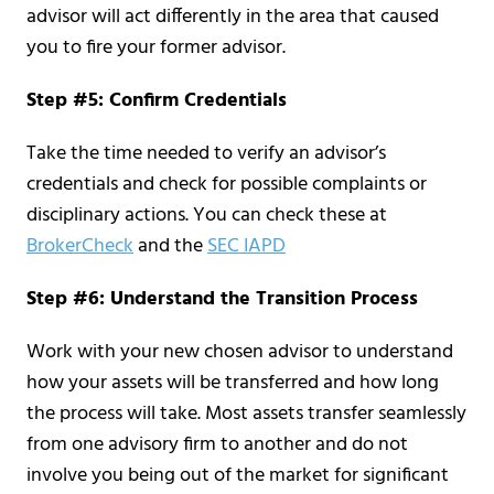
advisor will act differently in the area that caused
you to fire your former advisor.
Step #5: Confirm Credentials
Take the time needed to verify an advisor’s
credentials and check for possible complaints or
disciplinary actions. You can check these at
BrokerCheck
and the
SEC IAPD
Step #6: Understand the Transition Process
Work with your new chosen advisor to understand
how your assets will be transferred and how long
the process will take. Most assets transfer seamlessly
from one advisory firm to another and do not
involve you being out of the market for significant