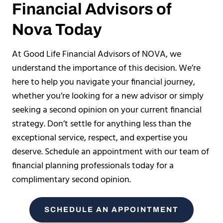
Financial Advisors of
Nova Today
At Good Life Financial Advisors of NOVA, we
understand the importance of this decision. We’re
here to help you navigate your financial journey,
whether you’re looking for a new advisor or simply
seeking a second opinion on your current financial
strategy. Don’t settle for anything less than the
exceptional service, respect, and expertise you
deserve. Schedule an appointment with our team of
financial planning professionals today for a
complimentary second opinion.
SCHEDULE AN APPOINTMENT