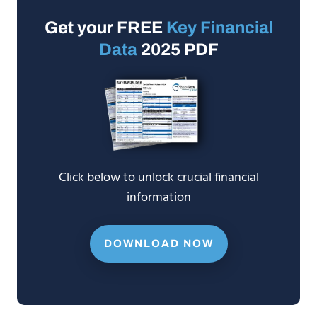
Get your FREE
Key Financial
Data
2025 PDF
Click below to unlock crucial financial
information
DOWNLOAD NOW