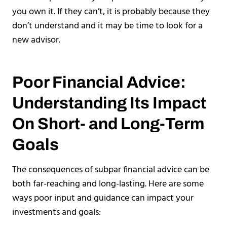
you own it. If they can’t, it is probably because they
don’t understand and it may be time to look for a
new advisor.
Poor Financial Advice:
Understanding Its Impact
On Short- and Long-Term
Goals
The consequences of subpar financial advice can be
both far-reaching and long-lasting. Here are some
ways poor input and guidance can impact your
investments and goals: