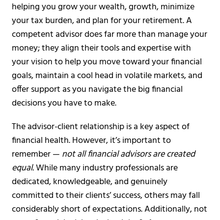
helping you grow your wealth, growth, minimize
your tax burden, and plan for your retirement. A
competent advisor does far more than manage your
money; they align their tools and expertise with
your vision to help you move toward your financial
goals, maintain a cool head in volatile markets, and
offer support as you navigate the big financial
decisions you have to make.
The advisor-client relationship is a key aspect of
financial health. However, it’s important to
remember —
not all financial advisors are created
equal.
While many industry professionals are
dedicated, knowledgeable, and genuinely
committed to their clients’ success, others may fall
considerably short of expectations. Additionally, not