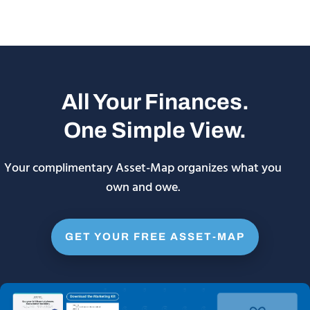
All Your Finances.
One Simple View.
Your complimentary Asset-Map organizes what you
own and owe.
GET YOUR FREE ASSET-MAP