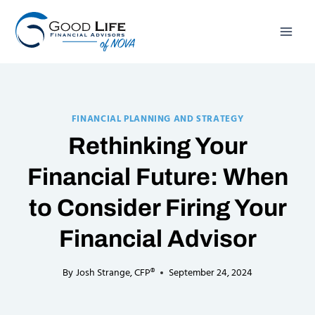
Skip
to
content
FINANCIAL PLANNING AND STRATEGY
Rethinking Your
Financial Future: When
to Consider Firing Your
Financial Advisor
By
Josh Strange, CFP®
September 24, 2024