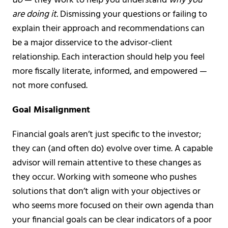
do
— they work to help you understand
why you
are doing it.
Dismissing your questions or failing to
explain their approach and recommendations can
be a major disservice to the advisor-client
relationship. Each interaction should help you feel
more fiscally literate, informed, and empowered —
not more confused.
Goal Misalignment
Financial goals aren’t just specific to the investor;
they can (and often do) evolve over time. A capable
advisor will remain attentive to these changes as
they occur. Working with someone who pushes
solutions that don’t align with your objectives or
who seems more focused on their own agenda than
your financial goals can be clear indicators of a poor