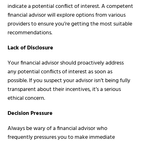
indicate a potential conflict of interest. A competent
financial advisor will explore options from various
providers to ensure you’re getting the most suitable
recommendations.
Lack of Disclosure
Your financial advisor should proactively address
any potential conflicts of interest as soon as
possible. If you suspect your advisor isn’t being fully
transparent about their incentives, it’s a serious
ethical concern.
Decision Pressure
Always be wary of a financial advisor who
frequently pressures you to make immediate