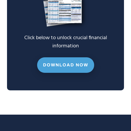
Click below to unlock crucial financial
information
DOWNLOAD NOW