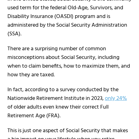
used term for the federal Old-Age, Survivors, and
Disability Insurance (OASDI) program and is
administered by the Social Security Administration
(SSA).
There are a surprising number of common
misconceptions about Social Security, including
when to claim benefits, how to maximize them, and
how they are taxed.
In fact, according to a survey conducted by the
Nationwide Retirement Institute in 2023,
only 24%
of older adults even knew their correct Full
Retirement Age (FRA).
This is just one aspect of Social Security that makes