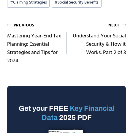
#
Claiming Strategies
#
Social Security Benefits
Tags:
Post
PREVIOUS
NEXT
Mastering Year-End Tax
Understand Your Social
navigation
Planning: Essential
Security & How it
Strategies and Tips for
Works: Part 2 of 3
2024
Get your FREE
Key Financial
Data
2025 PDF