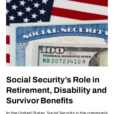
Social Security’s Role in
Retirement, Disability and
Survivor Benefits
In the United States, Social Security is the commonly