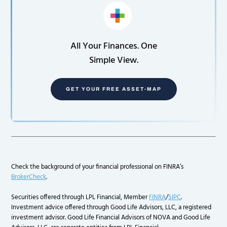
All Your Finances. One
Simple View.
GET YOUR FREE ASSET-MAP
Check the background of your financial professional on FINRA’s
BrokerCheck
.
Securities offered through LPL Financial, Member
FINRA
/
SIPC
.
Investment advice offered through Good Life Advisors, LLC, a registered
investment advisor. Good Life Financial Advisors of NOVA and Good Life