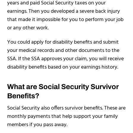
years and paid Social Security taxes on your
earnings. Then you developed a severe back injury
that made it impossible for you to perform your job
or any other work.
You could apply for disability benefits and submit
your medical records and other documents to the
SSA. If the SSA approves your claim, you will receive
disability benefits based on your earnings history.
What are Social Security Survivor
Benefits?
Social Security also offers survivor benefits. These are
monthly payments that help support your family
members if you pass away.