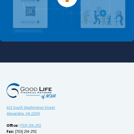
633 South Washington Street
Alexandria, VA 22314
Office:
(703) 214-2112
Fax:
(703) 214-2112