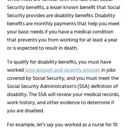
Security benefits, a lesser known benefit that Social
Security provides are disability benefits. Disability
benefits are monthly payments that help you meet
your basic needs if you have a medical condition
that prevents you from working for at least a year
or is expected to result in death.
To qualify for disability benefits, you must have
worked
long enough and recently enough
in jobs
covered by Social Security, and you must meet the
Social Security Administration’s (SSA) definition of
disability. The SSA will review your medical records,
work history, and other evidence to determine if
you are disabled.
For example, let’s say you worked as a nurse for 10