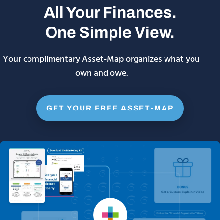
All Your Finances.
One Simple View.
Your complimentary Asset-Map organizes what you
own and owe.
GET YOUR FREE ASSET-MAP