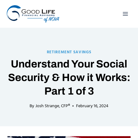
Skip
to
content
RETIREMENT SAVINGS
Understand Your Social
Security & How it Works:
Part 1 of 3
By
Josh Strange, CFP®
February 16, 2024