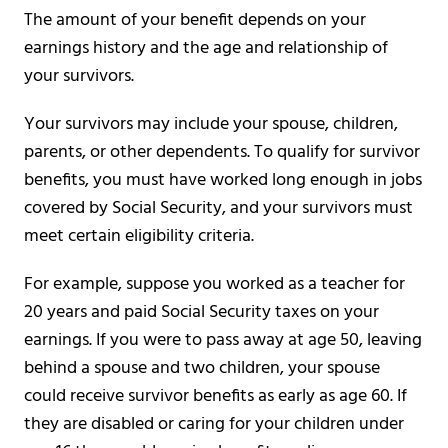
The amount of your benefit depends on your
earnings history and the age and relationship of
your survivors.
Your survivors may include your spouse, children,
parents, or other dependents. To qualify for survivor
benefits, you must have worked long enough in jobs
covered by Social Security, and your survivors must
meet certain eligibility criteria.
For example, suppose you worked as a teacher for
20 years and paid Social Security taxes on your
earnings. If you were to pass away at age 50, leaving
behind a spouse and two children, your spouse
could receive survivor benefits as early as age 60. If
they are disabled or caring for your children under