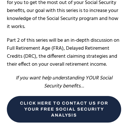
for you to get the most out of your Social Security
benefits, our goal with this series is to increase your
knowledge of the Social Security program and how
it works.
Part 2 of this series will be an in-depth discussion on
Full Retirement Age (FRA), Delayed Retirement
Credits (DRC), the different claiming strategies and
their effect on your overall retirement income.
If you want help understanding YOUR Social
Security benefits…
CLICK HERE TO CONTACT US FOR
YOUR FREE SOCIAL SECURITY
ANALYSIS