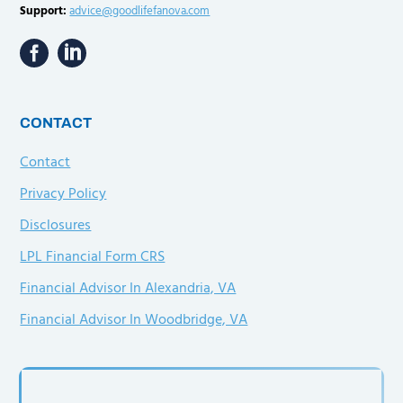
Support:
advice@goodlifefanova.com
CONTACT
Contact
Privacy Policy
Disclosures
LPL Financial Form CRS
Financial Advisor In Alexandria, VA
Financial Advisor In Woodbridge, VA