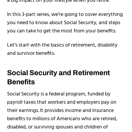
a big impact on your lifestyle when you retire.
In this 3-part series, we’re going to cover everything
you need to know about Social Security, and steps
you can take to get the most from your benefits.
Let’s start with the basics of retirement, disability
and survivor benefits.
Social Security and Retirement
Benefits
Social Security is a federal program, funded by
payroll taxes that workers and employers pay on
their earnings. It provides income and insurance
benefits to millions of Americans who are retired,
disabled, or surviving spouses and children of