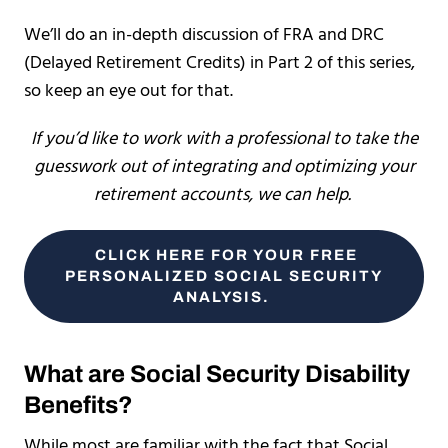
We’ll do an in-depth discussion of FRA and DRC
(Delayed Retirement Credits) in Part 2 of this series,
so keep an eye out for that.
If you’d like to work with a professional to take the
guesswork out of integrating and optimizing your
retirement accounts, we can help.
CLICK HERE FOR YOUR FREE
PERSONALIZED SOCIAL SECURITY
ANALYSIS.
What are Social Security Disability
Benefits?
While most are familiar with the fact that Social