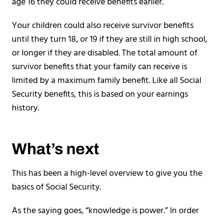
age 16 they could receive benefits earlier.
Your children could also receive survivor benefits
until they turn 18, or 19 if they are still in high school,
or longer if they are disabled. The total amount of
survivor benefits that your family can receive is
limited by a maximum family benefit. Like all Social
Security benefits, this is based on your earnings
history.
What’s next
This has been a high-level overview to give you the
basics of Social Security.
As the saying goes, “knowledge is power.” In order