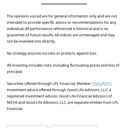
The opinions voiced are for general information only and are not
intended to provide specific advice or recommendations for any
individual. All performance referenced is historical and is no
guarantee of future results. All indices are unmanaged and may
not be invested into directly.
No strategy ensures success or protects against loss.
All investing includes risks, including fluctuating prices and loss of
principal.​
Securities offered through LPL Financial, Member
FINRA
/
SIPC
.
Investment advice offered through Good Life Advisors, LLC, a
registered investment advisor. Good Life Financial Advisors of
NOVA and Good Life Advisors, LLC, are separate entities from LPL
Financial.
Post