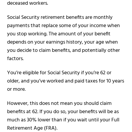
deceased workers.
Social Security retirement benefits are monthly
payments that replace some of your income when
you stop working. The amount of your benefit
depends on your earnings history, your age when
you decide to claim benefits, and potentially other
factors.
You’re eligible for Social Security if you’re 62 or
older, and you’ve worked and paid taxes for 10 years
or more.
However, this does not mean you should claim
benefits at 62. If you do so, your benefits will be as
much as 30% lower than if you wait until your Full
Retirement Age (FRA).