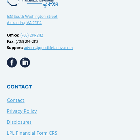
633 South Washington Street
Alexandria, VA 22314
Office:
(703) 214-2112
Fax:
(703) 214-2112
Support:
advice@goodlifefanova.com
CONTACT
Contact
Privacy Policy
Disclosures
LPL Financial Form CRS