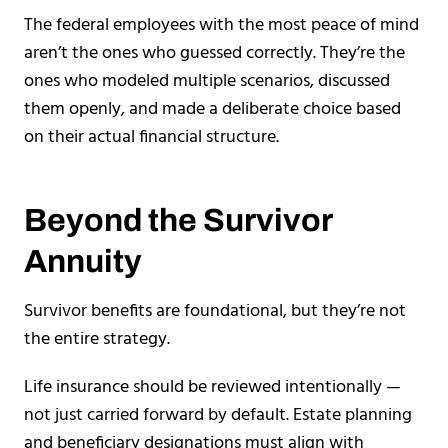
The federal employees with the most peace of mind
aren’t the ones who guessed correctly. They’re the
ones who modeled multiple scenarios, discussed
them openly, and made a deliberate choice based
on their actual financial structure.
Beyond the Survivor
Annuity
Survivor benefits are foundational, but they’re not
the entire strategy.
Life insurance should be reviewed intentionally —
not just carried forward by default. Estate planning
and beneficiary designations must align with