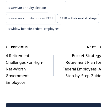
#
survivor annuity election
#
survivor annuity options FERS
#
TSP withdrawal strategy
#
widow benefits federal employees
Post
PREVIOUS
NEXT
4 Retirement
Bucket Strategy
navigation
Challenges For High-
Retirement Plan for
Net-Worth
Federal Employees: A
Government
Step-by-Step Guide
Employees