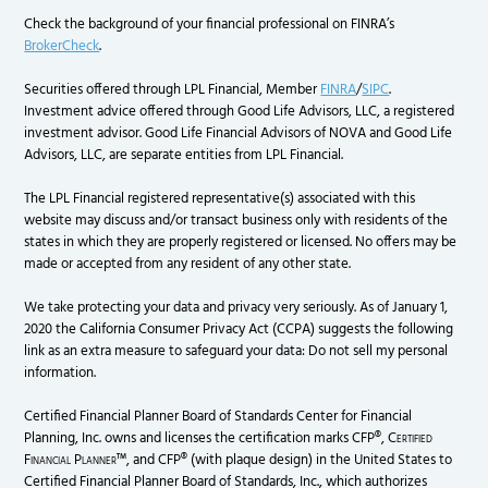
Check the background of your financial professional on FINRA’s
BrokerCheck
.
Securities offered through LPL Financial, Member
FINRA
/
SIPC
.
Investment advice offered through Good Life Advisors, LLC, a registered
investment advisor. Good Life Financial Advisors of NOVA and Good Life
Advisors, LLC, are separate entities from LPL Financial.
The LPL Financial registered representative(s) associated with this
website may discuss and/or transact business only with residents of the
states in which they are properly registered or licensed. No offers may be
made or accepted from any resident of any other state.
We take protecting your data and privacy very seriously. As of January 1,
2020 the California Consumer Privacy Act (CCPA) suggests the following
link as an extra measure to safeguard your data: Do not sell my personal
information.
Certified Financial Planner Board of Standards Center for Financial
Planning, Inc. owns and licenses the certification marks CFP®,
Certified
Financial Planner
™, and CFP® (with plaque design) in the United States to
Certified Financial Planner Board of Standards, Inc., which authorizes