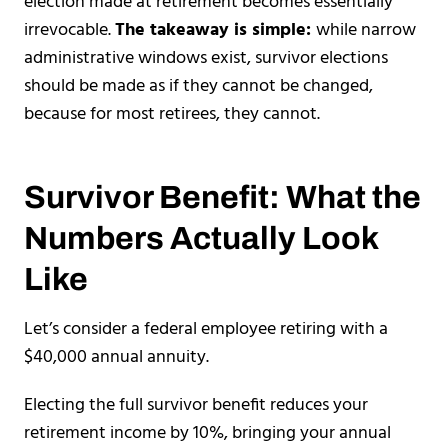
election made at retirement becomes essentially
irrevocable.
The takeaway is simple:
while narrow
administrative windows exist, survivor elections
should be made as if they cannot be changed,
because for most retirees, they cannot.
Survivor Benefit: What the
Numbers Actually Look
Like
Let’s consider a federal employee retiring with a
$40,000 annual annuity.
Electing the full survivor benefit reduces your
retirement income by 10%, bringing your annual