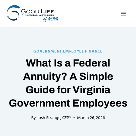
Skip
to
content
GOVERNMENT EMPLOYEE FINANCE
What Is a Federal
Annuity? A Simple
Guide for Virginia
Government Employees
By
Josh Strange, CFP®
March 26, 2026