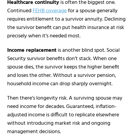
Healthcare continuity
is often the biggest one.
Continued
FEHB coverage
for a spouse generally
requires entitlement to a survivor annuity. Declining
the survivor benefit can put health insurance at risk
precisely when it’s needed most.
Income replacement
is another blind spot. Social
Security survivor benefits don’t stack. When one
spouse dies, the survivor keeps the higher benefit
and loses the other. Without a survivor pension,
household income can drop sharply overnight.
Then there’s longevity risk. A surviving spouse may
need income for decades. Guaranteed, inflation-
adjusted income is difficult to replicate elsewhere
without introducing market risk and ongoing
management decisions.