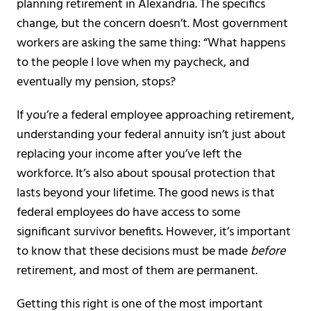
planning retirement in Alexandria. The specifics
change, but the concern doesn’t. Most government
workers are asking the same thing: “What happens
to the people I love when my paycheck, and
eventually my pension, stops?
If you’re a federal employee approaching retirement,
understanding your federal annuity isn’t just about
replacing your income after you’ve left the
workforce. It’s also about spousal protection that
lasts beyond your lifetime. The good news is that
federal employees do have access to some
significant survivor benefits. However, it’s important
to know that these decisions must be made
before
retirement, and most of them are permanent.
Getting this right is one of the most important