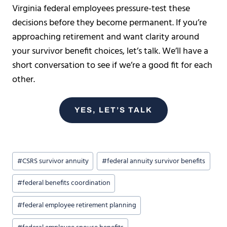
Virginia federal employees pressure-test these
decisions before they become permanent. If you’re
approaching retirement and want clarity around
your survivor benefit choices, let’s talk. We’ll have a
short conversation to see if we’re a good fit for each
other.
YES, LET’S TALK
Post
#
CSRS survivor annuity
#
federal annuity survivor benefits
Tags:
#
federal benefits coordination
#
federal employee retirement planning