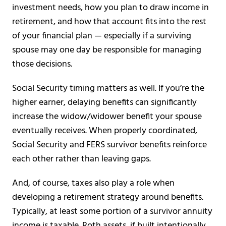
investment needs, how you plan to draw income in
retirement, and how that account fits into the rest
of your financial plan — especially if a surviving
spouse may one day be responsible for managing
those decisions.
Social Security timing matters as well. If you’re the
higher earner, delaying benefits can significantly
increase the widow/widower benefit your spouse
eventually receives. When properly coordinated,
Social Security and FERS survivor benefits reinforce
each other rather than leaving gaps.
And, of course, taxes also play a role when
developing a retirement strategy around benefits.
Typically, at least some portion of a survivor annuity
income is taxable. Roth assets, if built intentionally