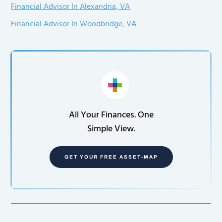
Financial Advisor In Alexandria, VA
Financial Advisor In Woodbridge, VA
All Your Finances. One
Simple View.
GET YOUR FREE ASSET-MAP