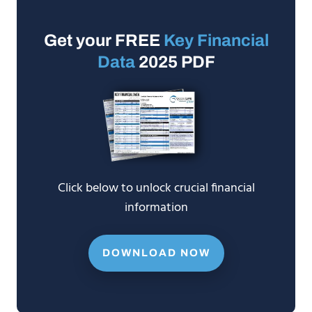
Get your FREE
Key Financial
Data
2025 PDF
Click below to unlock crucial financial
information
DOWNLOAD NOW