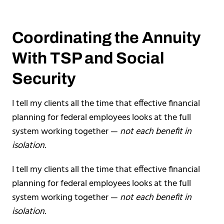
Coordinating the Annuity
With TSP and Social
Security
I tell my clients all the time that effective financial
planning for federal employees looks at the full
system working together —
not each benefit in
isolation.
I tell my clients all the time that effective financial
planning for federal employees looks at the full
system working together —
not each benefit in
isolation.