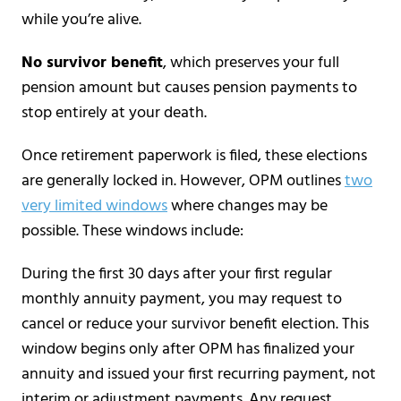
while you’re alive.
No survivor benefit
, which preserves your full
pension amount but causes pension payments to
stop entirely at your death.
Once retirement paperwork is filed, these elections
are generally locked in. However, OPM outlines
two
very limited windows
where changes may be
possible. These windows include:
During the first 30 days after your first regular
monthly annuity payment, you may request to
cancel or reduce your survivor benefit election. This
window begins only after OPM has finalized your
annuity and issued your first recurring payment, not
interim or adjustment payments. Any request