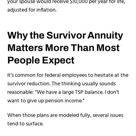
your spouse would receive $10,000 per year for life,
adjusted for inflation.
Why the Survivor Annuity
Matters More Than Most
People Expect
It’s common for federal employees to hesitate at the
survivor reduction. The thinking usually sounds
reasonable: “We have a large TSP balance. I don’t
want to give up pension income.”
When those plans are modeled fully, several issues
tend to surface.