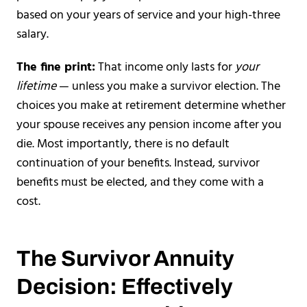
based on your years of service and your high-three
salary.
The fine print:
That income only lasts for
your
lifetime
— unless you make a survivor election. The
choices you make at retirement determine whether
your spouse receives any pension income after you
die. Most importantly, there is no default
continuation of your benefits. Instead, survivor
benefits must be elected, and they come with a
cost.
The Survivor Annuity
Decision: Effectively