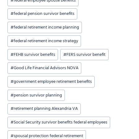
#
federal employee spouse benefits
#
federal pension survivor benefits
#
federal retirement income planning
#
federal retirement income strategy
#
FEHB survivor benefits
#
FERS survivor benefit
#
Good Life Financial Advisors NOVA
#
government employee retirement benefits
#
pension survivor planning
#
retirement planning Alexandria VA
#
Social Security survivor benefits federal employees
#
spousal protection federal retirement