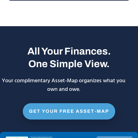
All Your Finances.
One Simple View.
Your complimentary Asset-Map organizes what you
own and owe.
GET YOUR FREE ASSET-MAP