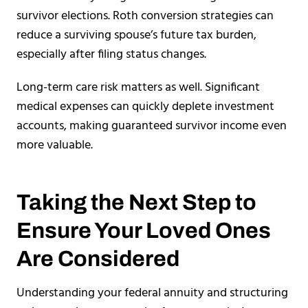
survivor elections. Roth conversion strategies can
reduce a surviving spouse’s future tax burden,
especially after filing status changes.
Long-term care risk matters as well. Significant
medical expenses can quickly deplete investment
accounts, making guaranteed survivor income even
more valuable.
Taking the Next Step to
Ensure Your Loved Ones
Are Considered
Understanding your federal annuity and structuring