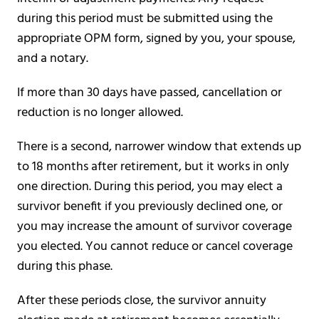
during this period must be submitted using the
appropriate OPM form, signed by you, your spouse,
and a notary.
If more than 30 days have passed, cancellation or
reduction is no longer allowed.
There is a second, narrower window that extends up
to 18 months after retirement, but it works in only
one direction. During this period, you may elect a
survivor benefit if you previously declined one, or
you may increase the amount of survivor coverage
you elected. You cannot reduce or cancel coverage
during this phase.
After these periods close, the survivor annuity