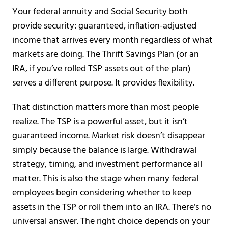
Your federal annuity and Social Security both
provide security: guaranteed, inflation-adjusted
income that arrives every month regardless of what
markets are doing. The Thrift Savings Plan (or an
IRA, if you’ve rolled TSP assets out of the plan)
serves a different purpose. It provides flexibility.
That distinction matters more than most people
realize. The TSP is a powerful asset, but it isn’t
guaranteed income. Market risk doesn’t disappear
simply because the balance is large. Withdrawal
strategy, timing, and investment performance all
matter. This is also the stage when many federal
employees begin considering whether to keep
assets in the TSP or roll them into an IRA. There’s no
universal answer. The right choice depends on your