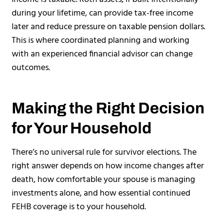
during your lifetime, can provide tax-free income
later and reduce pressure on taxable pension dollars.
This is where coordinated planning and working
with an experienced financial advisor can change
outcomes.
Making the Right Decision
for Your Household
There’s no universal rule for survivor elections. The
right answer depends on how income changes after
death, how comfortable your spouse is managing
investments alone, and how essential continued
FEHB coverage is to your household.