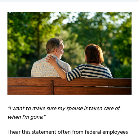
“I want to make sure my spouse is taken care of
when I’m gone.”
I hear this statement often from federal employees