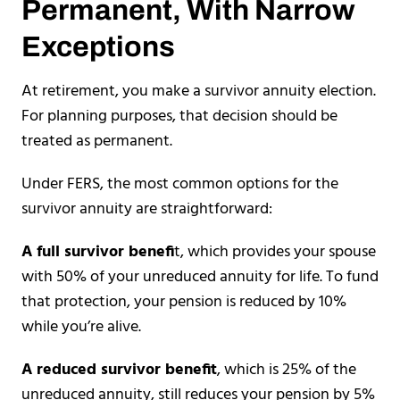
Permanent, With Narrow
Exceptions
At retirement, you make a survivor annuity election.
For planning purposes, that decision should be
treated as permanent.
Under FERS, the most common options for the
survivor annuity are straightforward:
A full survivor benefi
t, which provides your spouse
with 50% of your unreduced annuity for life. To fund
that protection, your pension is reduced by 10%
while you’re alive.
A reduced survivor benefit
, which is 25% of the
unreduced annuity, still reduces your pension by 5%