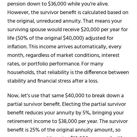
pension down to $36,000 while you’re alive.
However, the survivor benefit is calculated based on
the original, unreduced annuity. That means your
surviving spouse would receive $20,000 per year for
life (50% of the original $40,000) adjusted for
inflation. This income arrives automatically, every
month, regardless of market conditions, interest
rates, or portfolio performance. For many
households, that reliability is the difference between
stability and financial stress after a loss.
Now, let’s use that same $40,000 to break down a
partial survivor benefit. Electing the partial survivor
benefit reduces your annuity by 5%, bringing your
retirement income to $38,000 per year. The survivor
benefit is 25% of the original annuity amount, so