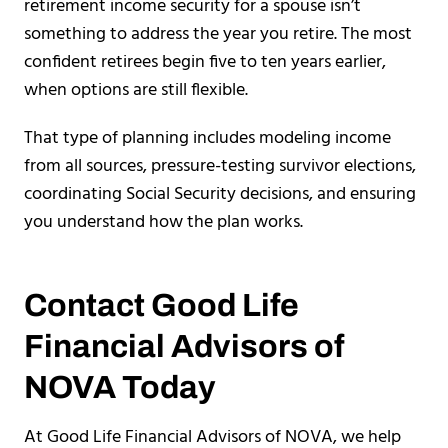
retirement income security for a spouse isn’t
something to address the year you retire. The most
confident retirees begin five to ten years earlier,
when options are still flexible.
That type of planning includes modeling income
from all sources, pressure-testing survivor elections,
coordinating Social Security decisions, and ensuring
you understand how the plan works.
Contact Good Life
Financial Advisors of
NOVA Today
At Good Life Financial Advisors of NOVA, we help