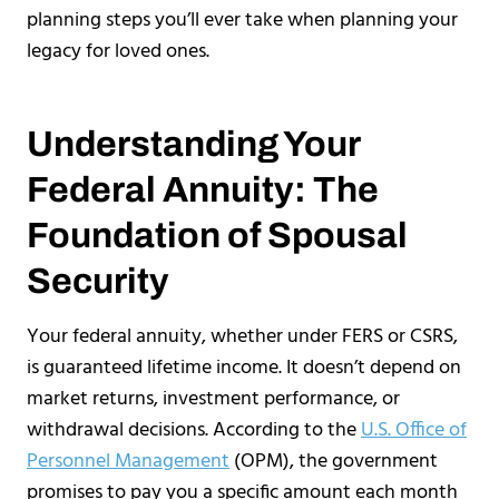
planning steps you’ll ever take when planning your
legacy for loved ones.
Understanding Your
Federal Annuity: The
Foundation of Spousal
Security
Your federal annuity, whether under FERS or CSRS,
is guaranteed lifetime income. It doesn’t depend on
market returns, investment performance, or
withdrawal decisions. According to the
U.S. Office of
Personnel Management
(OPM), the government
promises to pay you a specific amount each month