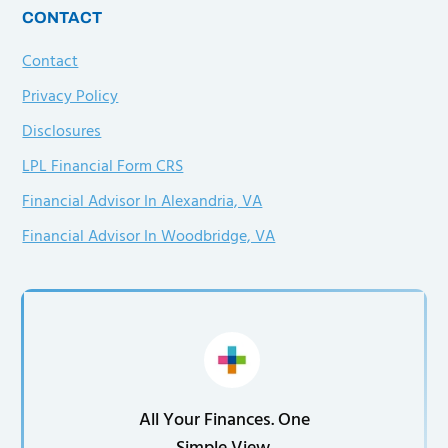
CONTACT
Contact
Privacy Policy
Disclosures
LPL Financial Form CRS
Financial Advisor In Alexandria, VA
Financial Advisor In Woodbridge, VA
All Your Finances. One