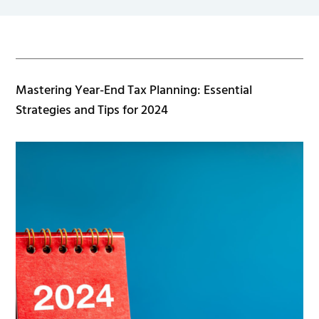
Mastering Year-End Tax Planning: Essential
Strategies and Tips for 2024