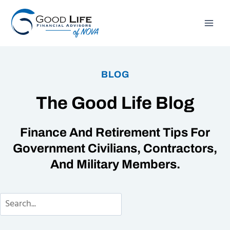
Skip
to
content
BLOG
The Good Life Blog
Finance And Retirement Tips For
Government Civilians, Contractors,
And Military Members.
Search