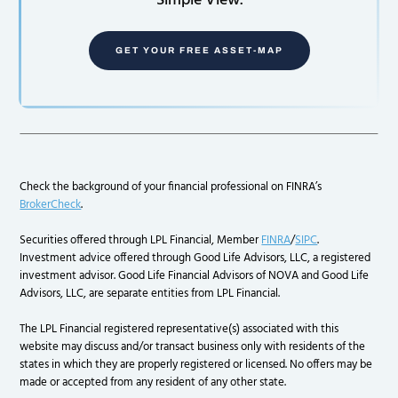
Simple View.
GET YOUR FREE ASSET-MAP
Check the background of your financial professional on FINRA’s
BrokerCheck
.
Securities offered through LPL Financial, Member
FINRA
/
SIPC
.
Investment advice offered through Good Life Advisors, LLC, a registered
investment advisor. Good Life Financial Advisors of NOVA and Good Life
Advisors, LLC, are separate entities from LPL Financial.
The LPL Financial registered representative(s) associated with this
website may discuss and/or transact business only with residents of the
states in which they are properly registered or licensed. No offers may be
made or accepted from any resident of any other state.