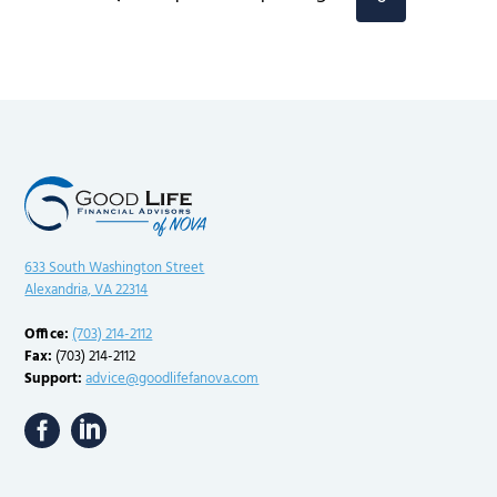
navigation
Page
633 South Washington Street
Alexandria, VA 22314
Office:
(703) 214-2112
Fax:
(703) 214-2112
Support:
advice@goodlifefanova.com