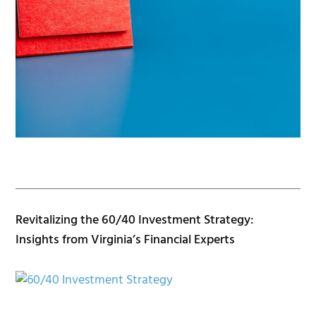
Revitalizing the 60/40 Investment Strategy:
Insights from Virginia’s Financial Experts