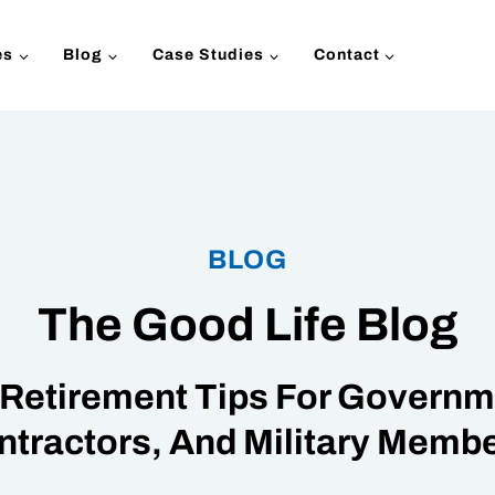
es
Blog
Case Studies
Contact
BLOG
The Good Life Blog
Retirement Tips For Governme
ntractors, And Military Membe