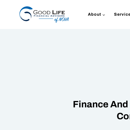
Skip
to
About
Servic
content
Finance And 
Co