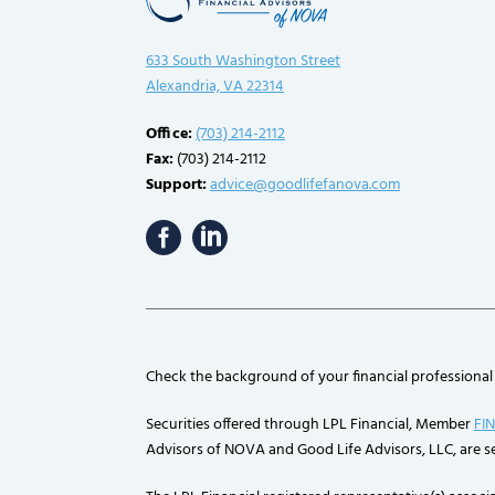
633 South Washington Street
Alexandria, VA 22314
Office:
(703) 214-2112
Fax:
(703) 214-2112
Support:
advice@goodlifefanova.com
Check the background of your financial professional
Securities offered through LPL Financial, Member
FI
Advisors of NOVA and Good Life Advisors, LLC, are se