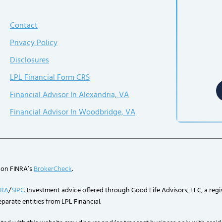
Contact
Privacy Policy
Disclosures
LPL Financial Form CRS
Financial Advisor In Alexandria, VA
Financial Advisor In Woodbridge, VA
 on FINRA’s
BrokerCheck
.
NRA
/
SIPC
. Investment advice offered through Good Life Advisors, LLC, a regi
parate entities from LPL Financial.