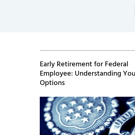
Early Retirement for Federal
Employee: Understanding You
Options