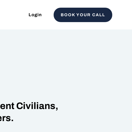
Login
BOOK YOUR CALL
nt Civilians,
rs.