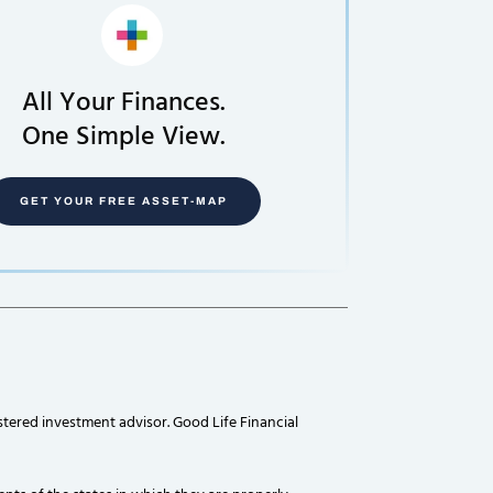
All Your Finances.
One Simple View.
GET YOUR FREE ASSET-MAP
stered investment advisor. Good Life Financial