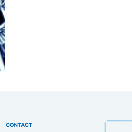
CONTACT