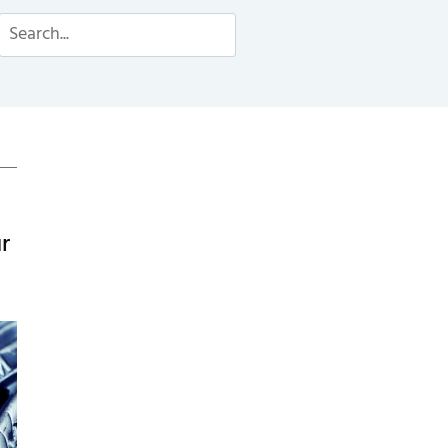
Search
r