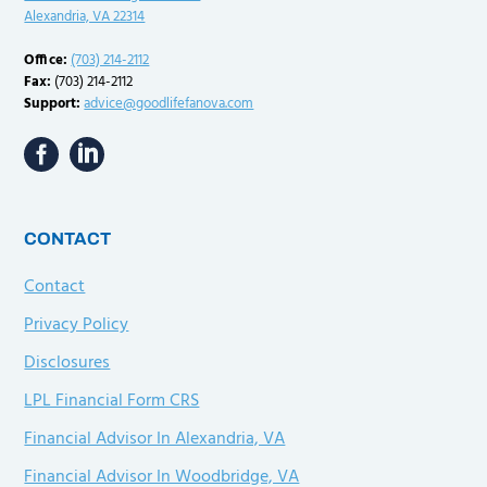
Alexandria, VA 22314
Office:
(703) 214-2112
Fax:
(703) 214-2112
Support:
advice@goodlifefanova.com
CONTACT
Contact
Privacy Policy
Disclosures
LPL Financial Form CRS
Financial Advisor In Alexandria, VA
Financial Advisor In Woodbridge, VA