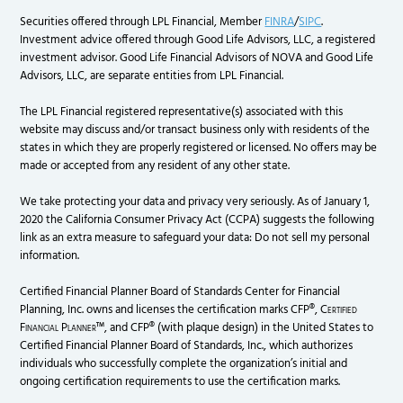
Securities offered through LPL Financial, Member
FINRA
/
SIPC
.
Investment advice offered through Good Life Advisors, LLC, a registered
investment advisor. Good Life Financial Advisors of NOVA and Good Life
Advisors, LLC, are separate entities from LPL Financial.
The LPL Financial registered representative(s) associated with this
website may discuss and/or transact business only with residents of the
states in which they are properly registered or licensed. No offers may be
made or accepted from any resident of any other state.
We take protecting your data and privacy very seriously. As of January 1,
2020 the California Consumer Privacy Act (CCPA) suggests the following
link as an extra measure to safeguard your data: Do not sell my personal
information.
Certified Financial Planner Board of Standards Center for Financial
Planning, Inc. owns and licenses the certification marks CFP®,
Certified
Financial Planner
™, and CFP® (with plaque design) in the United States to
Certified Financial Planner Board of Standards, Inc., which authorizes
individuals who successfully complete the organization’s initial and
ongoing certification requirements to use the certification marks.