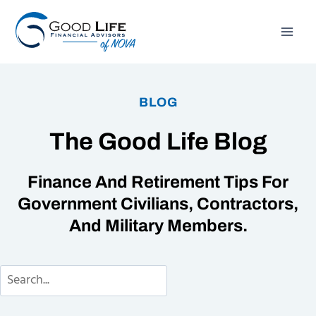
Skip
to
content
BLOG
The Good Life Blog
Finance And Retirement Tips For
Government Civilians, Contractors,
And Military Members.
Search