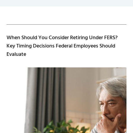
When Should You Consider Retiring Under FERS?
Key Timing Decisions Federal Employees Should
Evaluate