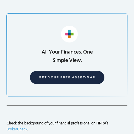
All Your Finances. One
Simple View.
GET YOUR FREE ASSET-MAP
Check the background of your financial professional on FINRA’s
BrokerCheck
.