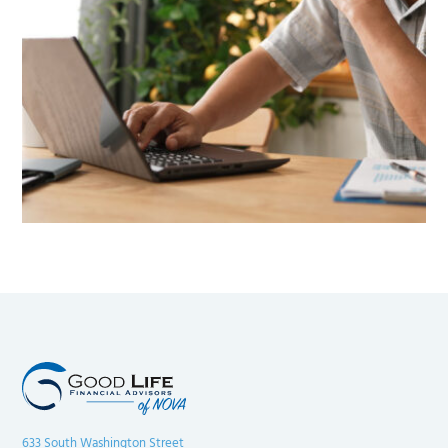
633 South Washington Street