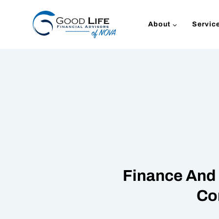
Skip
to
About
Servic
content
Finance And 
Co