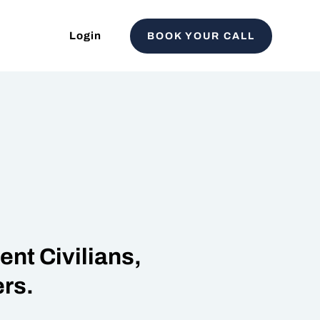
Login
BOOK YOUR CALL
nt Civilians,
rs.