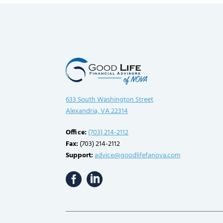
633 South Washington Street
Alexandria, VA 22314
Office:
(703) 214-2112
Fax:
(703) 214-2112
Support:
advice@goodlifefanova.com