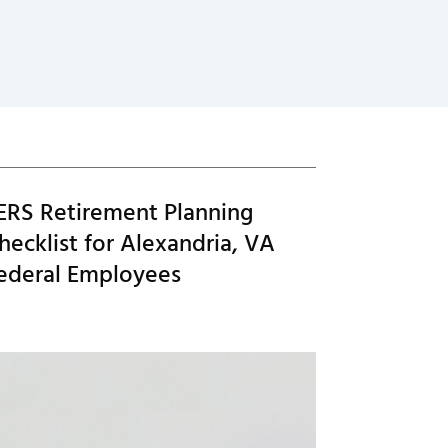
ERS Retirement Planning
hecklist for Alexandria, VA
ederal Employees