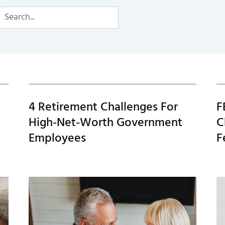
Search
4 Retirement Challenges For
F
High-Net-Worth Government
C
Employees
F