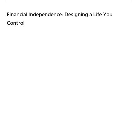
Financial Independence: Designing a Life You
Control