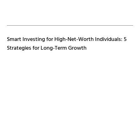
Smart Investing for High-Net-Worth Individuals: 5
Strategies for Long-Term Growth