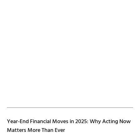
Year-End Financial Moves in 2025: Why Acting Now
Matters More Than Ever