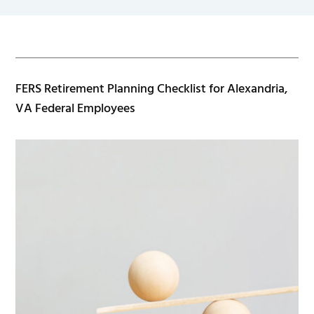
FERS Retirement Planning Checklist for Alexandria,
VA Federal Employees