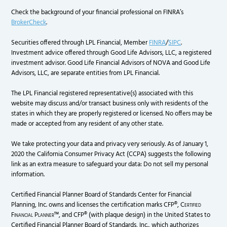
Check the background of your financial professional on FINRA’s
BrokerCheck
.
Securities offered through LPL Financial, Member
FINRA
/
SIPC
.
Investment advice offered through Good Life Advisors, LLC, a registered
investment advisor. Good Life Financial Advisors of NOVA and Good Life
Advisors, LLC, are separate entities from LPL Financial.
The LPL Financial registered representative(s) associated with this
website may discuss and/or transact business only with residents of the
states in which they are properly registered or licensed. No offers may be
made or accepted from any resident of any other state.
We take protecting your data and privacy very seriously. As of January 1,
2020 the California Consumer Privacy Act (CCPA) suggests the following
link as an extra measure to safeguard your data: Do not sell my personal
information.
Certified Financial Planner Board of Standards Center for Financial
Planning, Inc. owns and licenses the certification marks CFP®,
Certified
Financial Planner
™, and CFP® (with plaque design) in the United States to
Certified Financial Planner Board of Standards, Inc., which authorizes