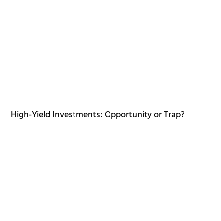
High-Yield Investments: Opportunity or Trap?