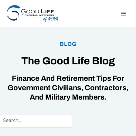
Skip
to
content
BLOG
The Good Life Blog
Finance And Retirement Tips For
Government Civilians, Contractors,
And Military Members.
Search