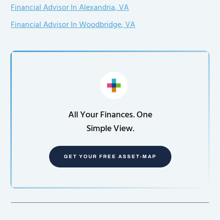
Financial Advisor In Alexandria, VA
Financial Advisor In Woodbridge, VA
All Your Finances. One
Simple View.
GET YOUR FREE ASSET-MAP