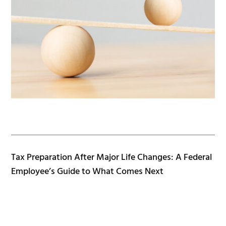
Tax Preparation After Major Life Changes: A Federal
Employee’s Guide to What Comes Next