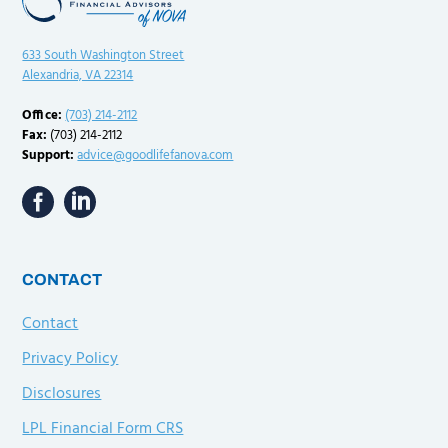
633 South Washington Street
Alexandria, VA 22314
Office:
(703) 214-2112
Fax:
(703) 214-2112
Support:
advice@goodlifefanova.com
CONTACT
Contact
Privacy Policy
Disclosures
LPL Financial Form CRS