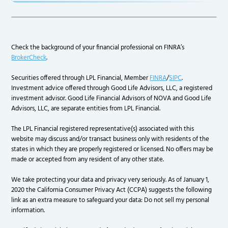
Check the background of your financial professional on FINRA’s
BrokerCheck
.
Securities offered through LPL Financial, Member
FINRA
/
SIPC
.
Investment advice offered through Good Life Advisors, LLC, a registered
investment advisor. Good Life Financial Advisors of NOVA and Good Life
Advisors, LLC, are separate entities from LPL Financial.
The LPL Financial registered representative(s) associated with this
website may discuss and/or transact business only with residents of the
states in which they are properly registered or licensed. No offers may be
made or accepted from any resident of any other state.
We take protecting your data and privacy very seriously. As of January 1,
2020 the California Consumer Privacy Act (CCPA) suggests the following
link as an extra measure to safeguard your data: Do not sell my personal
information.