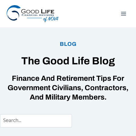
Skip
to
content
BLOG
The Good Life Blog
Finance And Retirement Tips For
Government Civilians, Contractors,
And Military Members.
Search