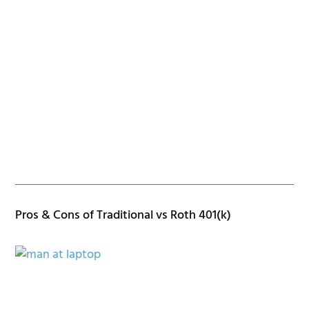
Pros & Cons of Traditional vs Roth 401(k)