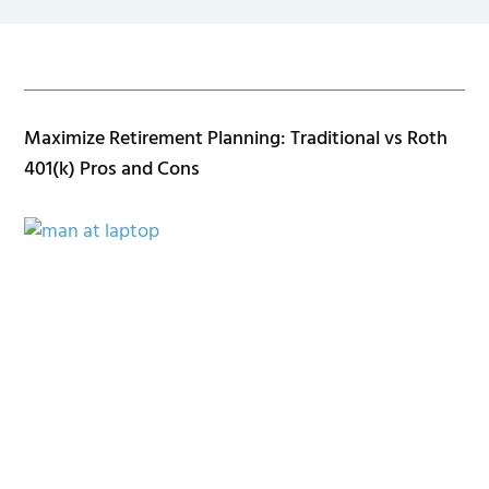
Maximize Retirement Planning: Traditional vs Roth
401(k) Pros and Cons