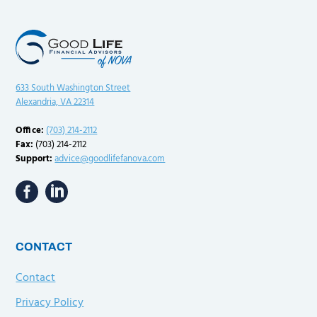
633 South Washington Street
Alexandria, VA 22314
Office:
(703) 214-2112
Fax:
(703) 214-2112
Support:
advice@goodlifefanova.com
CONTACT
Contact
Privacy Policy