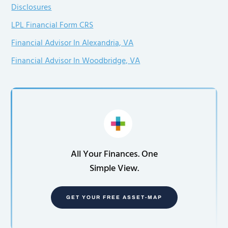
Disclosures
LPL Financial Form CRS
Financial Advisor In Alexandria, VA
Financial Advisor In Woodbridge, VA
All Your Finances. One
Simple View.
GET YOUR FREE ASSET-MAP