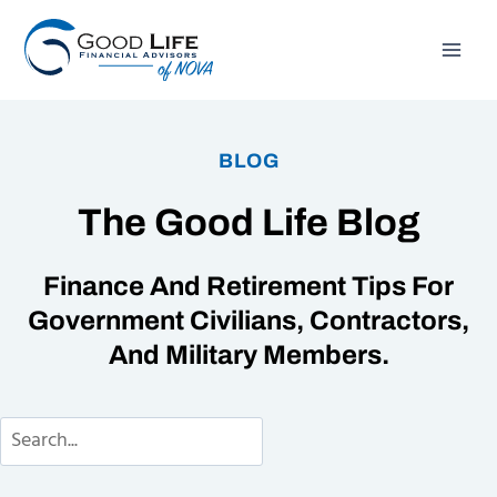
Skip
to
content
BLOG
The Good Life Blog
Finance And Retirement Tips For
Government Civilians, Contractors,
And Military Members.
Search