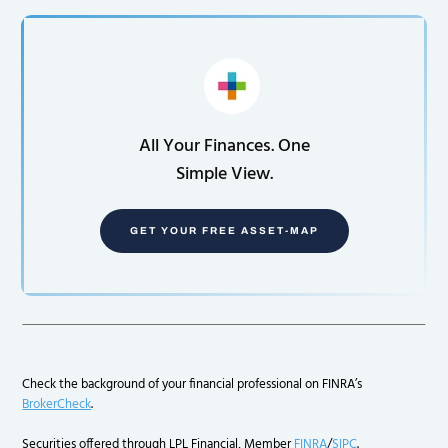
All Your Finances. One
Simple View.
GET YOUR FREE ASSET-MAP
Check the background of your financial professional on FINRA’s
BrokerCheck
.
Securities offered through LPL Financial, Member
FINRA
/
SIPC
.