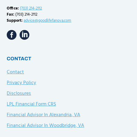
Office:
(703) 214-2112
Fax:
(703) 214-2112
Support:
advice@goodlifefanova.com
CONTACT
Contact
Privacy Policy
Disclosures
LPL Financial Form CRS
Financial Advisor In Alexandria, VA
Financial Advisor In Woodbridge, VA