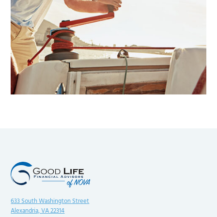
633 South Washington Street
Alexandria, VA 22314