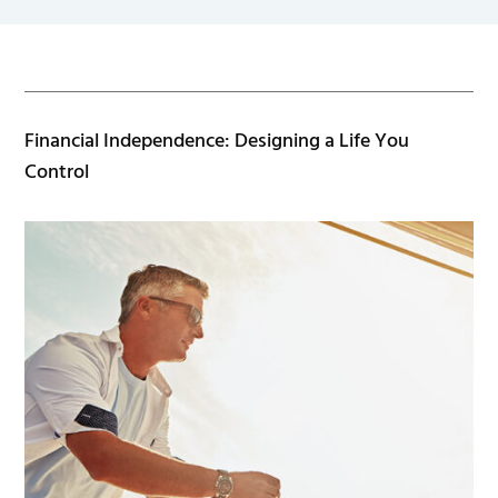
Financial Independence: Designing a Life You
Control