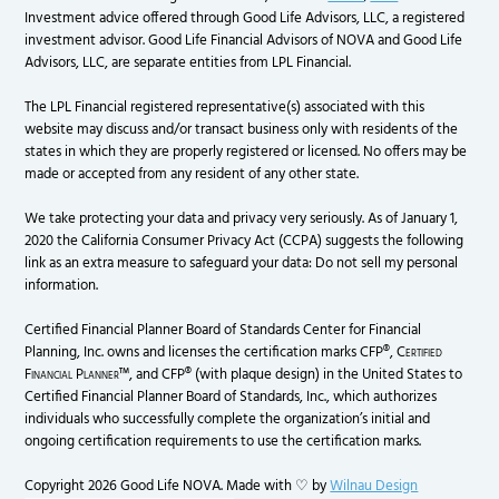
Investment advice offered through Good Life Advisors, LLC, a registered
investment advisor. Good Life Financial Advisors of NOVA and Good Life
Advisors, LLC, are separate entities from LPL Financial.
The LPL Financial registered representative(s) associated with this
website may discuss and/or transact business only with residents of the
states in which they are properly registered or licensed. No offers may be
made or accepted from any resident of any other state.
We take protecting your data and privacy very seriously. As of January 1,
2020 the California Consumer Privacy Act (CCPA) suggests the following
link as an extra measure to safeguard your data: Do not sell my personal
information.
Certified Financial Planner Board of Standards Center for Financial
Planning, Inc. owns and licenses the certification marks CFP®,
Certified
Financial Planner
™, and CFP® (with plaque design) in the United States to
Certified Financial Planner Board of Standards, Inc., which authorizes
individuals who successfully complete the organization’s initial and
ongoing certification requirements to use the certification marks.
Copyright 2026 Good Life NOVA. Made with ♡ by
Wilnau Design