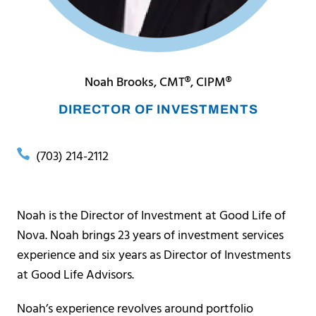
Noah Brooks, CMT®, CIPM®
DIRECTOR OF INVESTMENTS
(703) 214-2112
Noah is the Director of Investment at Good Life of
Nova. Noah brings 23 years of investment services
experience and six years as Director of Investments
at Good Life Advisors.
Noah’s experience revolves around portfolio