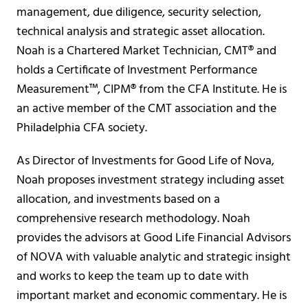
management, due diligence, security selection,
technical analysis and strategic asset allocation.
Noah is a Chartered Market Technician, CMT® and
holds a Certificate of Investment Performance
Measurement™, CIPM® from the CFA Institute. He is
an active member of the CMT association and the
Philadelphia CFA society.
As Director of Investments for Good Life of Nova,
Noah proposes investment strategy including asset
allocation, and investments based on a
comprehensive research methodology. Noah
provides the advisors at Good Life Financial Advisors
of NOVA with valuable analytic and strategic insight
and works to keep the team up to date with
important market and economic commentary. He is