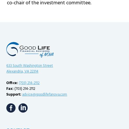
co-chair of the investment committee.
633 South Washington Street
Alexandria, VA 22314
Office:
(703) 214-2112
Fax:
(703) 214-2112
Support:
advice@goodlifefanova.com