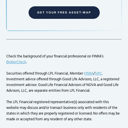
GET YOUR FREE ASSET-MAP
Check the background of your financial professional on FINRA’s
BrokerCheck
.
Securities offered through LPL Financial, Member
FINRA
/
SIPC
.
Investment advice offered through Good Life Advisors, LLC, a registered
investment advisor. Good Life Financial Advisors of NOVA and Good Life
Advisors, LLC, are separate entities from LPL Financial.
The LPL Financial registered representative(s) associated with this
website may discuss and/or transact business only with residents of the
states in which they are properly registered or licensed. No offers may be
made or accepted from any resident of any other state.