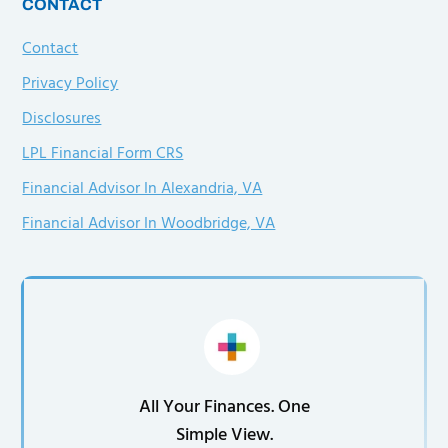
CONTACT
Contact
Privacy Policy
Disclosures
LPL Financial Form CRS
Financial Advisor In Alexandria, VA
Financial Advisor In Woodbridge, VA
All Your Finances. One
Simple View.