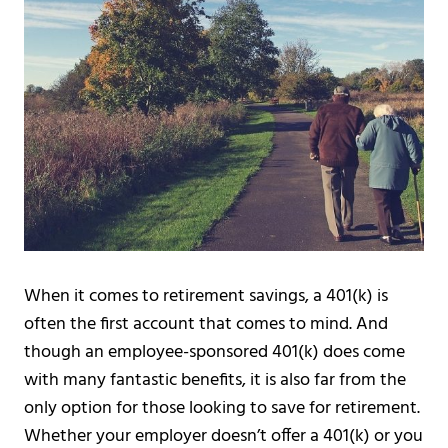
When it comes to retirement savings, a 401(k) is
often the first account that comes to mind. And
though an employee-sponsored 401(k) does come
with many fantastic benefits, it is also far from the
only option for those looking to save for retirement.
Whether your employer doesn’t offer a 401(k) or you