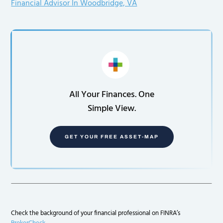
Financial Advisor In Woodbridge, VA
All Your Finances. One
Simple View.
GET YOUR FREE ASSET-MAP
Check the background of your financial professional on FINRA’s