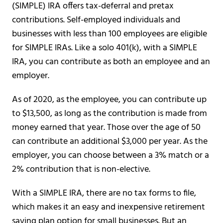
(SIMPLE) IRA offers tax-deferral and pretax
contributions. Self-employed individuals and
businesses with less than 100 employees are eligible
for SIMPLE IRAs. Like a solo 401(k), with a SIMPLE
IRA, you can contribute as both an employee and an
employer.
As of 2020, as the employee, you can contribute up
to $13,500, as long as the contribution is made from
money earned that year. Those over the age of 50
can contribute an additional $3,000 per year. As the
employer, you can choose between a 3% match or a
2% contribution that is non-elective.
With a SIMPLE IRA, there are no tax forms to file,
which makes it an easy and inexpensive retirement
saving plan option for small businesses. But an