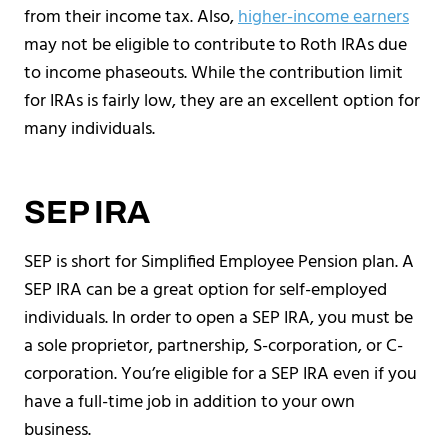
from their income tax. Also,
higher-income earners
may not be eligible to contribute to Roth IRAs due
to income phaseouts. While the contribution limit
for IRAs is fairly low, they are an excellent option for
many individuals.
SEP IRA
SEP is short for Simplified Employee Pension plan. A
SEP IRA can be a great option for self-employed
individuals. In order to open a SEP IRA, you must be
a sole proprietor, partnership, S-corporation, or C-
corporation. You’re eligible for a SEP IRA even if you
have a full-time job in addition to your own
business.