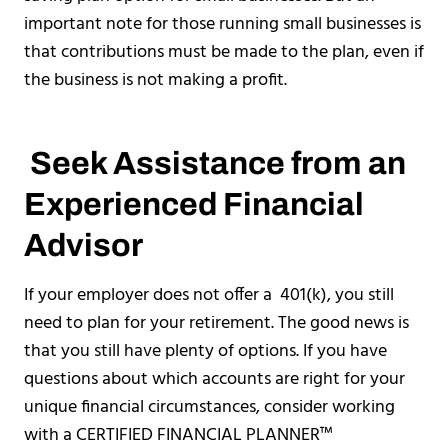
important note for those running small businesses is
that contributions must be made to the plan, even if
the business is not making a profit.
Seek Assistance from an
Experienced Financial
Advisor
If your employer does not offer a 401(k), you still
need to plan for your retirement. The good news is
that you still have plenty of options. If you have
questions about which accounts are right for your
unique financial circumstances, consider working
with a CERTIFIED FINANCIAL PLANNER™