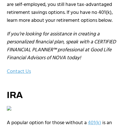
are self-employed, you still have tax-advantaged
retirement savings options. If you have no 401(k),
learn more about your retirement options below.
If you’re looking for assistance in creating a
personalized financial plan, speak with a CERTIFIED
FINANCIAL PLANNER™ professional at Good Life
Financial Advisors of NOVA today!
Contact Us
IRA
A popular option for those without a
401(k)
is an