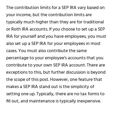
The contribution limits for a SEP IRA vary based on
your income, but the contribution limits are
typically much higher than they are for traditional
or Roth IRA accounts. If you choose to set up a SEP
IRA for yourself and you have employees, you must
also set up a SEP IRA for your employees in most
cases. You must also contribute the same
percentage to your employee’s accounts that you
contribute to your own SEP IRA account. There are
exceptions to this, but further discussion is beyond
the scope of this post. However, one feature that
makes a SEP IRA stand out is the simplicity of
setting one up. Typically, there are no tax forms to
fill out, and maintenance is typically inexpensive.