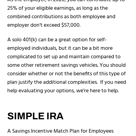
25% of your eligible earnings, as long as the
combined contributions as both employee and
employer don’t exceed $57,000.
A solo 401(k) can be a great option for self-
employed individuals, but it can be a bit more
complicated to set up and maintain compared to
some other retirement savings vehicles. You should
consider whether or not the benefits of this type of
plan justify the additional complexities. If you need
help evaluating your options, we’re here to help.
SIMPLE IRA
A Savings Incentive Match Plan for Employees