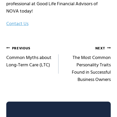
professional at Good Life Financial Advisors of
NOVA today!
Contact Us
Post
PREVIOUS
NEXT
Common Myths about
The Most Common
navigation
Long-Term Care (LTC)
Personality Traits
Found in Successful
Business Owners