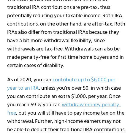
traditional IRA contributions are pre-tax, thus
potentially reducing your taxable income. Roth IRA
contributions, on the other hand, are after-tax. Roth
IRAs also differ from traditional IRAs because they
have a bit more withdrawal flexibility, since
withdrawals are tax-free. Withdrawals can also be
made penalty-free for first time home buyers and in
certain cases of disability.
As of 2020, you can
contribute up to $6,000 per
year to an IRA
, unless you’re over 50, in which case
you can contribute an extra $1,000, per year. Once
you reach 59 ½ you can
withdraw money penalty-
free
, but you will still have to pay income tax on the
withdrawal. Further, high-income earners may not
be able to deduct their traditional IRA contributions