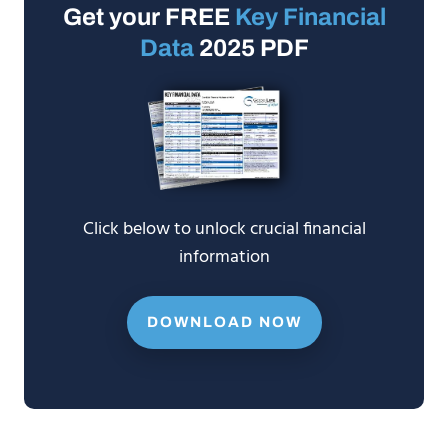
Get your FREE
Key Financial
Data
2025 PDF
Click below to unlock crucial financial
information
DOWNLOAD NOW