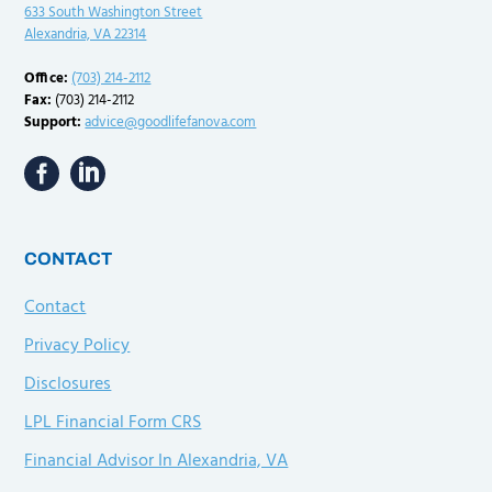
633 South Washington Street
Alexandria, VA 22314
Office:
(703) 214-2112
Fax:
(703) 214-2112
Support:
advice@goodlifefanova.com
CONTACT
Contact
Privacy Policy
Disclosures
LPL Financial Form CRS
Financial Advisor In Alexandria, VA