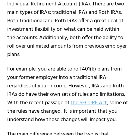
Individual Retirement Account (IRA). There are two
main types of IRAs: traditional IRAs and Roth IRAs.
Both traditional and Roth IRAs offer a great deal of
investment flexibility on what can be held within
the accounts. Additionally, both offer the ability to
roll over unlimited amounts from previous employer
plans.
For example, you are able to roll 401(k) plans from
your former employer into a traditional IRA
regardless of your income. However, IRAs and Roth
IRAs do have their own sets of rules and limitations.
With the recent passage of
the SECURE Act
, some of
the rules have changed. It is important that you
understand how those changes will impact you.
The main difference between the two is that