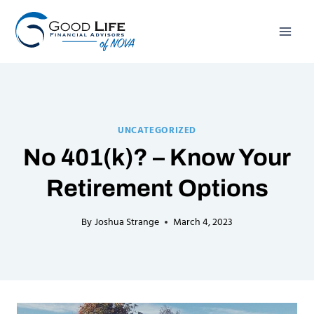
Skip
to
content
UNCATEGORIZED
No 401(k)? – Know Your
Retirement Options
By
Joshua Strange
March 4, 2023