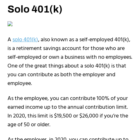
Solo 401(k)
A
solo 401(k)
, also known as a self-employed 401(k),
is a retirement savings account for those who are
self-employed or own a business with no employees.
One of the great things about a solo 401(k) is that
you can contribute as both the employer and
employee.
As the employee, you can contribute 100% of your
earned income up to the annual contribution limit.
In 2020, this limit is $19,500 or $26,000 if you’re the
age of 50 or older.
As the employer, in 2020, you can contribute up to