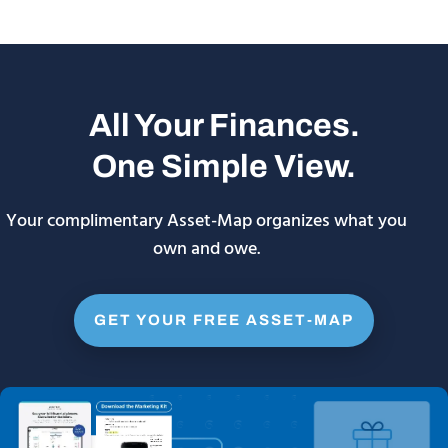
All Your Finances.
One Simple View.
Your complimentary Asset-Map organizes what you
own and owe.
GET YOUR FREE ASSET-MAP