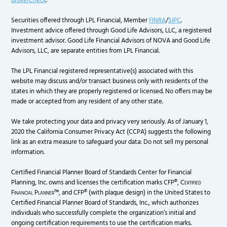
BrokerCheck
.
Securities offered through LPL Financial, Member
FINRA
/
SIPC
.
Investment advice offered through Good Life Advisors, LLC, a registered
investment advisor. Good Life Financial Advisors of NOVA and Good Life
Advisors, LLC, are separate entities from LPL Financial.
The LPL Financial registered representative(s) associated with this
website may discuss and/or transact business only with residents of the
states in which they are properly registered or licensed. No offers may be
made or accepted from any resident of any other state.
We take protecting your data and privacy very seriously. As of January 1,
2020 the California Consumer Privacy Act (CCPA) suggests the following
link as an extra measure to safeguard your data: Do not sell my personal
information.
Certified Financial Planner Board of Standards Center for Financial
Planning, Inc. owns and licenses the certification marks CFP®,
Certified
Financial Planner
™, and CFP® (with plaque design) in the United States to
Certified Financial Planner Board of Standards, Inc., which authorizes
individuals who successfully complete the organization’s initial and
ongoing certification requirements to use the certification marks.