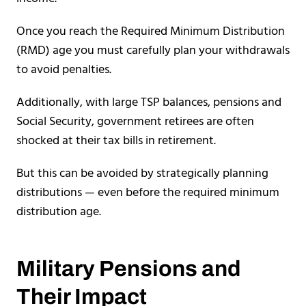
Once you reach the Required Minimum Distribution
(RMD) age you must carefully plan your withdrawals
to avoid penalties.
Additionally, with large TSP balances, pensions and
Social Security, government retirees are often
shocked at their tax bills in retirement.
But this can be avoided by strategically planning
distributions — even before the required minimum
distribution age.
Military Pensions and
Their Impact