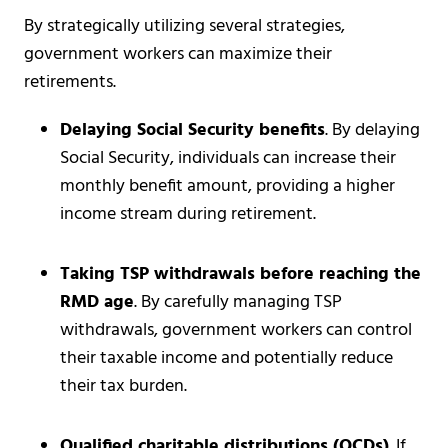
By strategically utilizing several strategies,
government workers can maximize their
retirements.
Delaying Social Security benefits
. By delaying
Social Security, individuals can increase their
monthly benefit amount, providing a higher
income stream during retirement.
Taking TSP withdrawals before reaching the
RMD age
. By carefully managing TSP
withdrawals, government workers can control
their taxable income and potentially reduce
their tax burden.
Qualified charitable distributions (QCDs)
. If