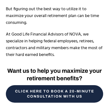
But figuring out the best way to utilize it to
maximize your overall retirement plan can be time
consuming.
At Good Life Financial Advisors of NOVA, we
specialize in helping federal employees, retirees,
contractors and military members make the most of
their hard earned benefits.
Want us to help you maximize your
retirement benefits?
CLICK HERE TO BOOK A 20-MINUTE
CONSULTATION WITH US