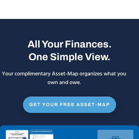
All Your Finances.
One Simple View.
Your complimentary Asset-Map organizes what you
own and owe.
GET YOUR FREE ASSET-MAP