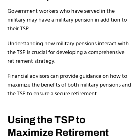
Government workers who have served in the
military may have a military pension in addition to
their TSP.
Understanding how military pensions interact with
the TSP is crucial for developing a comprehensive
retirement strategy.
Financial advisors can provide guidance on how to
maximize the benefits of both military pensions and
the TSP to ensure a secure retirement.
Using the TSP to
Maximize Retirement