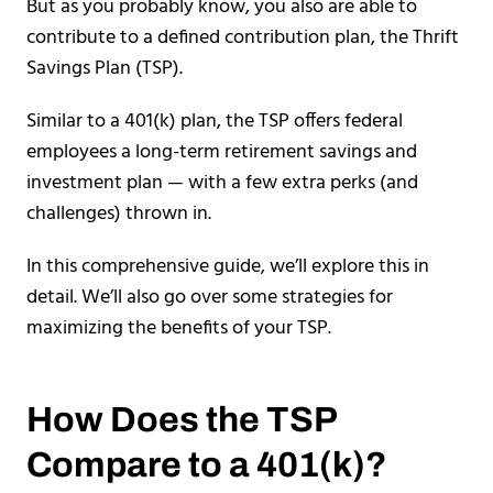
But as you probably know, you also are able to
contribute to a defined contribution plan, the Thrift
Savings Plan (TSP).
Similar to a 401(k) plan, the TSP offers federal
employees a long-term retirement savings and
investment plan — with a few extra perks (and
challenges) thrown in.
In this comprehensive guide, we’ll explore this in
detail. We’ll also go over some strategies for
maximizing the benefits of your TSP.
How Does the TSP
Compare to a 401(k)?