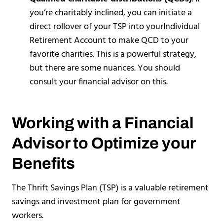
you’re charitably inclined, you can initiate a
direct rollover of your TSP into yourIndividual
Retirement Account to make QCD to your
favorite charities. This is a powerful strategy,
but there are some nuances. You should
consult your financial advisor on this.
Working with a Financial
Advisor to Optimize your
Benefits
The Thrift Savings Plan (TSP) is a valuable retirement
savings and investment plan for government
workers.