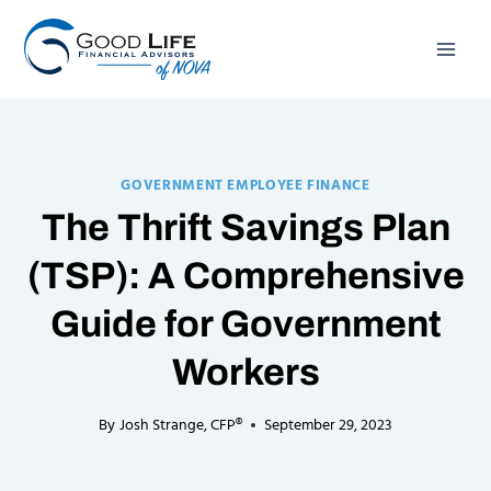
Skip
to
content
GOVERNMENT EMPLOYEE FINANCE
The Thrift Savings Plan
(TSP): A Comprehensive
Guide for Government
Workers
By
Josh Strange, CFP®
September 29, 2023