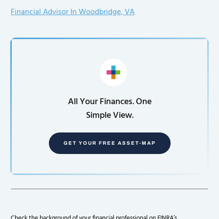
Financial Advisor In Woodbridge, VA
All Your Finances. One
Simple View.
GET YOUR FREE ASSET-MAP
Check the background of your financial professional on FINRA’s