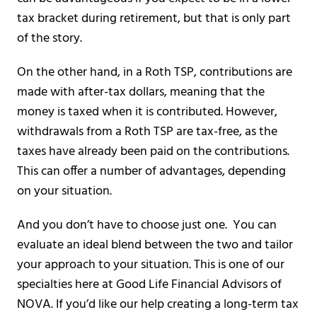
tax bracket during retirement, but that is only part
of the story.
On the other hand, in a Roth TSP, contributions are
made with after-tax dollars, meaning that the
money is taxed when it is contributed. However,
withdrawals from a Roth TSP are tax-free, as the
taxes have already been paid on the contributions.
This can offer a number of advantages, depending
on your situation.
And you don’t have to choose just one. You can
evaluate an ideal blend between the two and tailor
your approach to your situation. This is one of our
specialties here at Good Life Financial Advisors of
NOVA. If you’d like our help creating a long-term tax