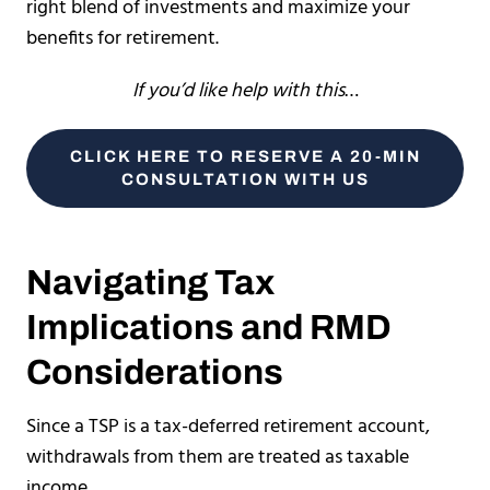
right blend of investments and maximize your
benefits for retirement.
If you’d like help with this
…
CLICK HERE TO RESERVE A 20-MIN
CONSULTATION WITH US
Navigating Tax
Implications and RMD
Considerations
Since a TSP is a tax-deferred retirement account,
withdrawals from them are treated as taxable
income.