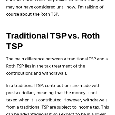
another option that may make sense but that you
may not have considered until now. I’m talking of
course about the Roth TSP.
Traditional TSP vs. Roth
TSP
The main difference between a traditional TSP and a
Roth TSP lies in the tax treatment of the
contributions and withdrawals.
In a traditional TSP, contributions are made with
pre-tax dollars, meaning that the money is not
taxed when it is contributed. However, withdrawals
from a traditional TSP are subject to income tax. This
can be advantageous if you expect to be in a lower