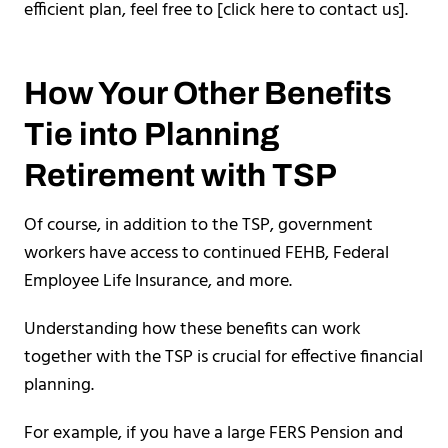
efficient plan, feel free to [click here to contact us].
How Your Other Benefits
Tie into Planning
Retirement with TSP
Of course, in addition to the TSP, government
workers have access to continued FEHB, Federal
Employee Life Insurance, and more.
Understanding how these benefits can work
together with the TSP is crucial for effective financial
planning.
For example, if you have a large FERS Pension and