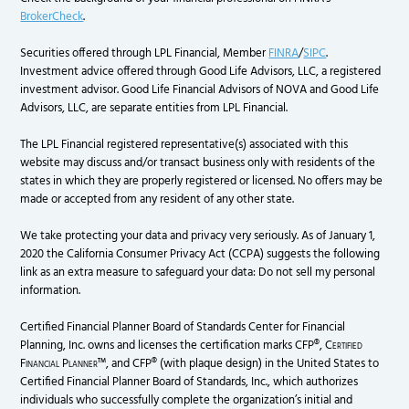
BrokerCheck
.
Securities offered through LPL Financial, Member
FINRA
/
SIPC
.
Investment advice offered through Good Life Advisors, LLC, a registered
investment advisor. Good Life Financial Advisors of NOVA and Good Life
Advisors, LLC, are separate entities from LPL Financial.
The LPL Financial registered representative(s) associated with this
website may discuss and/or transact business only with residents of the
states in which they are properly registered or licensed. No offers may be
made or accepted from any resident of any other state.
We take protecting your data and privacy very seriously. As of January 1,
2020 the California Consumer Privacy Act (CCPA) suggests the following
link as an extra measure to safeguard your data: Do not sell my personal
information.
Certified Financial Planner Board of Standards Center for Financial
Planning, Inc. owns and licenses the certification marks CFP®,
Certified
Financial Planner
™, and CFP® (with plaque design) in the United States to
Certified Financial Planner Board of Standards, Inc., which authorizes
individuals who successfully complete the organization’s initial and