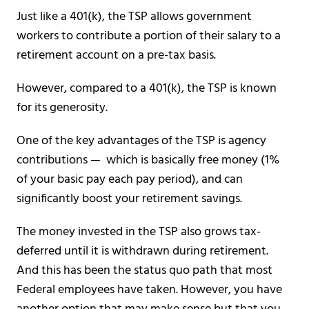
Just like a 401(k), the TSP allows government
workers to contribute a portion of their salary to a
retirement account on a pre-tax basis.
However, compared to a 401(k), the TSP is known
for its generosity.
One of the key advantages of the TSP is agency
contributions — which is basically free money (1%
of your basic pay each pay period), and can
significantly boost your retirement savings.
The money invested in the TSP also grows tax-
deferred until it is withdrawn during retirement.
And this has been the status quo path that most
Federal employees have taken. However, you have