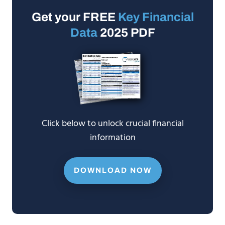
Get your FREE
Key Financial
Data
2025 PDF
Click below to unlock crucial financial
information
DOWNLOAD NOW