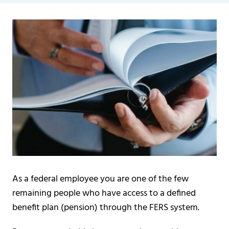
As a federal employee you are one of the few
remaining people who have access to a defined
benefit plan (pension) through the FERS system.