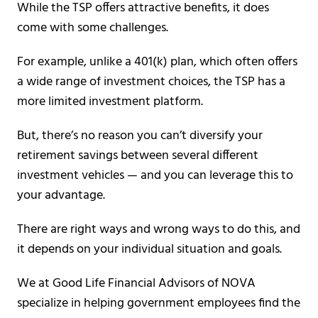
While the TSP offers attractive benefits, it does
come with some challenges.
For example, unlike a 401(k) plan, which often offers
a wide range of investment choices, the TSP has a
more limited investment platform.
But, there’s no reason you can’t diversify your
retirement savings between several different
investment vehicles — and you can leverage this to
your advantage.
There are right ways and wrong ways to do this, and
it depends on your individual situation and goals.
We at Good Life Financial Advisors of NOVA
specialize in helping government employees find the