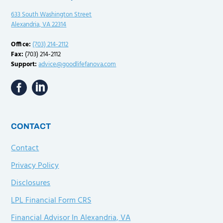
633 South Washington Street
Alexandria, VA 22314
Office:
(703) 214-2112
Fax:
(703) 214-2112
Support:
advice@goodlifefanova.com
CONTACT
Contact
Privacy Policy
Disclosures
LPL Financial Form CRS
Financial Advisor In Alexandria, VA