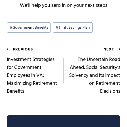
We’ll help you zero in on your next steps
Post
#
Government Benefits
#
Thrift Savings Plan
Tags:
Post
PREVIOUS
NEXT
Investment Strategies
The Uncertain Road
navigation
for Government
Ahead: Social Security’s
Employees in VA:
Solvency and Its Impact
Maximizing Retirement
on Retirement
Benefits
Decisions