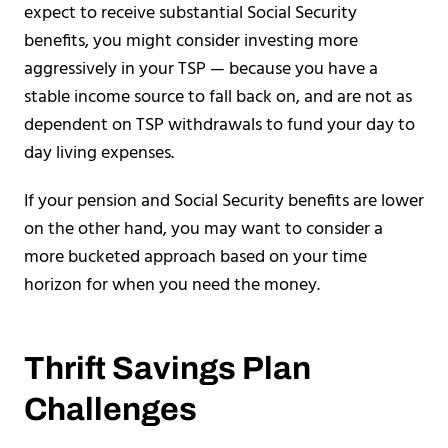
expect to receive substantial Social Security
benefits, you might consider investing more
aggressively in your TSP — because you have a
stable income source to fall back on, and are not as
dependent on TSP withdrawals to fund your day to
day living expenses.
If your pension and Social Security benefits are lower
on the other hand, you may want to consider a
more bucketed approach based on your time
horizon for when you need the money.
Thrift Savings Plan
Challenges