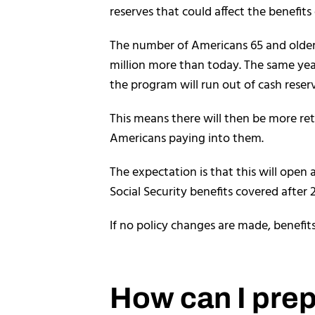
reserves that could affect the benefits 
The number of Americans 65 and older 
million more than today. The same year
the program will run out of cash reser
This means there will then be more ret
Americans paying into them.
The expectation is that this will open
Social Security benefits covered after 
If no policy changes are made, benefit
How can I prepa