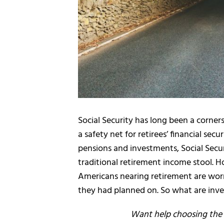
Social Security has long been a corner
a safety net for retirees’ financial secu
pensions and investments, Social Secur
traditional retirement income stool. 
Americans nearing retirement are worri
they had planned on. So what are inve
Want help choosing the r