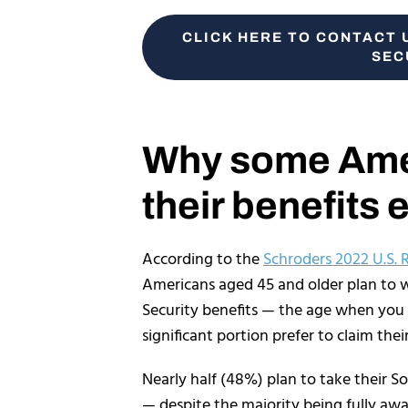
CLICK HERE TO CONTACT 
SEC
Why some Amer
their benefits 
According to the
Schroders 2022 U.S. 
Americans aged 45 and older plan to wai
Security benefits — the age when you
significant portion prefer to claim thei
Nearly half (48%) plan to take their S
— despite the majority being fully awa