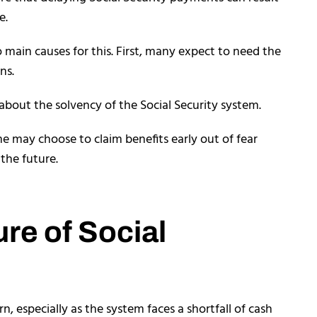
e.
 main causes for this. First, many expect to need the
ns.
about the solvency of the Social Security system.
e may choose to claim benefits early out of fear
 the future.
ure of Social
rn, especially as the system faces a shortfall of cash