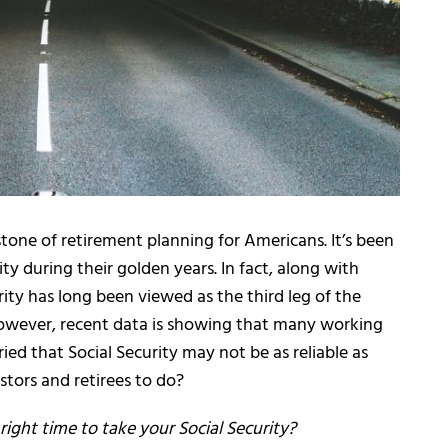
stone of retirement planning for Americans. It’s been
rity during their golden years. In fact, along with
ity has long been viewed as the third leg of the
However, recent data is showing that many working
ed that Social Security may not be as reliable as
stors and retirees to do?
ight time to take your Social Security?