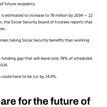
of future recipients.
is estimated to increase to 78 million by 2034 — 22
, the Social Security board of trustees reports that
ves.
irees taking Social Security benefits than working
 a funding gap that will leave only 78% of scheduled
2034.
s could have to be cut by 24.9%.
re for the future of