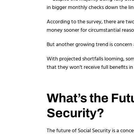
in bigger monthly checks down the lin
According to the survey, there are two
money sooner for circumstantial reaso
But another growing trend is concern 
With projected shortfalls looming, som
that they won’t receive full benefits in
What’s the Fut
Security?
The future of Social Security is a conce