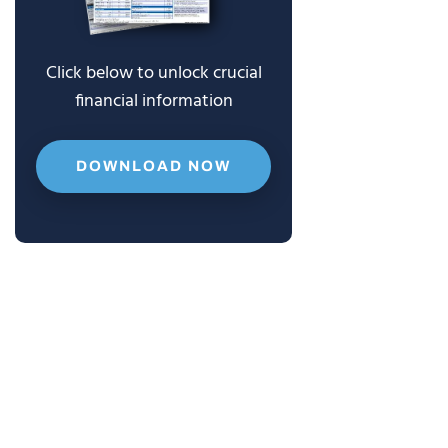
Click below to unlock crucial
financial information
DOWNLOAD NOW