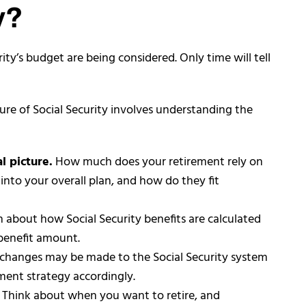
y?
rity’s budget are being considered. Only time will tell
ure of Social Security involves understanding the
l picture.
How much does your retirement rely on
 into your overall plan, and how do they fit
n about how Social Security benefits are calculated
 benefit amount.
 changes may be made to the Social Security system
ement strategy accordingly.
: Think about when you want to retire, and