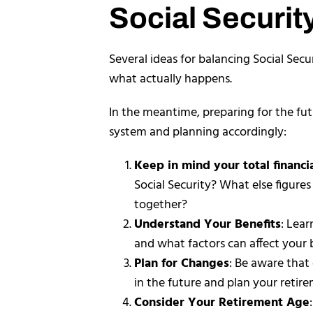
Social Securit
Several ideas for balancing Social Secu
what actually happens.
In the meantime, preparing for the fut
system and planning accordingly:
Keep in mind your total financia
Social Security? What else figures
together?
Understand Your Benefits
: Lear
and what factors can affect your
Plan for Changes
: Be aware that
in the future and plan your retir
Consider Your Retirement Age