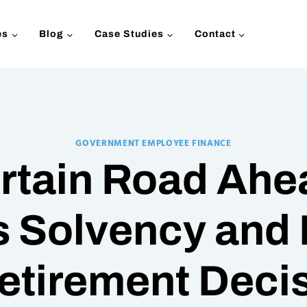
es
Blog
Case Studies
Contact
GOVERNMENT EMPLOYEE FINANCE
rtain Road Ahea
s Solvency and 
etirement Deci