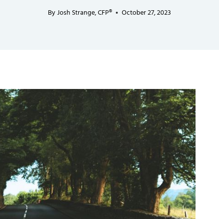
By
Josh Strange, CFP®
October 27, 2023