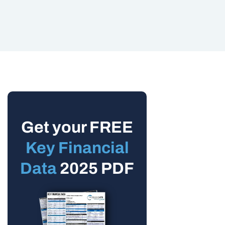
Get your FREE
Key Financial
Data
2025 PDF