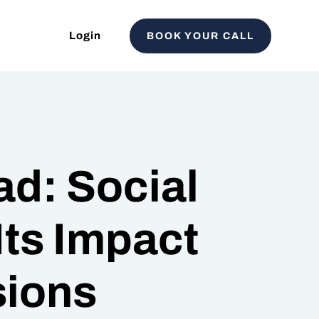
Login
BOOK YOUR CALL
d: Social
Its Impact
sions