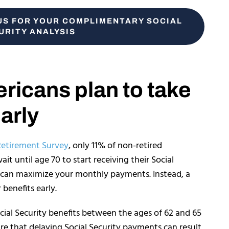
US FOR YOUR COMPLIMENTARY SOCIAL
URITY ANALYSIS
icans plan to take
early
Retirement Survey
, only 11% of non-retired
t until age 70 to start receiving their Social
 can maximize your monthly payments. Instead, a
r benefits early.
ocial Security benefits between the ages of 62 and 65
re that delaying Social Security payments can result