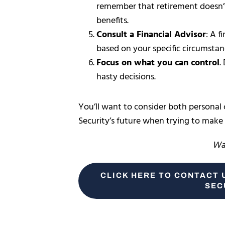
remember that retirement doesn
benefits.
Consult a Financial Advisor
: A f
based on your specific circumstan
Focus on what you can control
.
hasty decisions.
You’ll want to consider both personal
Security’s future when trying to make
Wan
CLICK HERE TO CONTACT 
SEC