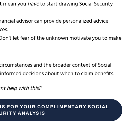
’t mean you
have
to start drawing Social Security
inancial advisor can provide personalized advice
ces.
 Don’t let fear of the unknown motivate you to make
 circumstances and the broader context of Social
 informed decisions about when to claim benefits.
t help with this?
US FOR YOUR COMPLIMENTARY SOCIAL
URITY ANALYSIS