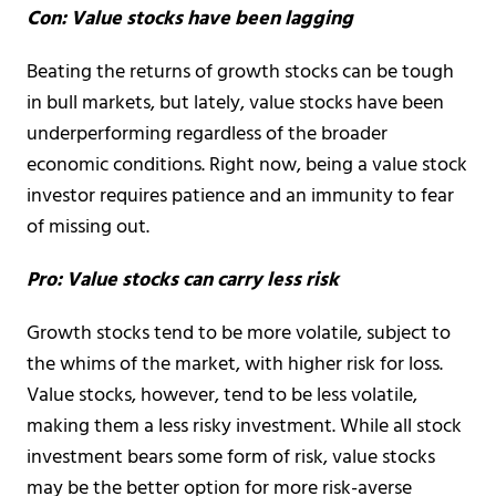
Con: Value stocks have been lagging
Beating the returns of growth stocks can be tough
in bull markets, but lately, value stocks have been
underperforming regardless of the broader
economic conditions. Right now, being a value stock
investor requires patience and an immunity to fear
of missing out.
Pro: Value stocks can carry less risk
Growth stocks tend to be more volatile, subject to
the whims of the market, with higher risk for loss.
Value stocks, however, tend to be less volatile,
making them a less risky investment. While all stock
investment bears some form of risk, value stocks
may be the better option for more risk-averse