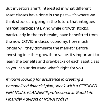
But investors aren’t interested in what different
asset classes have done in the past—it’s where we
think stocks are going in the future that intrigues
market participants. And while growth stocks,
particularly in the tech realm, have benefitted from
the new COVID-induced economy, how much
longer will they dominate the market? Before
investing in either growth or value, it’s important to
learn the benefits and drawbacks of each asset class
so you can understand what’s right for you.
If you’re looking for assistance in creating a
personalized financial plan, speak with a CERTIFIED
FINANCIAL PLANNER™ professional at Good Life
Financial Advisors of NOVA today!