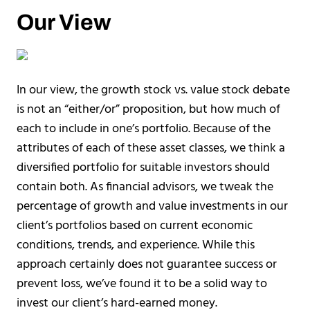
Our View
In our view, the growth stock vs. value stock debate
is not an “either/or” proposition, but how much of
each to include in one’s portfolio. Because of the
attributes of each of these asset classes, we think a
diversified portfolio for suitable investors should
contain both. As financial advisors, we tweak the
percentage of growth and value investments in our
client’s portfolios based on current economic
conditions, trends, and experience. While this
approach certainly does not guarantee success or
prevent loss, we’ve found it to be a solid way to
invest our client’s hard-earned money.