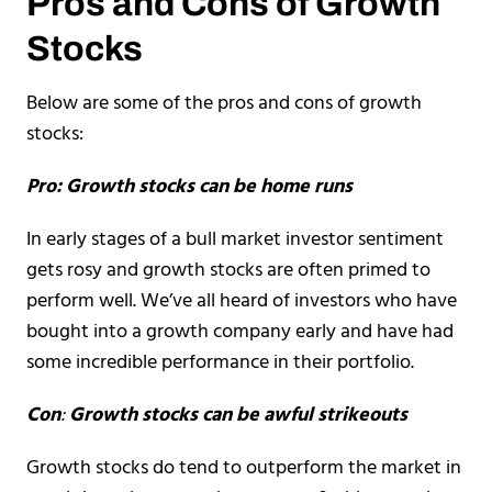
Pros and Cons of Growth
Stocks
Below are some of the pros and cons of growth
stocks:
Pro: Growth stocks can be home runs
In early stages of a bull market investor sentiment
gets rosy and growth stocks are often primed to
perform well. We’ve all heard of investors who have
bought into a growth company early and have had
some incredible performance in their portfolio.
Con
:
Growth stocks can be awful strikeouts
Growth stocks do tend to outperform the market in