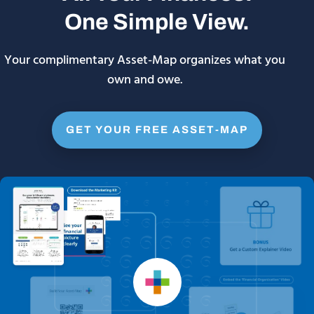
One Simple View.
Your complimentary Asset-Map organizes what you
own and owe.
GET YOUR FREE ASSET-MAP