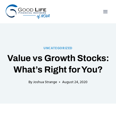
Skip
to
content
UNCATEGORIZED
Value vs Growth Stocks:
What’s Right for You?
By
Joshua Strange
August 24, 2020