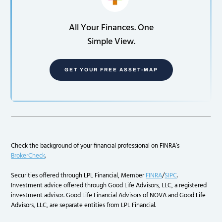
All Your Finances. One
Simple View.
GET YOUR FREE ASSET-MAP
Check the background of your financial professional on FINRA’s
BrokerCheck
.
Securities offered through LPL Financial, Member
FINRA
/
SIPC
.
Investment advice offered through Good Life Advisors, LLC, a registered
investment advisor. Good Life Financial Advisors of NOVA and Good Life
Advisors, LLC, are separate entities from LPL Financial.