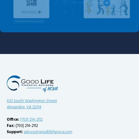
633 South Washington Street
Alexandria, VA 22314
Office:
(703) 214-2112
Fax:
(703) 214-2112
Support:
advice@goodlifefanova.com