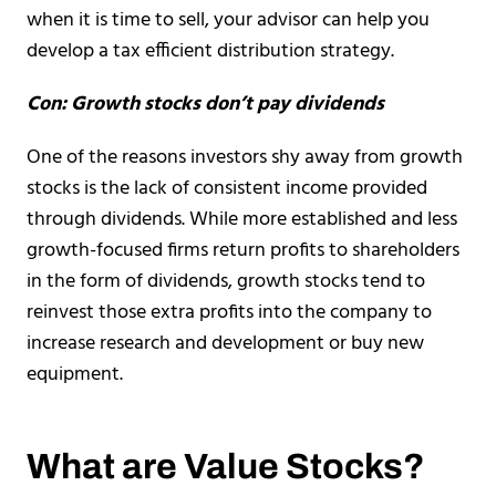
when it is time to sell, your advisor can help you
develop a tax efficient distribution strategy.
Con: Growth stocks don’t pay dividends
One of the reasons investors shy away from growth
stocks is the lack of consistent income provided
through dividends. While more established and less
growth-focused firms return profits to shareholders
in the form of dividends, growth stocks tend to
reinvest those extra profits into the company to
increase research and development or buy new
equipment.
What are Value Stocks?