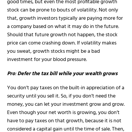
good times, but even the most profitable growth
stock can be prone to bouts of volatility. Not only
that, growth investors typically are paying more for
a company based on what it may do in the future.
Should that future growth not happen, the stock
price can come crashing down. If volatility makes
you sweat, growth stocks might be a bad
investment for your blood pressure.
Pro
:
Defer the tax bill while your wealth grows
You don’t pay taxes on the built-in appreciation of a
security until you sell it. So, if you don’t need the
money, you can let your investment grow and grow.
Even though your net worth is growing, you don’t
have to pay taxes on that growth, because it is not
considered a capital gain until the time of sale. Then,