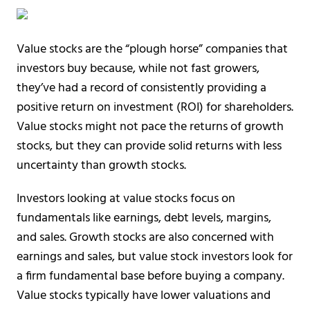
Value stocks are the “plough horse” companies that
investors buy because, while not fast growers,
they’ve had a record of consistently providing a
positive return on investment (ROI) for shareholders.
Value stocks might not pace the returns of growth
stocks, but they can provide solid returns with less
uncertainty than growth stocks.
Investors looking at value stocks focus on
fundamentals like earnings, debt levels, margins,
and sales. Growth stocks are also concerned with
earnings and sales, but value stock investors look for
a firm fundamental base before buying a company.
Value stocks typically have lower valuations and