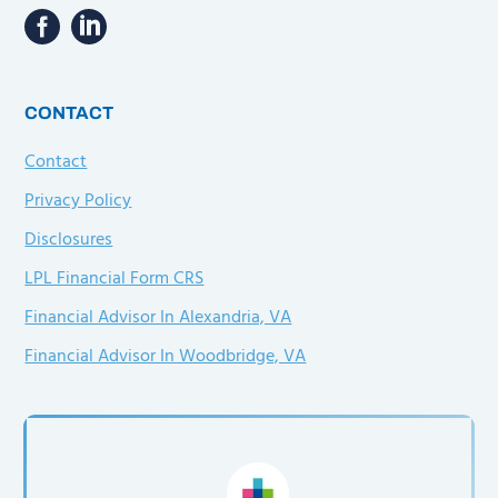
CONTACT
Contact
Privacy Policy
Disclosures
LPL Financial Form CRS
Financial Advisor In Alexandria, VA
Financial Advisor In Woodbridge, VA