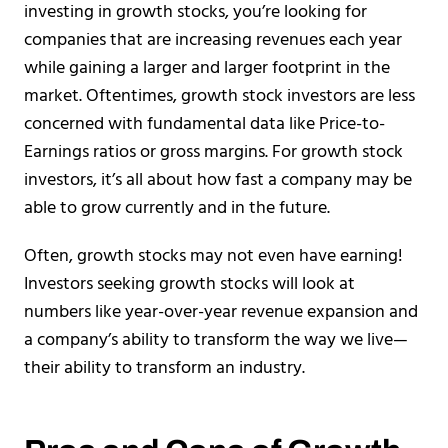
investing in growth stocks, you’re looking for
companies that are increasing revenues each year
while gaining a larger and larger footprint in the
market. Oftentimes, growth stock investors are less
concerned with fundamental data like Price-to-
Earnings ratios or gross margins. For growth stock
investors, it’s all about how fast a company may be
able to grow currently and in the future.
Often, growth stocks may not even have earning!
Investors seeking growth stocks will look at
numbers like year-over-year revenue expansion and
a company’s ability to transform the way we live—
their ability to transform an industry.