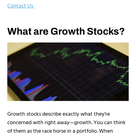
Contact Us
What are Growth Stocks?
Growth stocks describe exactly what they’re
concerned with right away—growth. You can think
of them as the race horse in a portfolio. When