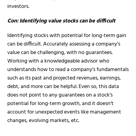
investors.
Con: Identifying value stocks can be difficult
Identifying stocks with potential for long-term gain
can be difficult. Accurately assessing a company’s
value can be challenging, with no guarantees.
Working with a knowledgeable advisor who
understands how to read a company’s fundamentals
such as its past and projected revenues, earnings,
debt, and more can be helpful. Even so, this data
does not point to any guarantees on a stock’s
potential for long-term growth, and it doesn’t
account for unexpected events like management
changes, evolving markets, etc.