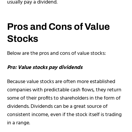
usually pay a dividend.
Pros and Cons of Value
Stocks
Below are the pros and cons of value stocks:
Pro: Value stocks pay dividends
Because value stocks are often more established
companies with predictable cash flows, they return
some of their profits to shareholders in the form of
dividends. Dividends can be a great source of
consistent income, even if the stock itself is trading
in a range.