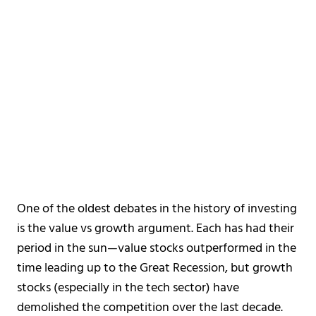
One of the oldest debates in the history of investing
is the value vs growth argument. Each has had their
period in the sun—value stocks outperformed in the
time leading up to the Great Recession, but growth
stocks (especially in the tech sector) have
demolished the competition over the last decade.