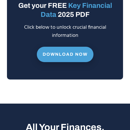
Get your FREE
Key Financial
Data
2025 PDF
Click below to unlock crucial financial
information
DOWNLOAD NOW
All Your Finances.