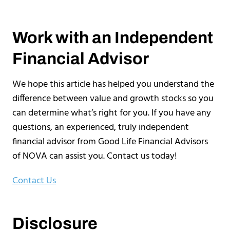
Work with an Independent
Financial Advisor
We hope this article has helped you understand the
difference between value and growth stocks so you
can determine what’s right for you. If you have any
questions, an experienced, truly independent
financial advisor from Good Life Financial Advisors
of NOVA can assist you. Contact us today!
Contact Us
Disclosure