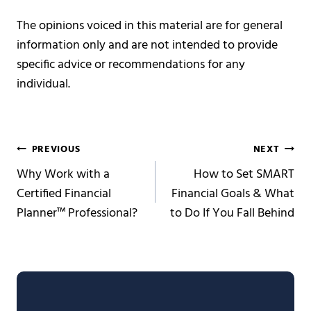
The opinions voiced in this material are for general
information only and are not intended to provide
specific advice or recommendations for any
individual.
Post
PREVIOUS
NEXT
Why Work with a
How to Set SMART
navigation
Certified Financial
Financial Goals & What
Planner™ Professional?
to Do If You Fall Behind