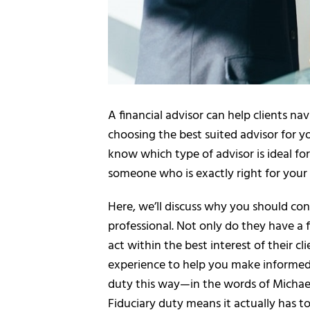
A financial advisor can help clients n
choosing the best suited advisor for 
know which type of advisor is ideal for 
someone who is exactly right for your 
Here, we’ll discuss why you should con
professional. Not only do they have a 
act within the best interest of their c
experience to help you make informed f
duty this way—in the words of Michael K
Fiduciary duty means it actually has t