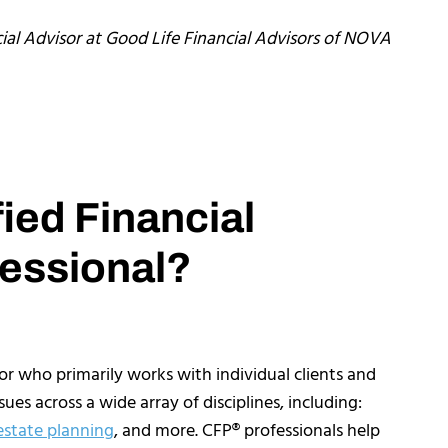
ial Advisor at Good Life Financial Advisors of NOVA
fied Financial
essional?
sor who primarily works with individual clients and
ues across a wide array of disciplines, including:
estate planning
, and more. CFP® professionals help