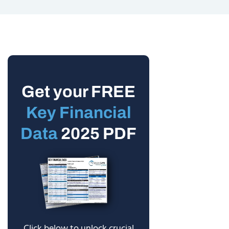
Get your FREE
Key Financial
Data
2025 PDF
Click below to unlock crucial