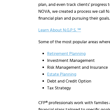
plan, and even track clients’ progress 
NOVA, we created a process we call N.G.
financial plan and pursuing their goals.
Learn About N.G.P.S. ℠
Some of the most popular areas where 
Retirement Planning
Investment Management
Risk Management and Insurance
Estate Planning
Debt and Credit Option
Tax Strategy
CFP® professionals work with families 
financial plans tailored to specific goal