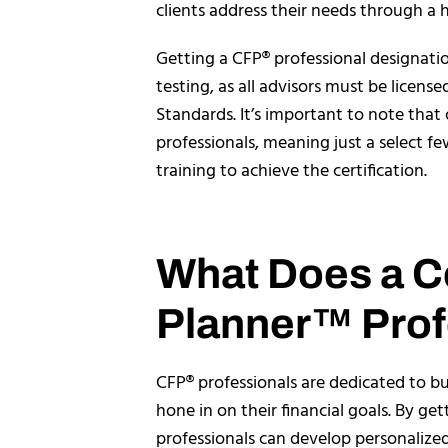
clients address their needs through a h
Getting a CFP® professional designati
testing, as all advisors must be license
Standards. It’s important to note that 
professionals, meaning just a select 
training to achieve the certification.
What Does a Ce
Planner™ Prof
CFP® professionals are dedicated to bui
hone in on their financial goals. By ge
professionals can develop personalized 