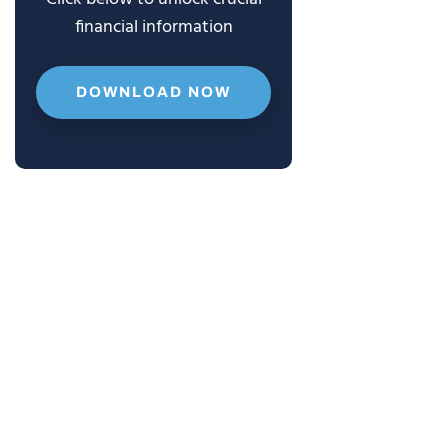
financial information
DOWNLOAD NOW