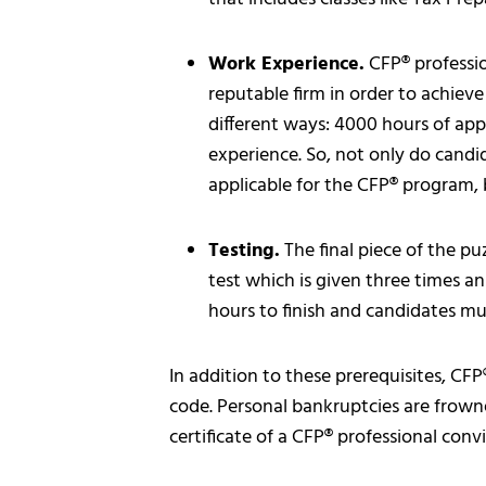
Work Experience.
CFP® professio
reputable firm in order to achiev
different ways: 4000 hours of app
experience. So, not only do candi
applicable for the CFP® program, 
Testing.
The final piece of the pu
test which is given three times a
hours to finish and candidates mus
In addition to these prerequisites, CFP
code. Personal bankruptcies are frown
certificate of a CFP® professional conv