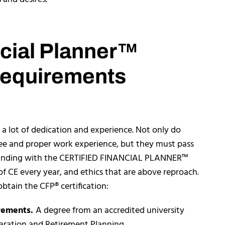
ncial Planner™
Requirements
a lot of dedication and experience. Not only do
ree and proper work experience, but they must pass
tanding with the CERTIFIED FINANCIAL PLANNER™
of CE every year, and ethics that are above reproach.
btain the CFP® certification:
rements.
A degree from an accredited university
eparation and Retirement Planning.