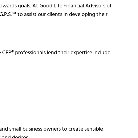
towards goals. At Good Life Financial Advisors of
P.S.℠ to assist our clients in developing their
CFP® professionals lend their expertise include:
and small business owners to create sensible
s and desires.