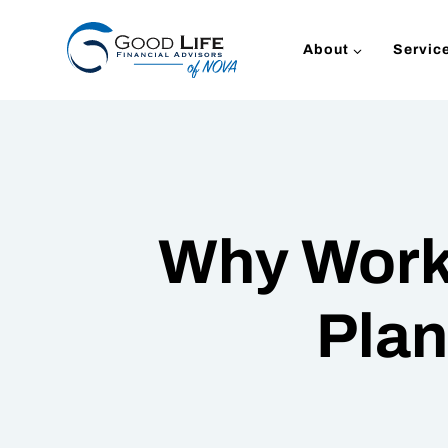
Skip
to
About
Servic
content
Why Work 
Plan