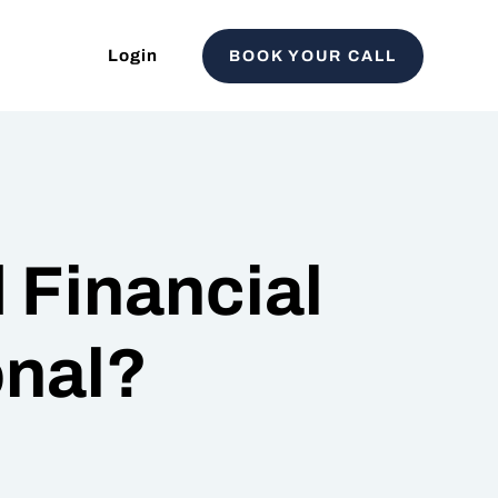
Login
BOOK YOUR CALL
 Financial
onal?