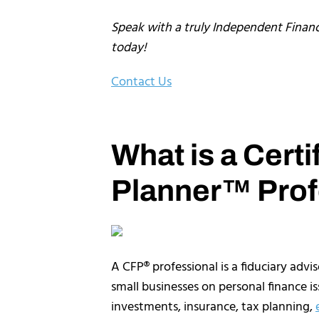
Speak with a truly Independent Financ
today!
Contact Us
What is a Certi
Planner™ Prof
A CFP® professional is a fiduciary advi
small businesses on personal finance iss
investments, insurance, tax planning,