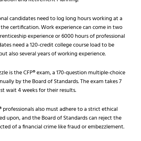
nal candidates need to log long hours working at a
e the certification. Work experience can come in two
renticeship experience or 6000 hours of professional
dates need a 120-credit college course load to be
but also several years of working experience.
zzle is the CFP® exam, a 170-question multiple-choice
nnually by the Board of Standards. The exam takes 7
t wait 4 weeks for their results.
® professionals also must adhere to a strict ethical
ed upon, and the Board of Standards can reject the
icted of a financial crime like fraud or embezzlement.