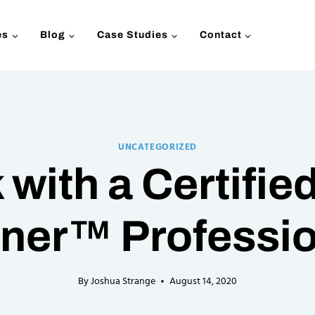
es
Blog
Case Studies
Contact
UNCATEGORIZED
with a Certified
ner™ Professi
By
Joshua Strange
August 14, 2020