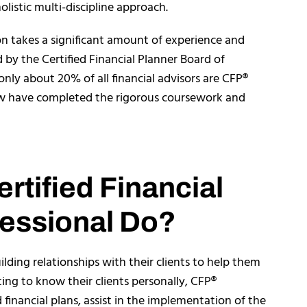
olistic multi-discipline approach.
on takes a significant amount of experience and
d by the Certified Financial Planner Board of
only about 20% of all financial advisors are CFP®
few have completed the rigorous coursework and
rtified Financial
essional Do?
lding relationships with their clients to help them
tting to know their clients personally, CFP®
financial plans, assist in the implementation of the