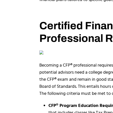
Certified Fina
Professional 
Becoming a CFP® professional requires 
potential advisors need a college deg
the CFP® exam and remain in good s
Board of Standards. This entails hours 
The following criteria must be met to o
CFP® Program Education Requi
that includes classes like Tax Pr