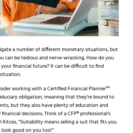
avigate a number of different monetary situations, but
you can be tedious and nerve-wracking. How do you
your financial future? It can be difficult to find
situation.
sider working with a Certified Financial Planner™
fiduciary obligation, meaning that they’re bound to
lients, but they also have plenty of education and
inancial decisions. Think of a CFP® professional’s
itces, “Suitability means selling a suit that fits you.
o look good on you too!”