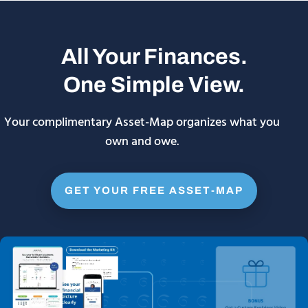
All Your Finances.
One Simple View.
Your complimentary Asset-Map organizes what you
own and owe.
GET YOUR FREE ASSET-MAP