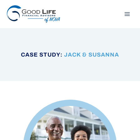
Skip
to
content
CASE STUDY:
JACK & SUSANNA