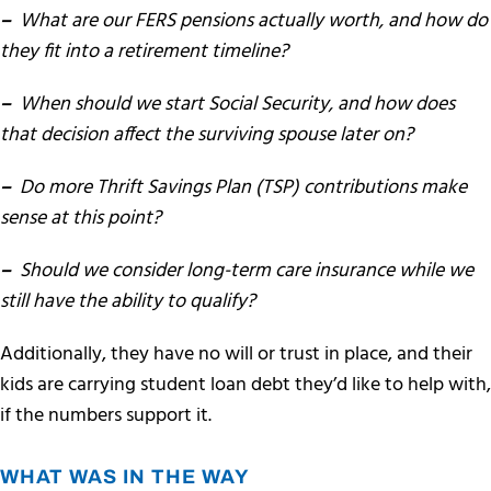
–
What are our FERS pensions actually worth, and how do
they fit into a retirement timeline?
–
When should we start Social Security, and how does
that decision affect the surviving spouse later on?
–
Do more
T
hrift Savings Plan (TSP) contributions make
sense at this point?
–
Should we consider long-term care insurance while we
still have the ability to qualify?
Additionally, they have no will or trust in place, and their
kids are carrying student loan debt they’d like to help with,
if the numbers support it.
WHAT WAS IN THE WAY