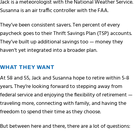
Jack is a meteorologist with the National Weather Service.
Susanna is an air traffic controller with the FAA.
They’ve been consistent savers. Ten percent of every
paycheck goes to their Thrift Savings Plan (TSP) accounts.
They’ve built up additional savings too — money they
haven’t yet integrated into a broader plan.
WHAT THEY WANT
At 58 and 55, Jack and Susanna hope to retire within 5-8
years. They’re looking forward to stepping away from
federal service and enjoying the flexibility of retirement —
traveling more, connecting with family, and having the
freedom to spend their time as they choose.
But between here and there, there are a lot of questions: