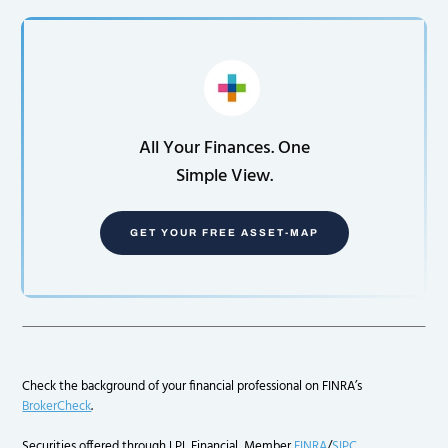
All Your Finances. One
Simple View.
GET YOUR FREE ASSET-MAP
Check the background of your financial professional on FINRA’s
BrokerCheck
.
Securities offered through LPL Financial, Member
FINRA
/
SIPC
.