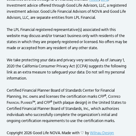
Investment advice offered through Good Life Advisors, LLC, a registered
investment advisor. Good Life Financial Advisors of NOVA and Good Life
Advisors, LLC, are separate entities from LPL Financial.
The LPL Financial registered representative(s) associated with this
website may discuss and/or transact business only with residents of the
states in which they are properly registered or licensed. No offers may be
made or accepted from any resident of any other state.
We take protecting your data and privacy very seriously. As of January 1,
2020 the California Consumer Privacy Act (CCPA) suggests the following
link as an extra measure to safeguard your data: Do not sell my personal
information.
Certified Financial Planner Board of Standards Center for Financial
Planning, Inc. owns and licenses the certification marks CFP®,
Certified
Financial Planner
™, and CFP® (with plaque design) in the United States to
Certified Financial Planner Board of Standards, Inc., which authorizes
individuals who successfully complete the organization’s initial and
ongoing certification requirements to use the certification marks.
Copyright 2026 Good Life NOVA. Made with ♡ by
Wilnau Design