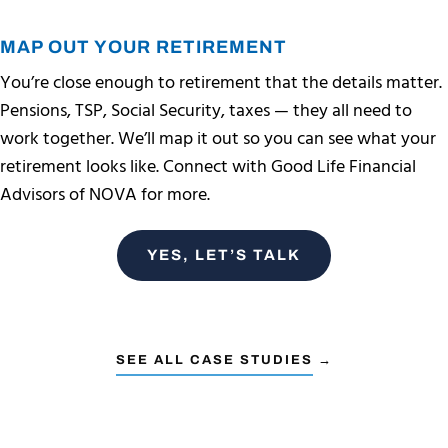
MAP OUT YOUR RETIREMENT
You’re close enough to retirement that the details matter.
Pensions, TSP, Social Security, taxes — they all need to
work together. We’ll map it out so you can see what your
retirement looks like. Connect with Good Life Financial
Advisors of NOVA for more.
YES, LET’S TALK
SEE ALL CASE STUDIES →