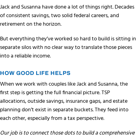
Jack and Susanna have done a lot of things right. Decades
of consistent savings, two solid federal careers, and
retirement on the horizon.
But everything they’ve worked so hard to build is sitting in
separate silos with no clear way to translate those pieces
into a reliable income.
HOW GOOD LIFE HELPS
When we work with couples like Jack and Susanna, the
first step is getting the full financial picture. TSP
allocations, outside savings, insurance gaps, and estate
planning don’t exist in separate buckets. They feed into
each other, especially from a tax perspective.
Our job is to connect those dots to build a comprehensive