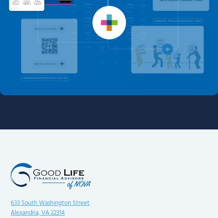
633 South Washington Street
Alexandria, VA 22314