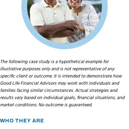
The following case study is a hypothetical example for
illustrative purposes only and is not representative of any
specific client or outcome. It is intended to demonstrate how
Good Life Financial Advisors may work with individuals and
families facing similar circumstances. Actual strategies and
results vary based on individual goals, financial situations, and
market conditions. No outcome is guaranteed.
WHO THEY ARE