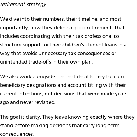
retirement strategy.
We dive into their numbers, their timeline, and most
importantly, how they define a good retirement. That
includes coordinating with their tax professional to
structure support for their children’s student loans in a
way that avoids unnecessary tax consequences or
unintended trade-offs in their own plan.
We also work alongside their estate attorney to align
beneficiary designations and account titling with their
current intentions, not decisions that were made years
ago and never revisited.
The goal is clarity. They leave knowing exactly where they
stand before making decisions that carry long-term
consequences.