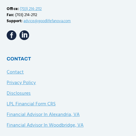
Office:
(703) 214-2112
Fax:
(703) 214-2112
Support:
advice@goodlifefanova.com
CONTACT
Contact
Privacy Policy
Disclosures
LPL Financial Form CRS
Financial Advisor In Alexandria, VA
Financial Advisor In Woodbridge, VA