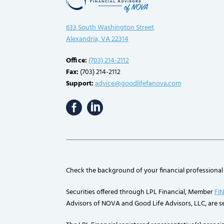
633 South Washington Street
Alexandria, VA 22314
Office:
(703) 214-2112
Fax:
(703) 214-2112
Support:
advice@goodlifefanova.com
Check the background of your financial professional
Securities offered through LPL Financial, Member
FI
Advisors of NOVA and Good Life Advisors, LLC, are se