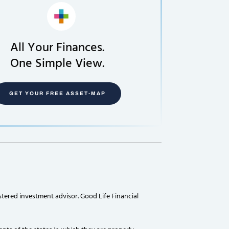
All Your Finances.
One Simple View.
GET YOUR FREE ASSET-MAP
stered investment advisor. Good Life Financial