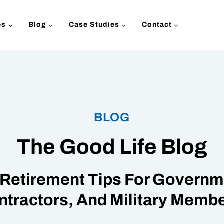
es
Blog
Case Studies
Contact
BLOG
The Good Life Blog
Retirement Tips For Governme
ntractors, And Military Membe