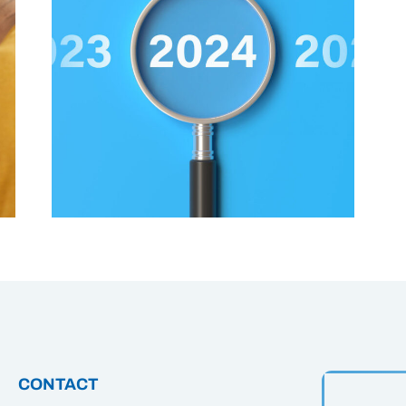
CONTACT