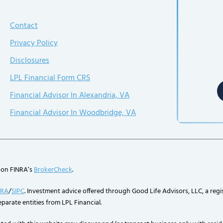
Contact
Privacy Policy
Disclosures
LPL Financial Form CRS
Financial Advisor In Alexandria, VA
Financial Advisor In Woodbridge, VA
 on FINRA’s
BrokerCheck
.
NRA
/
SIPC
. Investment advice offered through Good Life Advisors, LLC, a regi
parate entities from LPL Financial.