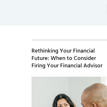
Rethinking Your Financial
Future: When to Consider
Firing Your Financial Advisor