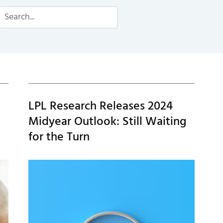
Search
LPL Research Releases 2024
Midyear Outlook: Still Waiting
for the Turn