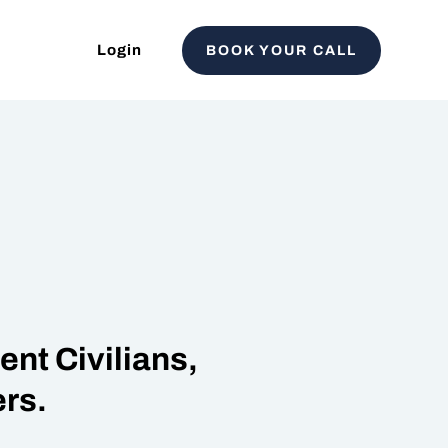
Login
BOOK YOUR CALL
nt Civilians,
rs.