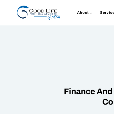
Skip
to
About
Servic
content
Finance And 
Co