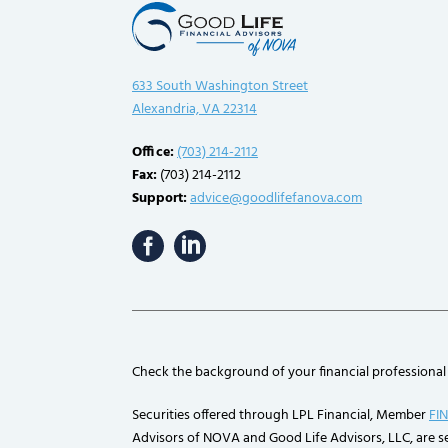
633 South Washington Street
Alexandria, VA 22314
Office:
(703) 214-2112
Fax:
(703) 214-2112
Support:
advice@goodlifefanova.com
Check the background of your financial professional
Securities offered through LPL Financial, Member
FI
Advisors of NOVA and Good Life Advisors, LLC, are se