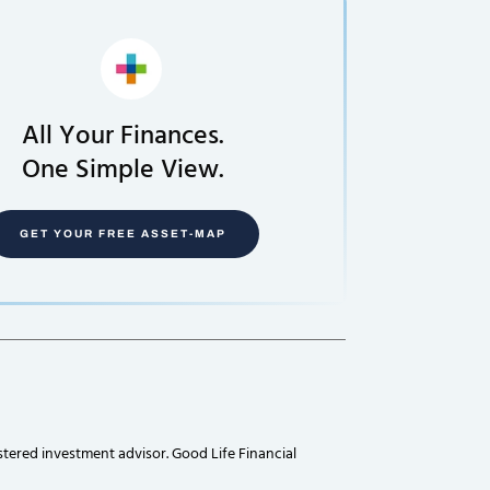
All Your Finances.
One Simple View.
GET YOUR FREE ASSET-MAP
stered investment advisor. Good Life Financial