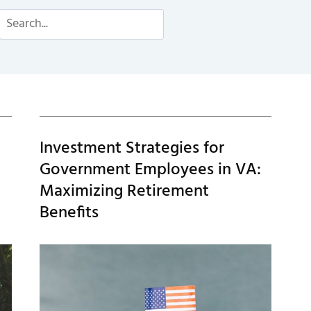
Search
Investment Strategies for
Government Employees in VA:
Maximizing Retirement
Benefits