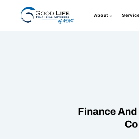
Skip
to
About
Servic
content
Finance And 
Co