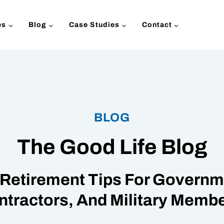
es
Blog
Case Studies
Contact
BLOG
The Good Life Blog
Retirement Tips For Governme
ntractors, And Military Membe