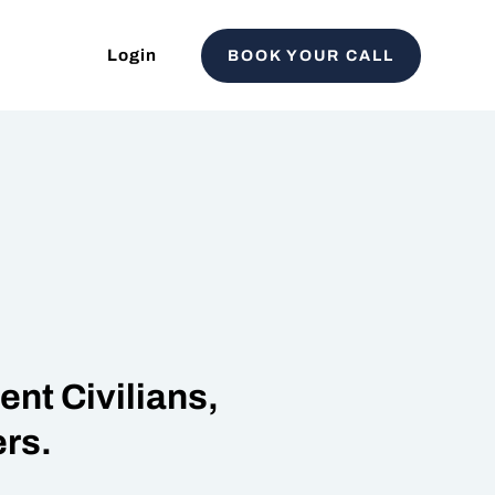
Login
BOOK YOUR CALL
nt Civilians,
rs.