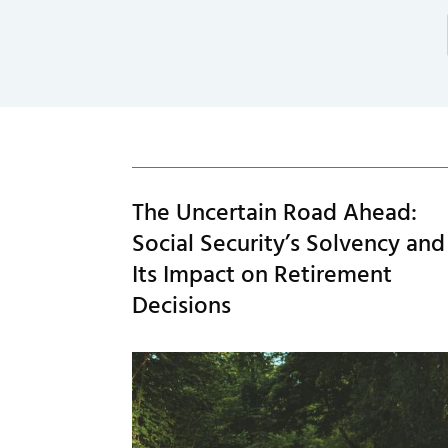
The Uncertain Road Ahead:
Social Security’s Solvency and
Its Impact on Retirement
Decisions